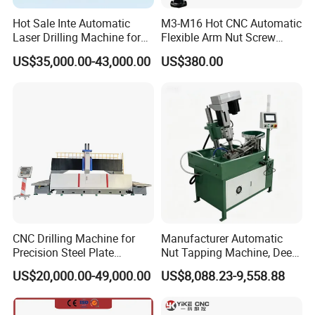
4.Hoid parpendicular to the table.
Hot Sale Inte Automatic
M3-M16 Hot CNC Automatic
Torque chuck tap torque protection fast corversion chuck, can
Laser Drilling Machine for
Flexible Arm Nut Screw
ansure that tappingis newer inerrupted, blind hole through the hole
Glass Engraving and Drilling
Servo Electric Tapping
US$35,000.00-43,000.00
US$380.00
Manufacture
Machine for Pipe Metal
no firm attack.
Thread Drilling Machine
CNC Drilling Machine for
Manufacturer Automatic
Precision Steel Plate
Nut Tapping Machine, Deep
Processing with Advanced
Hole Radial Drilling
US$20,000.00-49,000.00
US$8,088.23-9,558.88
Drilling Milling Equipment
Machine, Magnetic
Efficient Steel Plate
Fabrication Pmd4040/2 for