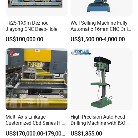
Tk25-1X9m Dezhou
Well Selling Machine Fully
Jiayong CNC Deep-Hole
Automatic 16mm CNC Drill
Drilling and Boring Machine
Machine
US$100,000.00
US$1,500.00-4,000.00
Tool for Tube, Pipe, Cylinder
Multi-Axis Linkage
High Precision Auto-Feed
Customized Cbd Series High
Drilling Machine with ISO
Speed H Beam CNC 3-D
25mm (JZB-25B)
US$170,000.00-179,000.00
US$1,355.00
Drilling Machine in Steel