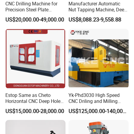
Focusing on addressing customers' needs, we aim at
CNC Drilling Machine for
Manufacturer Automatic
quality machines and perfect after-sales services to the
Precision Steel Plate
Nut Tapping Machine, Deep
Processing with Advanced
Hole Radial Drilling
customers.What we offer:
US$20,000.00-49,000.00
US$8,088.23-9,558.88
Drilling Milling Equipment
Machine, Magnetic
1) Good quality control
Efficient Steel Plate
Fabrication Pmd4040/2 for
2) Highly competitive prices
Flanges Steel
3) state-of-art technology products
4) Best professional team of lifestyle consumer
electronics.
5) Smooth communication
6) Effective OEM&ODM service
Estop Same as Cheto
Yk-Phd3030 High Speed
Horizontal CNC Deep Hole
CNC Driling and Milling
Gun Drilling Machine
Machine for Exchanger
US$15,000.00-28,000.00
US$125,000.00-140,000.00
Boiler Plates