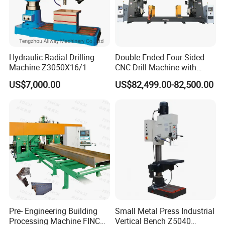
Hydraulic Radial Drilling
Double Ended Four Sided
Machine Z3050X16/1
CNC Drill Machine with
Various Stage Trusses
US$7,000.00
US$82,499.00-82,500.00
Pre- Engineering Building
Small Metal Press Industrial
Processing Machine FINCM
Vertical Bench Z5040