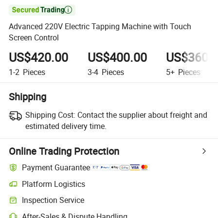

Advanced 220V Electric Tapping Machine with Touch
Screen Control
US$420.00
US$400.00
US$360.
1-2
Pieces
3-4
Pieces
5+
Pieces
Shipping
Shipping Cost:
Contact the supplier about freight and
estimated delivery time.
Online Trading Protection
Payment Guarantee
Platform Logistics
Inspection Service
After-Sales & Dispute Handling