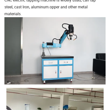
steel, cast lron, aluminum.opper and other metal
materials.