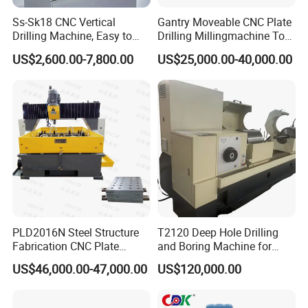
Ss-Sk18 CNC Vertical
Gantry Moveable CNC Plate
Drilling Machine, Easy to
Drilling Millingmachine Tool
Operate, with Two Modes
Worktable Drilling
US$2,600.00-7,800.00
US$25,000.00-40,000.00
for Drilling and Tapping
Equipment Tube Sheet Steel
That Can Be Switched
Structure Heat Exchanger
Freely
Vertical Drilling
PLD2016N Steel Structure
T2120 Deep Hole Drilling
Fabrication CNC Plate
and Boring Machine for
Drilling Machine
Mold Parts Processing
US$46,000.00-47,000.00
US$120,000.00
2000mm*1600mm
*100mm
(L*W*Thickness)Steel