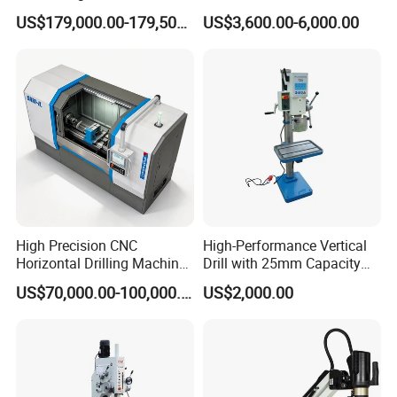
Steel Structure Workshop
40mm Tapping Diameter
US$179,000.00-179,500.00
US$3,600.00-6,000.00
Manufacture CNC Beam
M24 Drilling Machine
Drilling Machine
High Precision CNC
High-Performance Vertical
Horizontal Drilling Machine
Drill with 25mm Capacity
with Using Gun Drill
for Professionals T-25
US$70,000.00-100,000.00
US$2,000.00