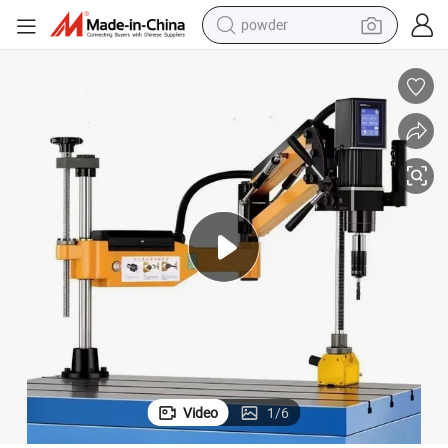
powder
tote bag
crawler excavator
farm tractor
shoulder bag
electric car
man watch
electric bike
Video
1
/
6