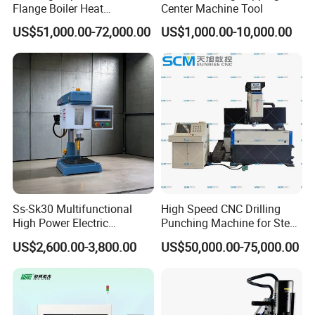
Flange Boiler Heat
Center Machine Tool
Exchange Tubesheet Drilling
US$51,000.00-72,000.00
US$1,000.00-10,000.00
Milling Hole Machine
Ss-Sk30 Multifunctional
High Speed CNC Drilling
High Power Electric
Punching Machine for Steel
Stainless Steel Small
Plates Tube Sheets Steel
US$2,600.00-3,800.00
US$50,000.00-75,000.00
Household Bench Drill CNC
Plate Drilling Machine
Lathe Hot Tapping Machine
M32 Drilling and Milling
Equipment