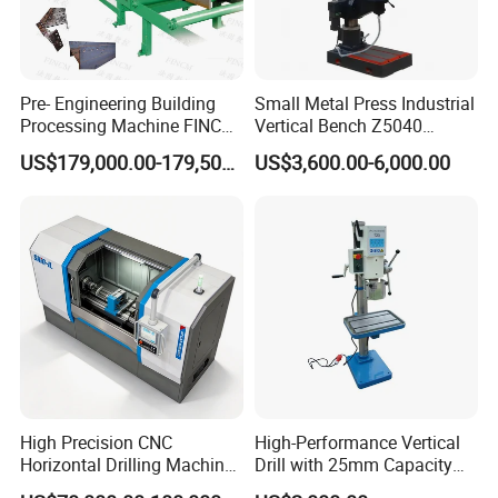
Pre- Engineering Building
Small Metal Press Industrial
Processing Machine FINCM
Vertical Bench Z5040
Steel Structure Workshop
40mm Tapping Diameter
US$179,000.00-179,500.00
US$3,600.00-6,000.00
Manufacture CNC Beam
M24 Drilling Machine
Drilling Machine
High Precision CNC
High-Performance Vertical
Horizontal Drilling Machine
Drill with 25mm Capacity
with Using Gun Drill
for Professionals T-25