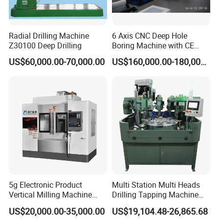
Radial Drilling Machine
6 Axis CNC Deep Hole
Z30100 Deep Drilling
Boring Machine with CE
Certificate
US$60,000.00-70,000.00
US$160,000.00-180,000.00
5g Electronic Product
Multi Station Multi Heads
Vertical Milling Machine
Drilling Tapping Machine
CNC Machine Tool CNC
for Aluminium Door Lock
US$20,000.00-35,000.00
US$19,104.48-26,865.68
Lathe
Cases