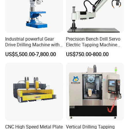
Industrial powerful Gear
Precision Bench Drill Servo
Drive Drilling Machine with
Electric Tapping Machine
Standard Coolant System T-
for Industrial Use
US$5,500.00-7,800.00
US$750.00-800.00
50E
CNC High Speed Metal Plate
Vertical Drilling Tapping