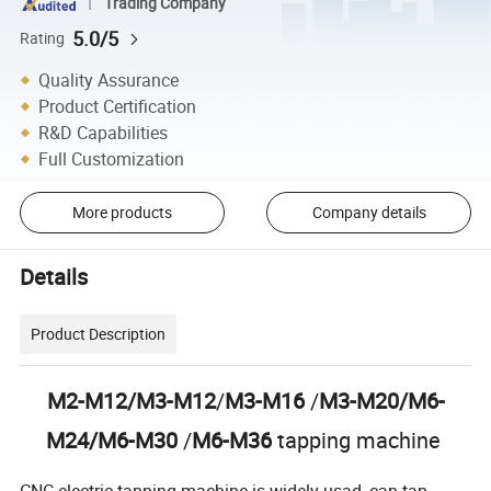
Trading Company
5.0/5
Rating
Quality Assurance
Product Certification
R&D Capabilities
Full Customization
More products
Company details
Details
Product Description
M2-M12/M3-M12
/
M3-M16
/
M3-M20/M6-
M24/M6-M30
/
M6-M36
tapping machine
CNC electric tapping machine is widely usad, can tap