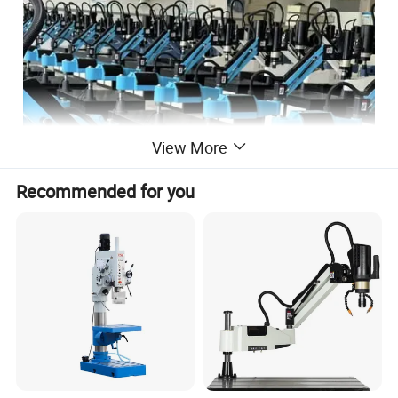
View More
Recommended for you