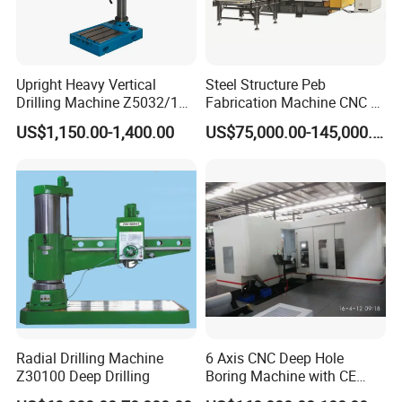
Upright Heavy Vertical
Steel Structure Peb
Drilling Machine Z5032/1
Fabrication Machine CNC H
Z5040/1 Z5045/1
Box Beam Drilling Machine
US$1,150.00-1,400.00
US$75,000.00-145,000.00
for Metal Steel Beam Profile
Product Parameters
Model
M3-M12
M3-M16
M3-M20
M6-M30
M6-M36
Voltage
220V
220V
220V
220V
220V
Power
600W
600W
600W
2000W
2000W
Spindle speed
1-625RPM
1-312RPM
1-200RPM
1-200RPM
1-156RPM
Working radius
1100mm
1100mm
1100mm
1200mm
1200mm
Tapping angle
Universal
Universal
Universal
Universal
Universal
Radial Drilling Machine
6 Axis CNC Deep Hole
Weight
29kgs
30kgs
50kgs
50kgs
52kgs
Z30100 Deep Drilling
Boring Machine with CE
Packing
70*62*23CM
70*62*23CM
83*74*25CM
83*74*25CM
83*74*25CM
Certificate