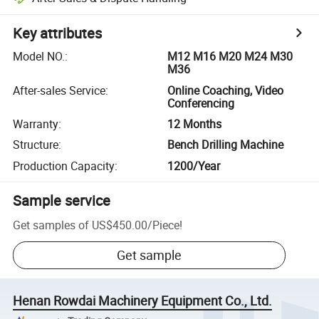
Key attributes
Model NO.
:
M12 M16 M20 M24 M30
M36
After-sales Service
:
Online Coaching, Video
Conferencing
Warranty
:
12 Months
Structure
:
Bench Drilling Machine
Production Capacity
:
1200/Year
Sample service
Get samples of
US$450.00
/
Piece
!
Get sample
Henan Rowdai Machinery Equipment Co., Ltd.