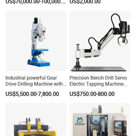
US$70,000.00-100,000.00
US$2,000.00
Industrial powerful Gear
Precision Bench Drill Servo
Drive Drilling Machine with
Electric Tapping Machine
Standard Coolant System T-
for Industrial Use
US$5,500.00-7,800.00
US$750.00-800.00
50E