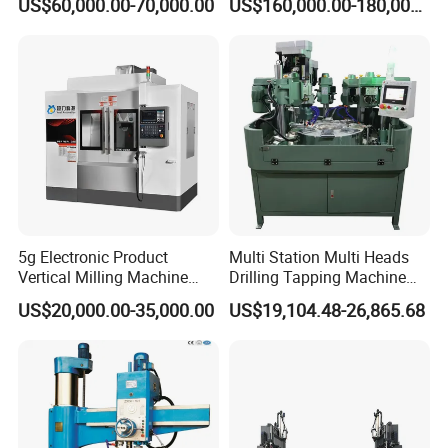
US$60,000.00-70,000.00
US$160,000.00-180,000.00
Packaging & Shipping
Packed using professional export wooden boxes
and foam boxes to effectively prevent damage
during transportation.
5g Electronic Product
Multi Station Multi Heads
Vertical Milling Machine
Drilling Tapping Machine
CNC Machine Tool CNC
for Aluminium Door Lock
US$20,000.00-35,000.00
US$19,104.48-26,865.68
Lathe
Cases