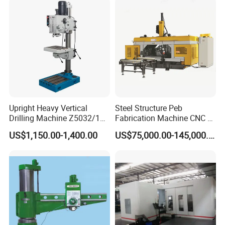
Steel
Upright Heavy Vertical
Steel Structure Peb
Drilling Machine Z5032/1
Fabrication Machine CNC H
Z5040/1 Z5045/1
Box Beam Drilling Machine
US$1,150.00-1,400.00
US$75,000.00-145,000.00
for Metal Steel Beam Profile