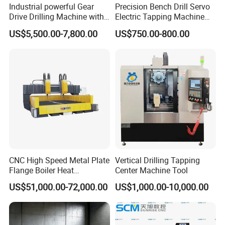
Industrial powerful Gear
Precision Bench Drill Servo
Drive Drilling Machine with
Electric Tapping Machine
Standard Coolant System T-
for Industrial Use
US$5,500.00-7,800.00
US$750.00-800.00
50E
CNC High Speed Metal Plate
Vertical Drilling Tapping
Flange Boiler Heat
Center Machine Tool
Exchange Tubesheet Drilling
US$51,000.00-72,000.00
US$1,000.00-10,000.00
Milling Hole Machine