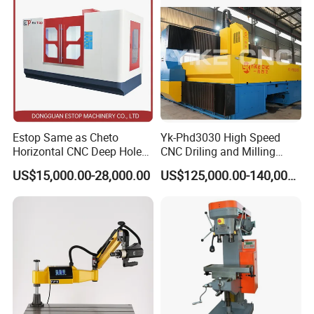
Flanges Steel
Estop Same as Cheto
Yk-Phd3030 High Speed
Horizontal CNC Deep Hole
CNC Driling and Milling
Gun Drilling Machine
Machine for Exchanger
US$15,000.00-28,000.00
US$125,000.00-140,000.00
Boiler Plates