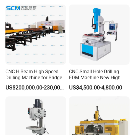
Structure Bt40 PLC+Servo
Motor
CNC H Beam High Speed
CNC Small Hole Drilling
Drilling Machine for Bridge
EDM Machine New High
Beam Peb Steel
Speed Direct Factory Price
US$200,000.00-230,000.00
US$4,500.00-4,800.00
Construction Beam Box
Beam Peb Steel Structure
Steel