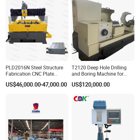
Freely
Vertical Drilling
PLD2016N Steel Structure
T2120 Deep Hole Drilling
Fabrication CNC Plate
and Boring Machine for
Drilling Machine
Mold Parts Processing
US$46,000.00-47,000.00
US$120,000.00
2000mm*1600mm
*100mm
(L*W*Thickness)Steel
Structure Joining Beams
Fish Plate Drilling Machine