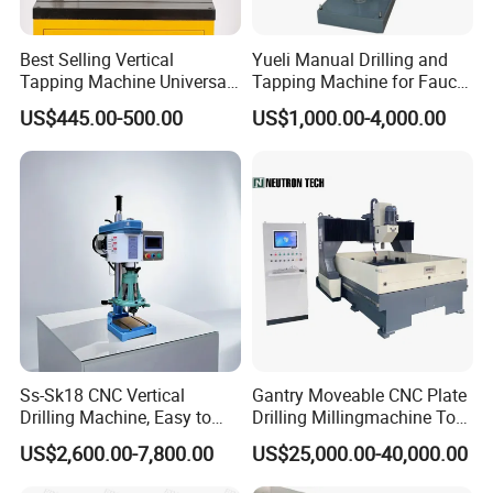
Best Selling Vertical
Yueli Manual Drilling and
Tapping Machine Universal
Tapping Machine for Faucet
Drilling Threading Electric
Parts Processing
US$445.00-500.00
US$1,000.00-4,000.00
Tapper Equipment
Ss-Sk18 CNC Vertical
Gantry Moveable CNC Plate
Drilling Machine, Easy to
Drilling Millingmachine Tool
Operate, with Two Modes
Worktable Drilling
US$2,600.00-7,800.00
US$25,000.00-40,000.00
for Drilling and Tapping
Equipment Tube Sheet Steel
That Can Be Switched
Structure Heat Exchanger