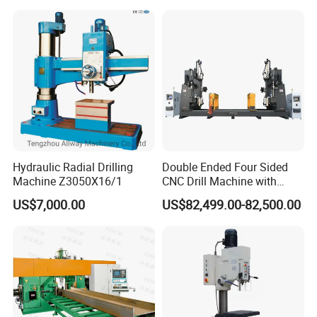
Hydraulic Radial Drilling
Double Ended Four Sided
Machine Z3050X16/1
CNC Drill Machine with
Various Stage Trusses
US$7,000.00
US$82,499.00-82,500.00