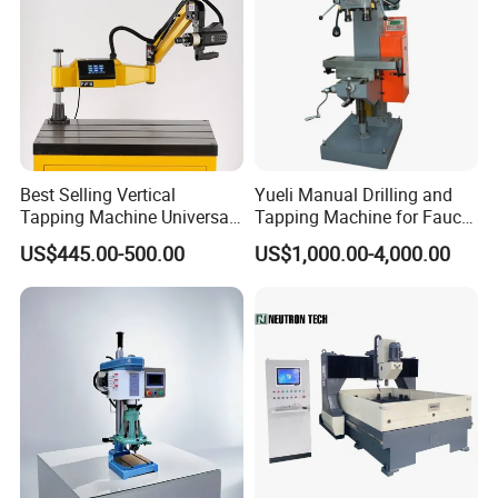
Customer visiting
Best Selling Vertical
Yueli Manual Drilling and
Tapping Machine Universal
Tapping Machine for Faucet
Drilling Threading Electric
Parts Processing
After the completion of each machine, we will arrange
US$445.00-500.00
US$1,000.00-4,000.00
Tapper Equipment
customers to return to the factory for inspection or
installation of professional personnel inspection, to ensure
that all machines qualified before arranging delivery