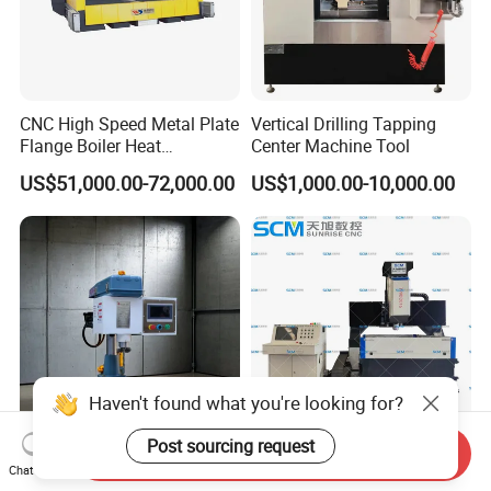
CNC High Speed Metal Plate
Vertical Drilling Tapping
Flange Boiler Heat
Center Machine Tool
Exchange Tubesheet Drilling
US$51,000.00-72,000.00
US$1,000.00-10,000.00
Milling Hole Machine
Haven't found what you're looking for?
Post sourcing request
Send Inquiry
Ss-Sk30 Multifunctional
High Speed CNC Drilling
Chat Now
High Power Electric
Punching Machine for Steel