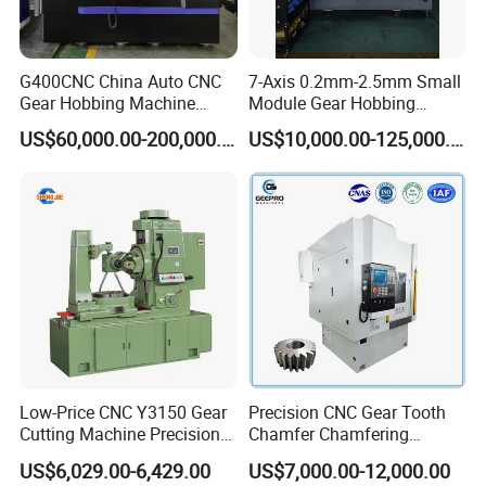
G400CNC China Auto CNC
7-Axis 0.2mm-2.5mm Small
Gear Hobbing Machine
Module Gear Hobbing
Manufacturer with
Machine (MLT-N120E)
US$60,000.00-200,000.00
US$10,000.00-125,000.00
Competitive Price
Low-Price CNC Y3150 Gear
Precision CNC Gear Tooth
Cutting Machine Precision
Chamfer Chamfering
Engineering High Quality
Deburring Rounding
US$6,029.00-6,429.00
US$7,000.00-12,000.00
Gear Hobbing Machine
Pointing Machine