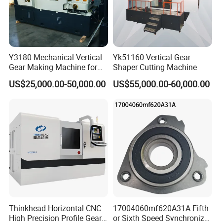
Q6.How long is the warranty for machines?
Machines warranty is 12 months after receive goods. in
Warranty time,we can provide new free parts for changing.
Q7.Can you engineer come to our place to help with
Y3180 Mechanical Vertical
Yk51160 Vertical Gear
machine installation & commission?
Gear Making Machine for
Shaper Cutting Machine
Yes, our engineers are available to travel to your place.
Gear
US$25,000.00-50,000.00
US$55,000.00-60,000.00
Round flight tickets & accommodation will be at your cost.
Thinkhead Horizontal CNC
17004060mf620A31A Fifth
High Precision Profile Gear
or Sixth Speed Synchronizer