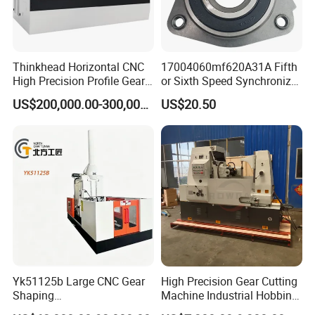
Thinkhead Horizontal CNC
17004060mf620A31A Fifth
High Precision Profile Gear
or Sixth Speed Synchronizer
Grinding Machine Pg2840h
Assembly for Dfsk
US$200,000.00-300,000.00
US$20.50
for Machining External
Fengguang Glory 580
Gears Linear Motor
Synchronizer Gear Ring
Cone
Yk51125b Large CNC Gear
High Precision Gear Cutting
Shaping
Machine Industrial Hobbing
Machine/Internal/External/
Solutions