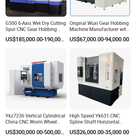
Hydraulic rapid moving
50mm
distance of workbench
Machine weight
5000kg
G500 6-Axis Wet Dry Cutting
Original Wuxi Gear Hobbing
Spur CNC Gear Hobbing
Machine Manufacturer with
Dimension
244*137*180cm
Millling Machine
Automation for All Gears
US$185,000.00-190,000.00
US$67,000.00-94,000.00
Optional
Company Profile
Ykz7236 Vertical Cylindrical
High Speed Yk631 CNC
China CNC Worm Wheel
Spline Shaft Horizontal
Gear Teeth Grinder Grinding
Hobbing Milling Machine
US$300,000.00-500,000.00
US$26,000.00-35,000.00
Machine for Sale with Good
Used on Worm Shaft