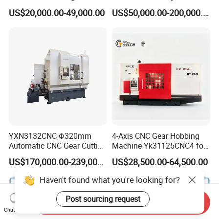
Cutting Making Milling
Helical Teeth Spline Worm
US$20,000.00-49,000.00
US$50,000.00-200,000.00
Industrial Hobbing Hobber
Auto Loading CNC Gear
Machine
Hobber Milling Making
Cutting Gear Hobbing
Machine for Sale
YXN3132CNC Φ320mm
4-Axis CNC Gear Hobbing
Automatic CNC Gear Cutting
Machine Yk31125CNC4 for
Hobbing Machine Gear
1250mm Max Workpiece
US$170,000.00-239,000.00
US$28,500.00-64,500.00
Hobber State-owned Maker
Diameter
Send Inquiry
Chat Now