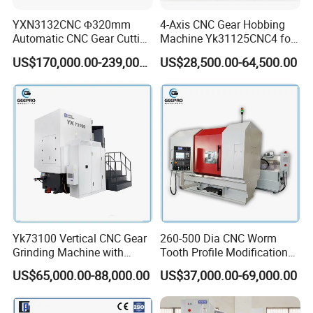
YXN3132CNC Φ320mm
4-Axis CNC Gear Hobbing
Automatic CNC Gear Cutting
Machine Yk31125CNC4 for
Hobbing Machine Gear
1250mm Max Workpiece
US$170,000.00-239,000.00
US$28,500.00-64,500.00
Hobber State-owned Maker
Diameter
Yk73100 Vertical CNC Gear
260-500 Dia CNC Worm
Grinding Machine with
Tooth Profile Modification
Online Measurement Dia.
Shaft and Disc Cylindrical
US$65,000.00-88,000.00
US$37,000.00-69,000.00
1000mm
Gear Grinding Machine