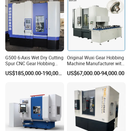
G500 6-Axis Wet Dry Cutting
Original Wuxi Gear Hobbing
Spur CNC Gear Hobbing
Machine Manufacturer with
Millling Machine
Automation for All Gears
US$185,000.00-190,000.00
US$67,000.00-94,000.00
Optional