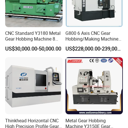
Q6.How long is the warranty for machines?
Machines warranty is 12 months after receive goods. in
Warranty time,we can provide new free parts for changing.
Q7.Can you engineer come to our place to help with
CNC Standard Y3180 Metal
G800 6 Axis CNC Gear
machine installation & commission?
Gear Hobbing Machine 8
Hobbing/Making Machine
Yes, our engineers are available to travel to your place.
Module for Sale
with Module 12 Max
US$30,000.00-50,000.00
US$228,000.00-239,000.00
Diameter 800mm Spur
Round flight tickets & accommodation will be at your cost.
Helical Gear
Thinkhead Horizontal CNC
Metal Gear Hobbing
High Precision Profile Gear
Machine Y3150E Gear