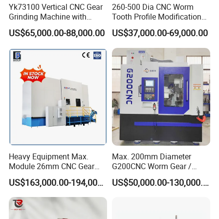
Yk73100 Vertical CNC Gear
260-500 Dia CNC Worm
Grinding Machine with
Tooth Profile Modification
Online Measurement Dia.
Shaft and Disc Cylindrical
US$65,000.00-88,000.00
US$37,000.00-69,000.00
1000mm
Gear Grinding Machine
Heavy Equipment Max.
Max. 200mm Diameter
Module 26mm CNC Gear
G200CNC Worm Gear /
Milling Machine for Large
Cylindrical Gear / Spline /
US$163,000.00-194,000.00
US$50,000.00-130,000.00
Workpieces
Sprocket / Crowned Gear/
Barrel Drum Shap Gear CNC
Cutting Hobbing Machine
for Sale