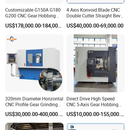
Customizable G150A G180
4 Axis Konvoid Blade CNC
G200 CNC Gear Hobbing
Double Cutter Straight Bevel
Machines
Gear Generator with
US$178,000.00-184,000.00
US$40,000.00-69,000.00
Siemens 828d
320mm Diameter Horizontal
Direct Drive High Speed
CNC Profile Gear Grinding
CNC 5-Axis Gear Hobbing
Machine with Max. Module
Machine for 0.5mm to 5mm
US$30,000.00-400,000.00
US$10,000.00-155,000.00
10
Module (MLT-YK3150H-5)