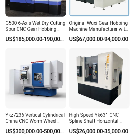
Hydraulic rapid moving
50mm
distance of workbench
Machine weight
5000kg
G500 6-Axis Wet Dry Cutting
Original Wuxi Gear Hobbing
Spur CNC Gear Hobbing
Machine Manufacturer with
Dimension
244*137*180cm
Millling Machine
Automation for All Gears
US$185,000.00-190,000.00
US$67,000.00-94,000.00
Optional
Company Profile
Ykz7236 Vertical Cylindrical
High Speed Yk631 CNC
China CNC Worm Wheel
Spline Shaft Horizontal
Gear Teeth Grinder Grinding
Hobbing Milling Machine
US$300,000.00-500,000.00
US$26,000.00-35,000.00
Machine for Sale with Good
Used on Worm Shaft