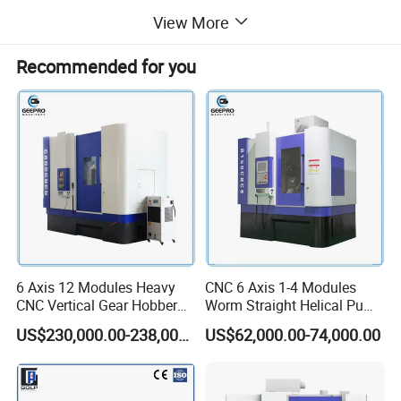
View More
Recommended for you
6 Axis 12 Modules Heavy
CNC 6 Axis 1-4 Modules
CNC Vertical Gear Hobber
Worm Straight Helical Pump
Hobbing / Making / Cutting
Gear Hobber Hobbing
US$230,000.00-238,000.00
US$62,000.00-74,000.00
Machine
Machine