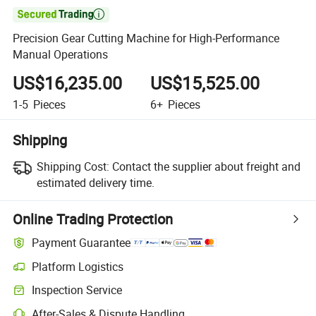

Precision Gear Cutting Machine for High-Performance
Manual Operations
US$16,235.00
US$15,525.00
1-5
Pieces
6+
Pieces
Shipping
Shipping Cost:
Contact the supplier about freight and
estimated delivery time.
Online Trading Protection
Payment Guarantee
Platform Logistics
Inspection Service
After-Sales & Dispute Handling