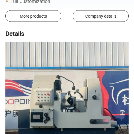
Full Customization
More products
Company details
Details