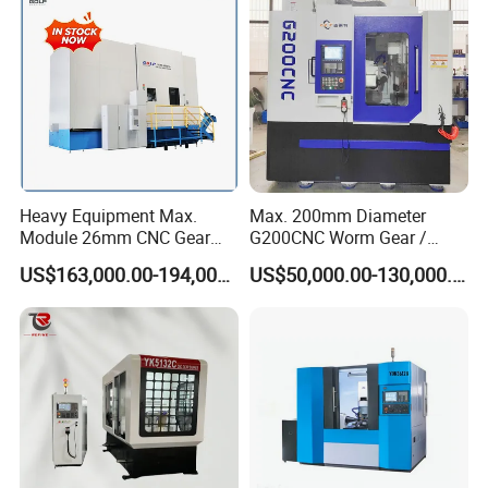
Heavy Equipment Max.
Max. 200mm Diameter
Module 26mm CNC Gear
G200CNC Worm Gear /
Milling Machine for Large
Cylindrical Gear / Spline /
US$163,000.00-194,000.00
US$50,000.00-130,000.00
Workpieces
Sprocket / Crowned Gear/
Barrel Drum Shap Gear CNC
Cutting Hobbing Machine
for Sale
Specification