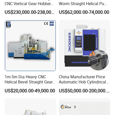
CNC Vertical Gear Hobber
Worm Straight Helical Pump
Hobbing / Making / Cutting
Gear Hobber Hobbing
US$230,000.00-238,000.00
US$62,000.00-74,000.00
Machine
Machine
1m-5m Dia Heavy CNC
China Manufacturer Price
Helical Bevel Straight Gear
Automatic Hob Cylindrical
Cutting Making Milling
Helical Teeth Spline Worm
US$20,000.00-49,000.00
US$50,000.00-200,000.00
Industrial Hobbing Hobber
Auto Loading CNC Gear
Machine
Hobber Milling Making
Cutting Gear Hobbing
Machine for Sale