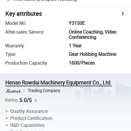
Key attributes
Model NO.
:
Y3150E
After-sales Service
:
Online Coaching, Video
Conferencing
Warranty
:
1 Year
Type
:
Gear Hobbing Machine
Production Capacity
:
1600/Pieces
Henan Rowdai Machinery Equipment Co., Ltd.
Trading Company
5.0/5
Rating
Quality Assurance
Product Certification
R&D Capabilities