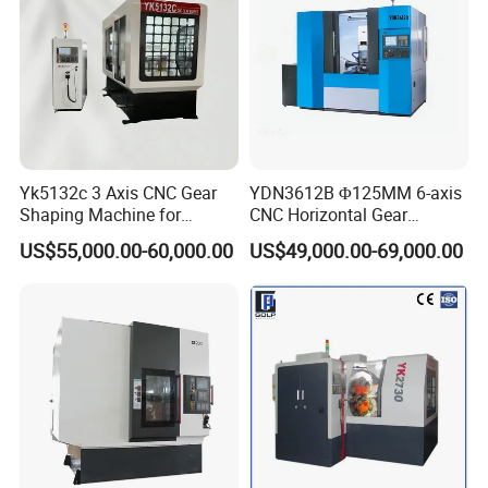
Yk5132c 3 Axis CNC Gear
YDN3612B Φ125MM 6-axis
Shaping Machine for
CNC Horizontal Gear
Internal Gear
Hobbing Milling Machine
US$55,000.00-60,000.00
US$49,000.00-69,000.00
for Spline Cutting