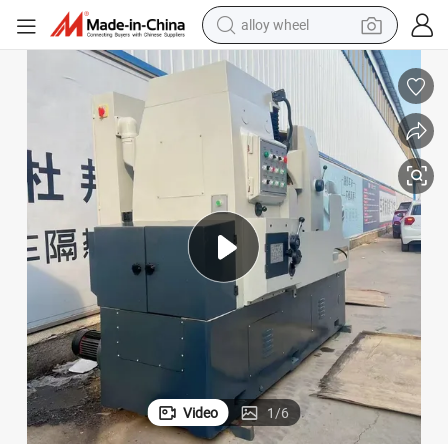
farm tractor
earbud
perfume
reagent
human hair wig
electric scooter
smart phone
alloy wheel
Video
1
/
6