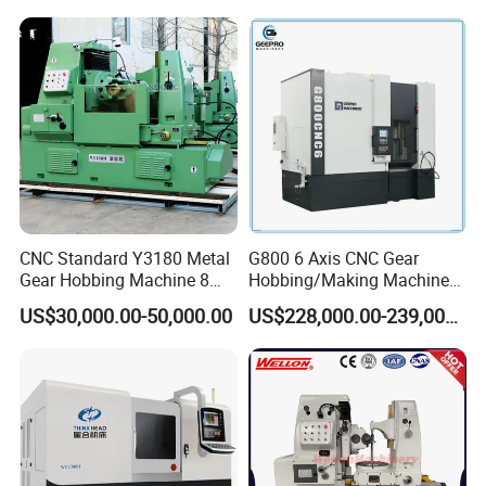
CNC Standard Y3180 Metal
G800 6 Axis CNC Gear
Gear Hobbing Machine 8
Hobbing/Making Machine
Module for Sale
with Module 12 Max
US$30,000.00-50,000.00
US$228,000.00-239,000.00
Diameter 800mm Spur
Helical Gear