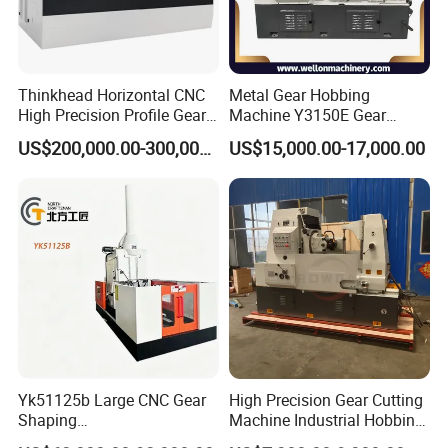
Thinkhead Horizontal CNC
Metal Gear Hobbing
High Precision Profile Gear
Machine Y3150E Gear
Grinding Machine Pg2840h
Cutting Machine
US$200,000.00-300,000.00
US$15,000.00-17,000.00
for Machining External
Gears Linear Motor
Yk51125b Large CNC Gear
High Precision Gear Cutting
Shaping
Machine Industrial Hobbing
Machine/Internal/External/
Solutions