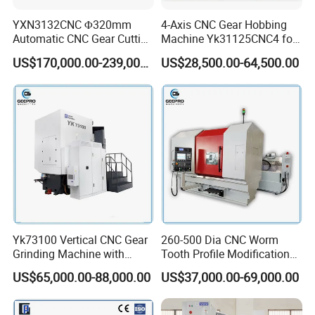
YXN3132CNC Φ320mm
4-Axis CNC Gear Hobbing
Automatic CNC Gear Cutting
Machine Yk31125CNC4 for
Hobbing Machine Gear
1250mm Max Workpiece
US$170,000.00-239,000.00
US$28,500.00-64,500.00
Hobber State-owned Maker
Diameter
Yk73100 Vertical CNC Gear
260-500 Dia CNC Worm
Grinding Machine with
Tooth Profile Modification
Online Measurement Dia.
Shaft and Disc Cylindrical
US$65,000.00-88,000.00
US$37,000.00-69,000.00
1000mm
Gear Grinding Machine