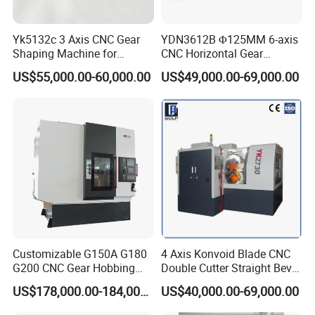
Specifications
Y3150E
Maximum processing
Yk5132c 3 Axis CNC Gear
YDN3612B Φ125MM 6-axis
500mm
diameter
Shaping Machine for
CNC Horizontal Gear
Internal Gear
Hobbing Milling Machine
Maximum processing
US$55,000.00-60,000.00
US$49,000.00-69,000.00
for Spline Cutting
8MM
modulus
Maximum processing
250MM
width
Z minimum number of
Minimum number of teeth
teeth/K number of hob
on workpiece
heads = 4
Maximum vertical travel of
300mm
tool holder
Customizable G150A G180
4 Axis Konvoid Blade CNC
Tool holder maximum
240°
G200 CNC Gear Hobbing
Double Cutter Straight Bevel
rotation angle
Machines
Gear Generator with
US$178,000.00-184,000.00
US$40,000.00-69,000.00
Siemens 828d
Maximum installed tool
160X160mm