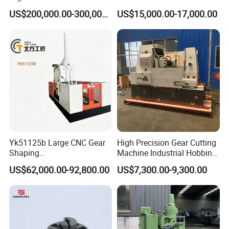
Grinding Machine Pg2840h
Cutting Machine
US$200,000.00-300,000.00
US$15,000.00-17,000.00
for Machining External
Gears Linear Motor
Yk51125b Large CNC Gear
High Precision Gear Cutting
Shaping
Machine Industrial Hobbing
Machine/Internal/External/
Solutions
US$62,000.00-92,800.00
US$7,300.00-9,300.00
Helical Gear Forming
Machine