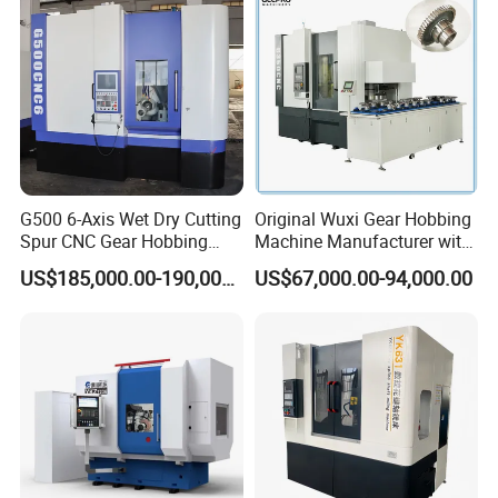
G500 6-Axis Wet Dry Cutting
Original Wuxi Gear Hobbing
Spur CNC Gear Hobbing
Machine Manufacturer with
Millling Machine
Automation for All Gears
US$185,000.00-190,000.00
US$67,000.00-94,000.00
Optional