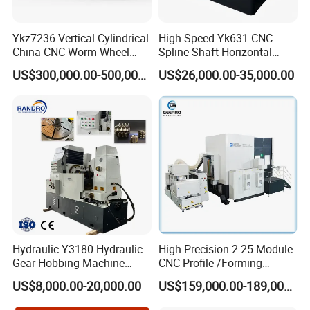
Ykz7236 Vertical Cylindrical
High Speed Yk631 CNC
China CNC Worm Wheel
Spline Shaft Horizontal
Gear Teeth Grinder Grinding
Hobbing Milling Machine
US$300,000.00-500,000.00
US$26,000.00-35,000.00
Machine for Sale with Good
Used on Worm Shaft
Equipment Manufacturers
Machine Gear Hobbing
Price
Cutting Manufacturing
Processing Dia: 110mm
Hydraulic Y3180 Hydraulic
High Precision 2-25 Module
Gear Hobbing Machine
CNC Profile /Forming
Module 8 Module 6 Gear
/Slotted Cylindrical Gear
US$8,000.00-20,000.00
US$159,000.00-189,000.00
Hobbing Machine
Grinding Machine for
Forging Machinery