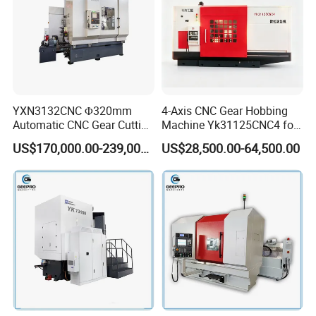
YXN3132CNC Φ320mm
4-Axis CNC Gear Hobbing
Automatic CNC Gear Cutting
Machine Yk31125CNC4 for
Hobbing Machine Gear
1250mm Max Workpiece
US$170,000.00-239,000.00
US$28,500.00-64,500.00
Hobber State-owned Maker
Diameter