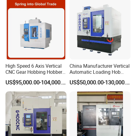
High Speed 6 Axis Vertical
China Manufacturer Vertical
CNC Gear Hobbing Hobber
Automatic Loading Hob
Machine for Gear Cutting
Cylindrical Helical Teeth
US$95,000.00-104,000.00
US$50,000.00-130,000.00
Milling Processing of
Spline Worm Gear Hobber
4module Dia: 180mm with
CNC Gear Milling Making
Fanuc System
Cutting Hobbing Machine
for Sale