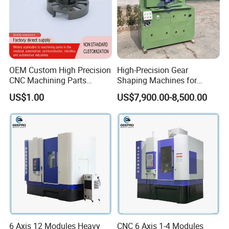
OEM Custom High Precision
High-Precision Gear
CNC Machining Parts
Shaping Machines for
Service for Medical Device
Industrial Gear
US$1.00
US$7,900.00-8,500.00
Equipment
Manufacturing
6 Axis 12 Modules Heavy
CNC 6 Axis 1-4 Modules