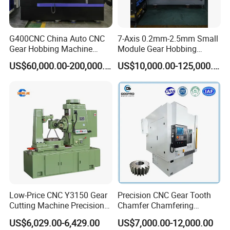
G400CNC China Auto CNC
7-Axis 0.2mm-2.5mm Small
Gear Hobbing Machine
Module Gear Hobbing
Manufacturer with
Machine (MLT-N120E)
US$60,000.00-200,000.00
US$10,000.00-125,000.00
Competitive Price
Low-Price CNC Y3150 Gear
Precision CNC Gear Tooth
Cutting Machine Precision
Chamfer Chamfering
Engineering High Quality
Deburring Rounding
US$6,029.00-6,429.00
US$7,000.00-12,000.00
Gear Hobbing Machine
Pointing Machine