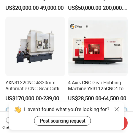
Cutting Making Milling
Helical Teeth Spline Worm
US$20,000.00-49,000.00
US$50,000.00-200,000.00
Industrial Hobbing Hobber
Auto Loading CNC Gear
Machine
Hobber Milling Making
Cutting Gear Hobbing
Machine for Sale
YXN3132CNC Φ320mm
4-Axis CNC Gear Hobbing
Automatic CNC Gear Cutting
Machine Yk31125CNC4 for
Hobbing Machine Gear
1250mm Max Workpiece
US$170,000.00-239,000.00
US$28,500.00-64,500.00
Hobber State-owned Maker
Diameter
Send Inquiry
Chat Now