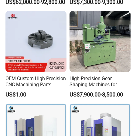
US$62,000.00-92,800.00
US$7,300.00-9,300.00
Helical Gear Forming
Machine
OEM Custom High Precision
High-Precision Gear
CNC Machining Parts
Shaping Machines for
Service for Medical Device
Industrial Gear
US$1.00
US$7,900.00-8,500.00
Equipment
Manufacturing