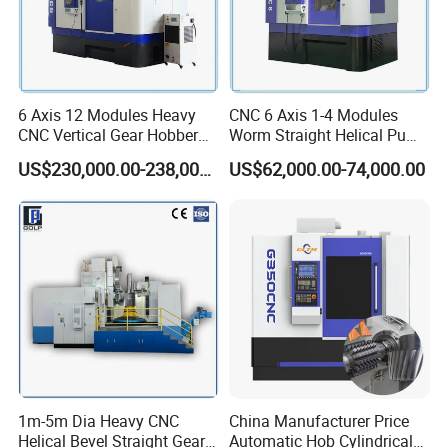
6 Axis 12 Modules Heavy
CNC 6 Axis 1-4 Modules
CNC Vertical Gear Hobber
Worm Straight Helical Pump
Hobbing / Making / Cutting
Gear Hobber Hobbing
US$230,000.00-238,000.00
US$62,000.00-74,000.00
Machine
Machine
1m-5m Dia Heavy CNC
China Manufacturer Price
Helical Bevel Straight Gear
Automatic Hob Cylindrical