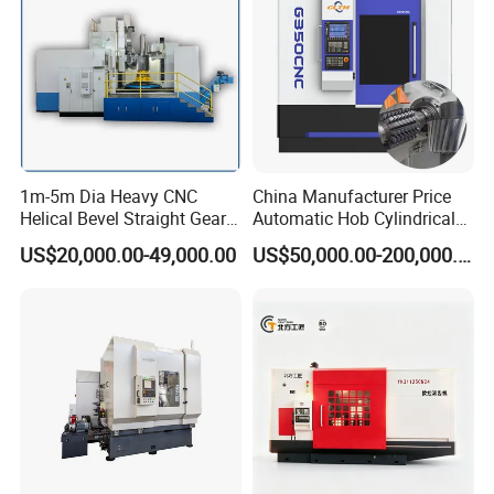
1m-5m Dia Heavy CNC
China Manufacturer Price
Helical Bevel Straight Gear
Automatic Hob Cylindrical
Cutting Making Milling
Helical Teeth Spline Worm
US$20,000.00-49,000.00
US$50,000.00-200,000.00
Industrial Hobbing Hobber
Auto Loading CNC Gear
Machine
Hobber Milling Making
Cutting Gear Hobbing
Machine for Sale