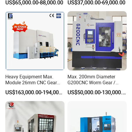
US$65,000.00-88,000.00
US$37,000.00-69,000.00
1000mm
Gear Grinding Machine
surface
Hydraulic rapid moving
50mm
distance of workbench
Machine weight
5000kg
Dimension
244*137*180cm
Heavy Equipment Max.
Max. 200mm Diameter
Company Profile
Module 26mm CNC Gear
G200CNC Worm Gear /
Milling Machine for Large
Cylindrical Gear / Spline /
US$163,000.00-194,000.00
US$50,000.00-130,000.00
Workpieces
Sprocket / Crowned Gear/
Barrel Drum Shap Gear CNC
Cutting Hobbing Machine
for Sale