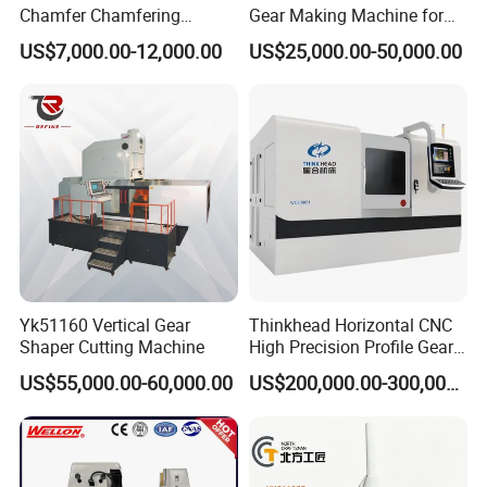
Chamfer Chamfering
Gear Making Machine for
Deburring Rounding
Gear
US$7,000.00-12,000.00
US$25,000.00-50,000.00
Pointing Machine
Yk51160 Vertical Gear
Thinkhead Horizontal CNC
Shaper Cutting Machine
High Precision Profile Gear
Grinding Machine Pg2840h
US$55,000.00-60,000.00
US$200,000.00-300,000.00
for Machining External
Gears Linear Motor