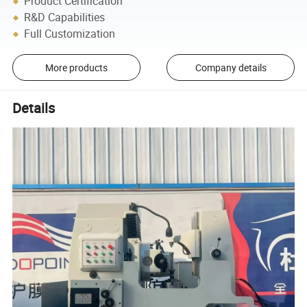
Product Certification
R&D Capabilities
Full Customization
More products
Company details
Details