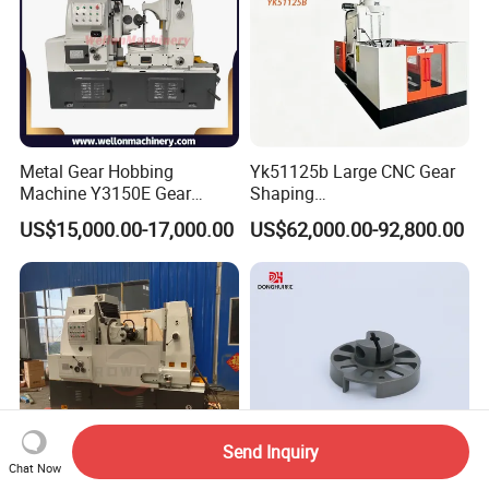
Metal Gear Hobbing
Yk51125b Large CNC Gear
Machine Y3150E Gear
Shaping
Cutting Machine
Machine/Internal/External/
US$15,000.00-17,000.00
US$62,000.00-92,800.00
Helical Gear Forming
Machine
Send Inquiry
Chat Now