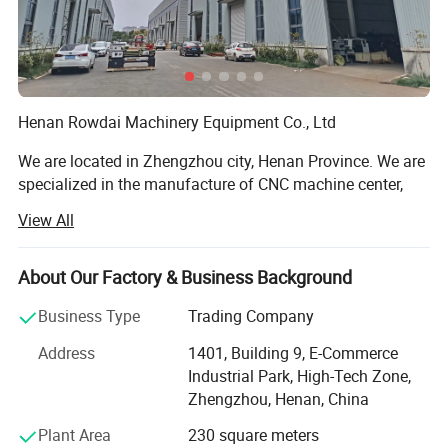
Henan Rowdai Machinery Equipment Co., Ltd
We are located in Zhengzhou city, Henan Province. We are
specialized in the manufacture of CNC machine center,
Lathe machine, CNC Lathe Machine, Milling Machine, CNC
View All
Milling Machine, Grinding Machine, Band Saw. Our
products are widely used in the auto, mould, construction
machinery, aviation, high speed railway and energy
About Our Factory & Business Background
industry. We have our own share in many markets, and the
Business Type
Trading Company
products have been widely exported to Europe, America,
Australia, Middle East, Southeast Asia, and Africa and so
Address
1401, Building 9, E-Commerce
on.
Industrial Park, High-Tech Zone,
Zhengzhou, Henan, China
Our workers are all have over 10 years working experience
with Machine tools, we have professional inspector team,
Plant Area
230 square meters