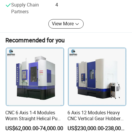
Supply Chain
4
electronics.
Partners
5) Smooth communication
View More
6) Effective OEM&ODM service
Recommended for you
CNC 6 Axis 1-4 Modules
6 Axis 12 Modules Heavy
Worm Straight Helical Pump
CNC Vertical Gear Hobber
Gear Hobber Hobbing
Hobbing / Making / Cutting
US$62,000.00-74,000.00
US$230,000.00-238,000.00
Machine
Machine
Specification