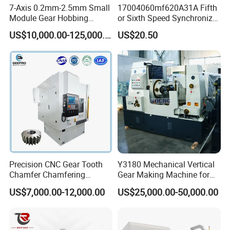
7-Axis 0.2mm-2.5mm Small
17004060mf620A31A Fifth
Module Gear Hobbing
or Sixth Speed Synchronizer
Machine (MLT-N120E)
Assembly for Dfsk
US$10,000.00-125,000.00
US$20.50
Fengguang Glory 580
Synchronizer Gear Ring
Cone
Precision CNC Gear Tooth
Y3180 Mechanical Vertical
Chamfer Chamfering
Gear Making Machine for
Deburring Rounding
Gear
US$7,000.00-12,000.00
US$25,000.00-50,000.00
Pointing Machine