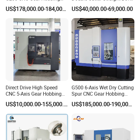
Machines
Gear Generator with
US$178,000.00-184,000.00
US$40,000.00-69,000.00
on.
Siemens 828d
Our workers are all have over 10 years working experience
with Machine tools, we have professional inspector team,
Focusing on addressing customers' needs, we aim at
quality machines and perfect after-sales services to the
customers.What we offer:
1) Good quality control
2) Highly competitive prices
3) state-of-art technology products
4) Best professional team of lifestyle consumer
Direct Drive High Speed
G500 6-Axis Wet Dry Cutting
CNC 5-Axis Gear Hobbing
Spur CNC Gear Hobbing
electronics.
Machine for 0.5mm to 5mm
Millling Machine
US$10,000.00-155,000.00
US$185,000.00-190,000.00
5) Smooth communication
Module (MLT-YK3150H-5)
6) Effective OEM&ODM service
FAQ