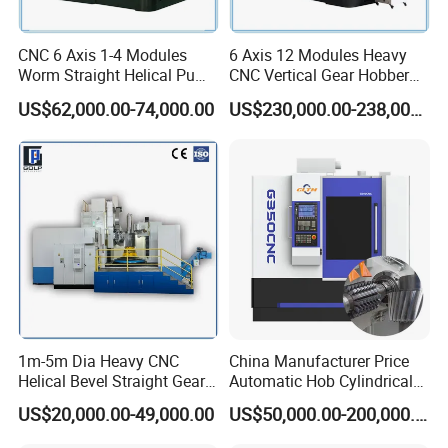
CNC 6 Axis 1-4 Modules
6 Axis 12 Modules Heavy
Worm Straight Helical Pump
CNC Vertical Gear Hobber
Gear Hobber Hobbing
Hobbing / Making / Cutting
US$62,000.00-74,000.00
US$230,000.00-238,000.00
Machine
Machine
1m-5m Dia Heavy CNC
China Manufacturer Price
Helical Bevel Straight Gear
Automatic Hob Cylindrical
Cutting Making Milling
Helical Teeth Spline Worm
US$20,000.00-49,000.00
US$50,000.00-200,000.00
Industrial Hobbing Hobber
Auto Loading CNC Gear
Machine
Hobber Milling Making