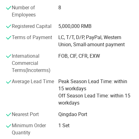
Focusing on addressing customers' needs, we aim at
Number of
8
quality machines and perfect after-sales services to the
Employees
customers. With the advanced production facility, strong
technical ability and professional production capability,
Registered Capital
5,000,000 RMB
we′ Re sure that we can supply you the qualified products
with high quality and best design.
Terms of Payment
LC, T/T, D/P, PayPal, Western
Union, Small-amount payment
We stick to the principle of "quality first, service first,
International
FOB, CIF, CFR, EXW
continuous improvement and innovation to meet the
Commercial
customers" for the management. All machines are
Terms(Incoterms)
inspected
Average Lead Time
Peak Season Lead Time: within
We wish to cooperate sincerely with friends all over the
15 workdays
world to realize mutual development. What we offer:
Off Season Lead Time: within 15
1) Good quality control
workdays
2) Highly competitive prices
Nearest Port
Qingdao Port
Minimum Order
1 Set
3) state-of-art technology products
Quantity
4) Best professional team of lifestyle consumer