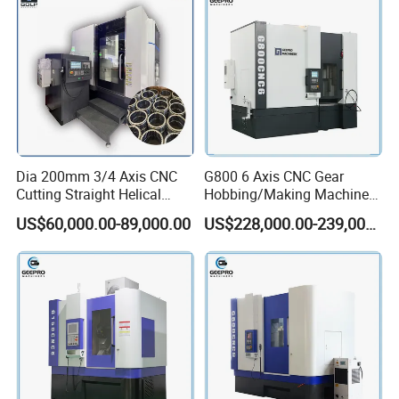
Dia 200mm 3/4 Axis CNC
G800 6 Axis CNC Gear
Cutting Straight Helical
Hobbing/Making Machine
Spline Worm Gear Shaper
with Module 12 Max
US$60,000.00-89,000.00
US$228,000.00-239,000.00
Shaping Machine
Diameter 800mm Spur
Helical Gear