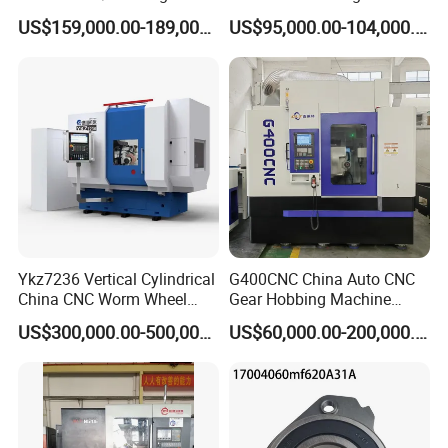
/Slotted Cylindrical Gear
Machine for Gear Cutting
US$159,000.00-189,000.00
US$95,000.00-104,000.00
Grinding Machine for
Milling Processing of
Forging Machinery
4module Dia: 180mm with
Fanuc System
Ykz7236 Vertical Cylindrical
G400CNC China Auto CNC
China CNC Worm Wheel
Gear Hobbing Machine
Gear Teeth Grinder Grinding
Manufacturer with
US$300,000.00-500,000.00
US$60,000.00-200,000.00
Machine for Sale with Good
Competitive Price
Equipment Manufacturers
Price