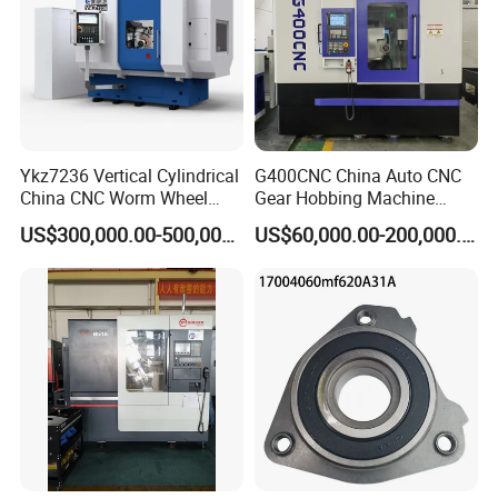
Ykz7236 Vertical Cylindrical
G400CNC China Auto CNC
China CNC Worm Wheel
Gear Hobbing Machine
Gear Teeth Grinder Grinding
Manufacturer with
US$300,000.00-500,000.00
US$60,000.00-200,000.00
Machine for Sale with Good
Competitive Price
Equipment Manufacturers
Price