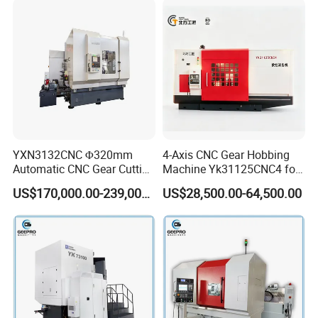
Cutting Gear Hobbing
Machine for Sale
YXN3132CNC Φ320mm
4-Axis CNC Gear Hobbing
Automatic CNC Gear Cutting
Machine Yk31125CNC4 for
Hobbing Machine Gear
1250mm Max Workpiece
US$170,000.00-239,000.00
US$28,500.00-64,500.00
Hobber State-owned Maker
Diameter