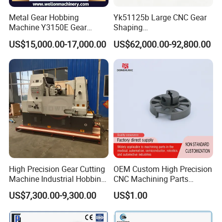
Metal Gear Hobbing
Yk51125b Large CNC Gear
Machine Y3150E Gear
Shaping
Cutting Machine
Machine/Internal/External/
US$15,000.00-17,000.00
US$62,000.00-92,800.00
Helical Gear Forming
Machine
High Precision Gear Cutting
OEM Custom High Precision
Machine Industrial Hobbing
CNC Machining Parts
Solutions
Service for Medical Device
US$7,300.00-9,300.00
US$1.00
Equipment