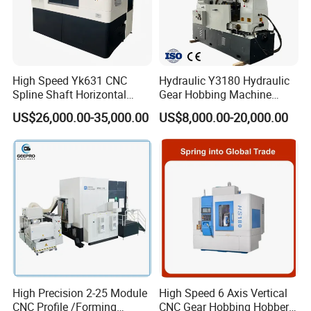
High Speed Yk631 CNC
Hydraulic Y3180 Hydraulic
Spline Shaft Horizontal
Gear Hobbing Machine
Hobbing Milling Machine
Module 8 Module 6 Gear
US$26,000.00-35,000.00
US$8,000.00-20,000.00
Used on Worm Shaft
Hobbing Machine
Machine Gear Hobbing
Cutting Manufacturing
Processing Dia: 110mm
High Precision 2-25 Module
High Speed 6 Axis Vertical
CNC Profile /Forming
CNC Gear Hobbing Hobber