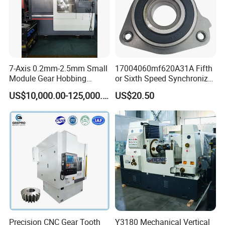
7-Axis 0.2mm-2.5mm Small
17004060mf620A31A Fifth
Module Gear Hobbing
or Sixth Speed Synchronizer
Machine (MLT-N120E)
Assembly for Dfsk
US$10,000.00-125,000.00
US$20.50
Fengguang Glory 580
Synchronizer Gear Ring
Cone
Precision CNC Gear Tooth
Y3180 Mechanical Vertical