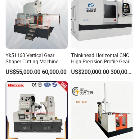
Yk51160 Vertical Gear
Thinkhead Horizontal CNC
Shaper Cutting Machine
High Precision Profile Gear
Grinding Machine Pg2840h
US$55,000.00-60,000.00
US$200,000.00-300,000.00
for Machining External
Gears Linear Motor