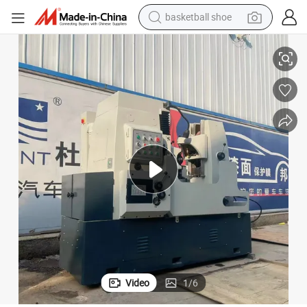
bluetooth earphone
ng Processes
Efficient Gear Production Equipment Y3150e for Enhanced Manufacturi
smart phone
electric scooter
living room sofa
running shoe
electric car
earbud
basketball shoe
Video
1
/
6