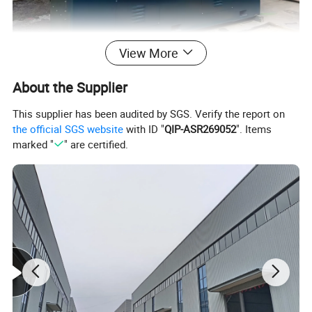
View More
About the Supplier
This supplier has been audited by SGS. Verify the report on
the official SGS website
with ID "
QIP-ASR269052
". Items
marked "
" are certified.