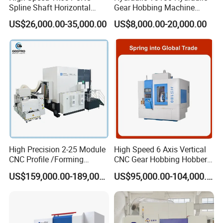
details. Welcome to
Spline Shaft Horizontal
Gear Hobbing Machine
inquiry sales.
Hobbing Milling Machine
Module 8 Module 6 Gear
US$26,000.00-35,000.00
US$8,000.00-20,000.00
Used on Worm Shaft
Hobbing Machine
Q6.How long is the warranty for machines?
Machine Gear Hobbing
Machines warranty is 12 months after receive goods. in
Cutting Manufacturing
Warranty time,we can provide new free parts for changing.
Processing Dia: 110mm
Q7.Can you engineer come to our place to help with
machine installation & commission?
Yes, our engineers are available to travel to your place.
Round flight tickets & accommodation will be at your cost.
High Precision 2-25 Module
High Speed 6 Axis Vertical
CNC Profile /Forming
CNC Gear Hobbing Hobber
/Slotted Cylindrical Gear
Machine for Gear Cutting
US$159,000.00-189,000.00
US$95,000.00-104,000.00
Grinding Machine for
Milling Processing of
Forging Machinery
4module Dia: 180mm with
Fanuc System