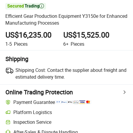

Efficient Gear Production Equipment Y3150e for Enhanced
Manufacturing Processes
US$16,235.00
US$15,525.00
1-5
Pieces
6+
Pieces
Shipping
Shipping Cost:
Contact the supplier about freight and
estimated delivery time.
Online Trading Protection
Payment Guarantee
Platform Logistics
Clearer shipment tracking with platform-supported logistics.
Inspection Service
Optional pre-shipment inspection for quality and quantity checks.
After-Sales & Dispute Handling