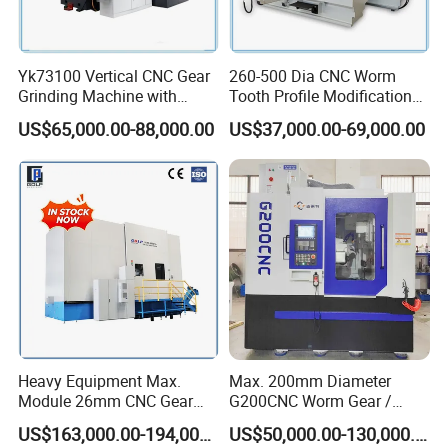
Yk73100 Vertical CNC Gear
260-500 Dia CNC Worm
Grinding Machine with
Tooth Profile Modification
Online Measurement Dia.
Shaft and Disc Cylindrical
US$65,000.00-88,000.00
US$37,000.00-69,000.00
1000mm
Gear Grinding Machine
Heavy Equipment Max.
Max. 200mm Diameter
Module 26mm CNC Gear
G200CNC Worm Gear /
Milling Machine for Large
Cylindrical Gear / Spline /
US$163,000.00-194,000.00
US$50,000.00-130,000.00
Workpieces
Sprocket / Crowned Gear/