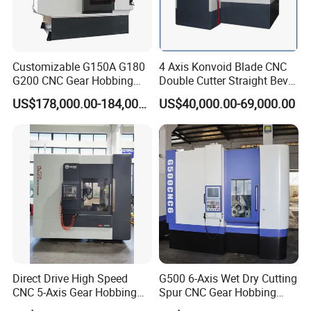
Customizable G150A G180
4 Axis Konvoid Blade CNC
G200 CNC Gear Hobbing
Double Cutter Straight Bevel
Machines
Gear Generator with
US$178,000.00-184,000.00
US$40,000.00-69,000.00
Siemens 828d
Direct Drive High Speed
G500 6-Axis Wet Dry Cutting
CNC 5-Axis Gear Hobbing
Spur CNC Gear Hobbing
Machine for 0.5mm to 5mm
Millling Machine