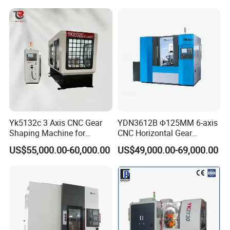
Barrel Drum Shap Gear CNC
Cutting Hobbing Machine
for Sale
Yk5132c 3 Axis CNC Gear
YDN3612B Φ125MM 6-axis
Shaping Machine for
CNC Horizontal Gear
Internal Gear
Hobbing Milling Machine
US$55,000.00-60,000.00
US$49,000.00-69,000.00
for Spline Cutting