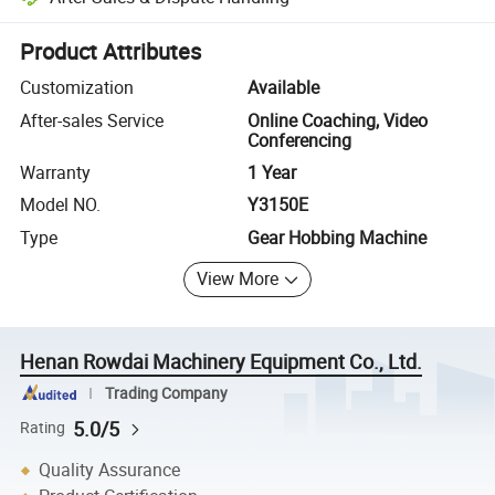
Platform-assisted dispute resolution, including refunds or returns whe
Product Attributes
Customization
Available
After-sales Service
Online Coaching, Video
Conferencing
Warranty
1 Year
Model NO.
Y3150E
Type
Gear Hobbing Machine
View More
Henan Rowdai Machinery Equipment Co., Ltd.
Trading Company
5.0/5
Rating
Quality Assurance