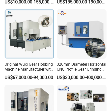
US$10,000.00-155,000.00
US$185,000.00-190,000.00
Module (MLT-YK3150H-5)
Original Wuxi Gear Hobbing
320mm Diameter Horizontal
Machine Manufacturer with
CNC Profile Gear Grinding
Automation for All Gears
Machine with Max. Module
US$67,000.00-94,000.00
US$30,000.00-400,000.00
Optional
10