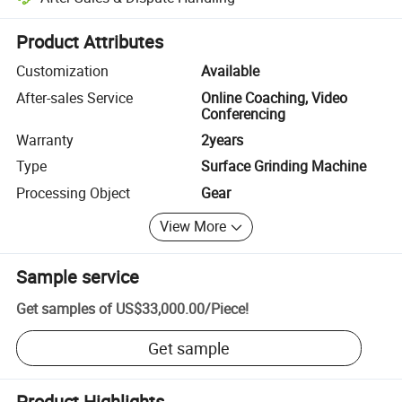
Platform-assisted dispute resolution, including refunds or returns whe
Product Attributes
Customization
Available
After-sales Service
Online Coaching, Video
Conferencing
Warranty
2years
Type
Surface Grinding Machine
Processing Object
Gear
View More
Sample service
Get samples of
US$33,000.00
/
Piece
!
Get sample
Product Highlights