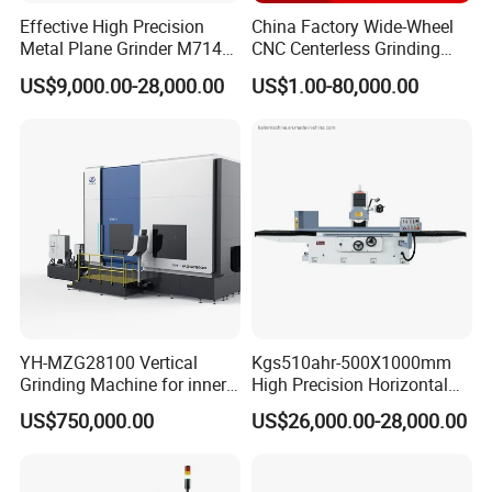
Effective High Precision
China Factory Wide-Wheel
Metal Plane Grinder M7140
CNC Centerless Grinding
Automatic Hydraulic
Machine Mk10200 for
US$9,000.00-28,000.00
US$1.00-80,000.00
Surface Grinding
Bearings, Shafts
Machine|M7132
YH-MZG28100 Vertical
Kgs510ahr-500X1000mm
Grinding Machine for inner
High Precision Horizontal
hole, outer circle, cone
Surface Grinder Machine
US$750,000.00
US$26,000.00-28,000.00
surface, end face and
special-shaped surface
profile of ring and set parts