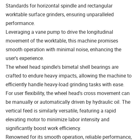
Standards for horizontal spindle and rectangular
worktable surface grinders, ensuring unparalleled
performance.
Leveraging a vane pump to drive the longitudinal
movement of the worktable, this machine promises
smooth operation with minimal noise, enhancing the
user's experience.
The wheel head spindle's bimetal shell bearings are
crafted to endure heavy impacts, allowing the machine to
efficiently handle heavy-load grinding tasks with ease.
For user flexibility, the wheel head's cross movement can
be manually or automatically driven by hydraulic oil. The
vertical feed is similarly versatile, featuring a rapid
elevating motor to minimize labor intensity and
significantly boost work efficiency.
Renowned for its smooth operation, reliable performance,