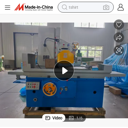
tshirt
der Machine Hydraulic Metal Surface Grinding Machine
High Precision M7130 Flat Surface Manual Feed Horizontal Surface Grin
human hair wig
electric motorcycle
earbud
perfume
tote bag
motorcycle
electric car
Video
1
/
6