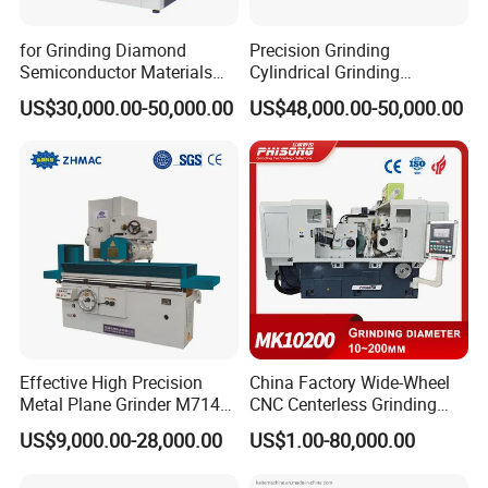
for Grinding Diamond
Precision Grinding
Semiconductor Materials
Cylindrical Grinding
Automatic Wafer Grinding
Machine Internal and
US$30,000.00-50,000.00
US$48,000.00-50,000.00
and Thinning Machine
External Cylindrical Grinder
Effective High Precision
China Factory Wide-Wheel
Related products
Metal Plane Grinder M7140
CNC Centerless Grinding
Automatic Hydraulic
Machine Mk10200 for
US$9,000.00-28,000.00
US$1.00-80,000.00
Surface Grinding
Bearings, Shafts
Machine|M7132