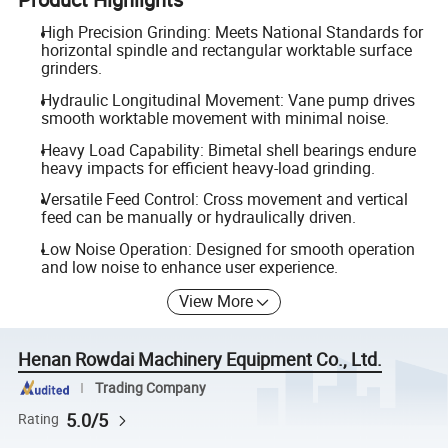
High Precision Grinding: Meets National Standards for
horizontal spindle and rectangular worktable surface
grinders.
Hydraulic Longitudinal Movement: Vane pump drives
smooth worktable movement with minimal noise.
Heavy Load Capability: Bimetal shell bearings endure
heavy impacts for efficient heavy-load grinding.
Versatile Feed Control: Cross movement and vertical
feed can be manually or hydraulically driven.
Low Noise Operation: Designed for smooth operation
and low noise to enhance user experience.
View More
Henan Rowdai Machinery Equipment Co., Ltd.
Trading Company
5.0/5
Rating