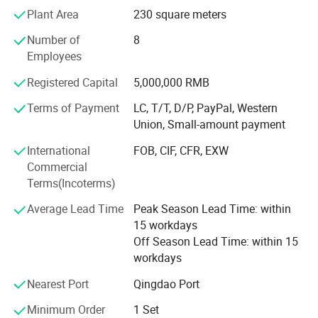
with Machine tools, we have professional inspector team,
Plant Area
230 square meters
Focusing on addressing customers' needs, we aim at
Number of
8
quality machines and perfect after-sales services to the
Employees
customers. With the advanced production facility, strong
technical ability and professional production capability,
Registered Capital
5,000,000 RMB
we′ Re sure that we can supply you the qualified products
with high quality and best design.
Terms of Payment
LC, T/T, D/P, PayPal, Western
Union, Small-amount payment
We stick to the principle of "quality first, service first,
International
FOB, CIF, CFR, EXW
continuous improvement and innovation to meet the
Commercial
customers" for the management. All machines are
Terms(Incoterms)
inspected
Average Lead Time
Peak Season Lead Time: within
We wish to cooperate sincerely with friends all over the
15 workdays
world to realize mutual development. What we offer:
Off Season Lead Time: within 15
1) Good quality control
workdays
2) Highly competitive prices
Nearest Port
Qingdao Port
Minimum Order
1 Set
3) state-of-art technology products