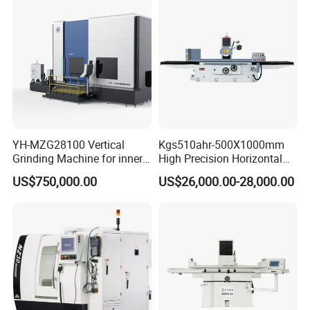
YH-MZG28100 Vertical
Kgs510ahr-500X1000mm
Grinding Machine for inner
High Precision Horizontal
hole, outer circle, cone
Surface Grinder Machine
US$750,000.00
US$26,000.00-28,000.00
surface, end face and
special-shaped surface
Company Profile
profile of ring and set parts