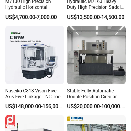
M7130 High Precision
Hydraulic M7163 Heavy
Hydraulic Horizontal
Duty High Precision Saddle
Surface Grinding Machine
Moving Surface Grinding
US$4,700.00-7,000.00
US$13,500.00-14,500.00
with Dro for Mold Stainless
Machine with Magnetic
Steel Processing CE
Table Digital Readout
Certified
Naseiko C818 Vison Five-
Stable Fully Automatic
Axis Five-Linkage CNC Tool
Double Position Circular
Grinder Tool Grinding
Knife Grinding Machine
US$148,000.00-156,000.00
US$20,000.00-100,000.00
Machine
Blade