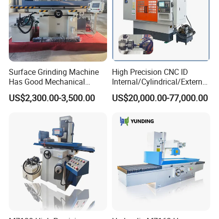
Surface Grinding Machine
High Precision CNC ID
Has Good Mechanical
Internal/Cylindrical/External
Performance
/ Compound Grinding
US$2,300.00-3,500.00
US$20,000.00-77,000.00
Machine