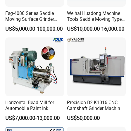
Fsg-4080 Series Saddle
Weihai Huadong Machine
Moving Surface Grinder
Tools Saddle Moving Type
Grinding Machine
Surface Grinding Polishing
US$5,000.00-100,000.00
US$10,000.00-16,000.00
Machine for Metal
Horizontal Bead Mill for
Precision B2-K1016 CNC
Automobile Paint Ink
Camshaft Grinder Machine
Pigments
for Automotive Parts
US$7,000.00-13,000.00
US$50,000.00