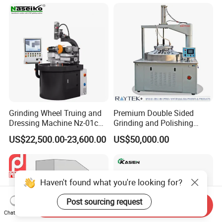
Grinding Wheel Truing and
Premium Double Sided
Dressing Machine Nz-01c
Grinding and Polishing
for Diamond and CBN
Machine for Professionals
US$22,500.00-23,600.00
US$50,000.00
Wheels
Haven't found what you're looking for?
Post sourcing request
Send Inquiry
Chat Now