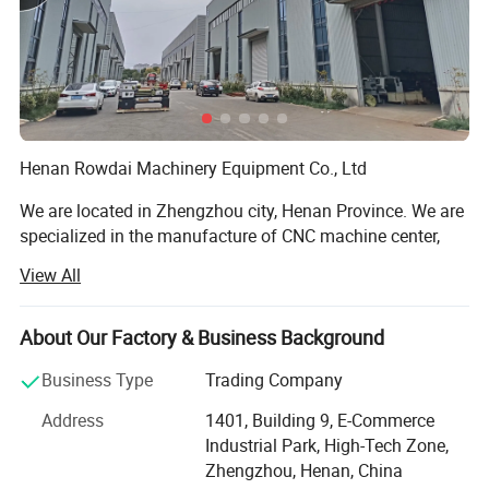
Henan Rowdai Machinery Equipment Co., Ltd
We are located in Zhengzhou city, Henan Province. We are
specialized in the manufacture of CNC machine center,
Lathe machine, CNC Lathe Machine, Milling Machine, CNC
View All
Milling Machine, Grinding Machine, Band Saw. Our
products are widely used in the auto, mould, construction
machinery, aviation, high speed railway and energy
About Our Factory & Business Background
industry. We have our own share in many markets, and the
Business Type
Trading Company
products have been widely exported to Europe, America,
Australia, Middle East, Southeast Asia, and Africa and so
Address
1401, Building 9, E-Commerce
on.
Industrial Park, High-Tech Zone,
Zhengzhou, Henan, China
Our workers are all have over 10 years working experience