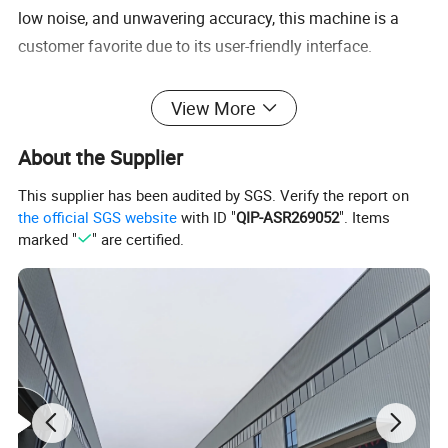
low noise, and unwavering accuracy, this machine is a
customer favorite due to its user-friendly interface.
M7132/M7140/M7150/M7163/M7180 Surface
View More
Grinding Machine
About the Supplier
This supplier has been audited by SGS. Verify the report on
the official SGS website
with ID "
QIP-ASR269052
". Items
marked "
" are certified.