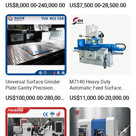
Cylinder-Pressurized CMP
Mq8260b Engine Machine
US$8,000.00-240,000.00
US$7,500.00-28,500.00
Polishing Machine
Grinder Crankshaft Grinder
Universal Surface Grinder
M7140 Heavy Duty
Plate Gantry Precision
Automatic Feed Surface
Portal Grinding Machine
Grinding Machine Hardened
US$100,000.00-280,000.00
US$11,000.00-20,000.00
with Factory Price
Guideway Metal Mold
Surface Processing Grinder
Equipment CE Certified