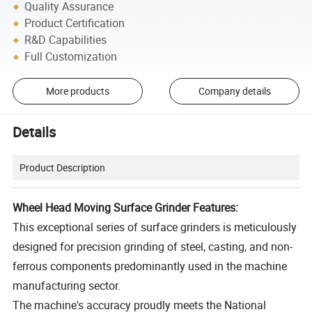
Quality Assurance
Product Certification
R&D Capabilities
Full Customization
More products
Company details
Details
Product Description
Wheel Head Moving Surface Grinder Features:
This exceptional series of surface grinders is meticulously
designed for precision grinding of steel, casting, and non-
ferrous components predominantly used in the machine
manufacturing sector.
The machine's accuracy proudly meets the National