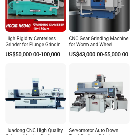
High Rigidity Centerless
CNC Gear Grinding Machine
Grinder for Plunge Grinding
for Worm and Wheel
Large Diameter & Heavy
Ykz7230
US$50,000.00-100,000.00
US$43,000.00-55,000.00
Weight Bearing Rings
Huadong CNC High Quality
Servomotor Auto Down