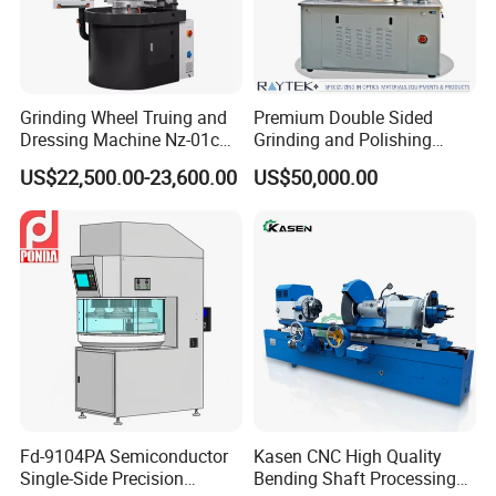
Union,Cash,Escrow;
Language
Spoken:English,Chinese,Spanish,Japanese,Portuguese,
German,Arabic,French,Russian,Korean,Hindi
Grinding Wheel Truing and
Premium Double Sided
Dressing Machine Nz-01c
Grinding and Polishing
for Diamond and CBN
Machine for Professionals
US$22,500.00-23,600.00
US$50,000.00
Wheels
Fd-9104PA Semiconductor
Kasen CNC High Quality
Single-Side Precision
Bending Shaft Processing