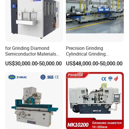
for Grinding Diamond
Precision Grinding
Semiconductor Materials
Cylindrical Grinding
Automatic Wafer Grinding
Machine Internal and
US$30,000.00-50,000.00
US$48,000.00-50,000.00
and Thinning Machine
External Cylindrical Grinder