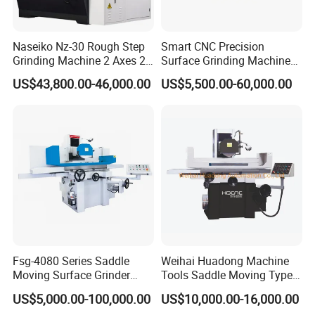
Naseiko Nz-30 Rough Step
Smart CNC Precision
Grinding Machine 2 Axes 2
Surface Grinding Machine
Linkage CNC Grinder for
for High Accuracy Grinding
US$43,800.00-46,000.00
US$5,500.00-60,000.00
Tool Stepping
Henan Rowdai Machinery Equipment Co., LTD
Nestled in the vibrant city of Zhengzhou, Henan Province, we
specialize in crafting superior CNC machine centers, lathe
machines, CNC lathe machines, milling machines, CNC milling
machines, grinding machines, and band saws. Our esteemed
products find applications in diverse industries such as
automotive, mold, construction machinery, aviation, high-speed
railway, and energy sectors. Globally recognized, our products
are exported extensively across Europe, America, Australia, the
Fsg-4080 Series Saddle
Weihai Huadong Machine
Middle East, Southeast Asia, and Africa.
Moving Surface Grinder
Tools Saddle Moving Type
Our team of seasoned professionals boasts over a decade of
Grinding Machine
Surface Grinding Polishing
US$5,000.00-100,000.00
US$10,000.00-16,000.00
experience with machine tools. Dedicated to customer
Machine for Metal