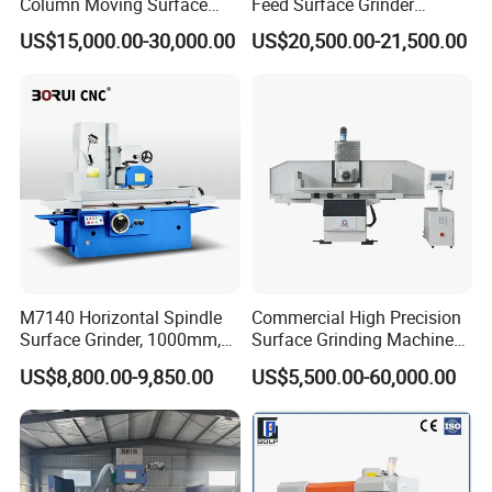
Column Moving Surface
Feed Surface Grinder
Grinder Grinding Machine
Kgs1632SD
US$15,000.00-30,000.00
US$20,500.00-21,500.00
M7140 Horizontal Spindle
Commercial High Precision
Surface Grinder, 1000mm,
Surface Grinding Machine
1600mm and 2000mm
for Industrial Metal Sheet
US$8,800.00-9,850.00
US$5,500.00-60,000.00
Table Options for General
Machinery, Auto Parts and
Tooling Workshops