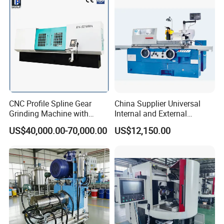
CNC Profile Spline Gear
China Supplier Universal
Grinding Machine with
Internal and External
Straight Gear Spline Shaft
Cylindrical Grinding
US$40,000.00-70,000.00
US$12,150.00
Machine for Sale
(M1420/500)