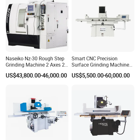
Naseiko Nz-30 Rough Step
Smart CNC Precision
Grinding Machine 2 Axes 2
Surface Grinding Machine
Linkage CNC Grinder for
for High Accuracy Grinding
US$43,800.00-46,000.00
US$5,500.00-60,000.00
Tool Stepping