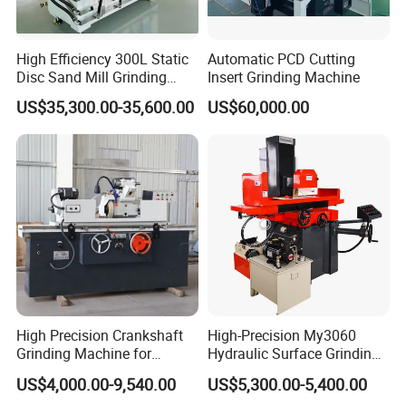
High Efficiency 300L Static
Automatic PCD Cutting
Disc Sand Mill Grinding
Insert Grinding Machine
Machine for Pigment Dyes
US$35,300.00-35,600.00
US$60,000.00
High Precision Crankshaft
High-Precision My3060
Grinding Machine for
Hydraulic Surface Grinding
Engine Cylinder Head Repair
Machine for Metal Finishing
US$4,000.00-9,540.00
US$5,300.00-5,400.00