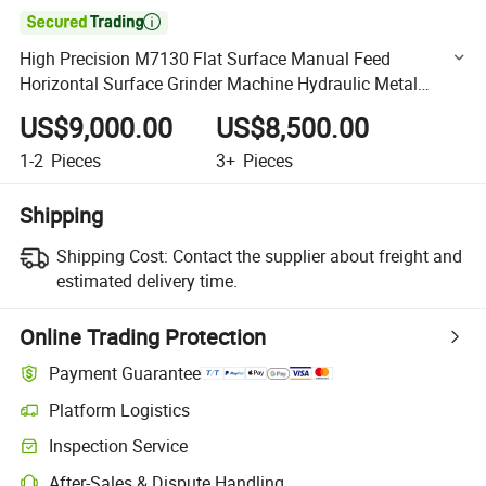

High Precision M7130 Flat Surface Manual Feed
Horizontal Surface Grinder Machine Hydraulic Metal
Surface Grinding Machine
US$9,000.00
US$8,500.00
1-2
Pieces
3+
Pieces
Shipping
Shipping Cost:
Contact the supplier about freight and
estimated delivery time.
Online Trading Protection
Payment Guarantee
Platform Logistics
Clearer shipment tracking with platform-supported logistics.
Inspection Service
Optional pre-shipment inspection for quality and quantity checks.
After-Sales & Dispute Handling