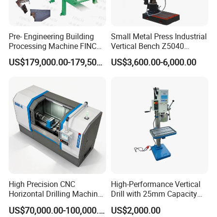
Pre- Engineering Building
Small Metal Press Industrial
Processing Machine FINCM
Vertical Bench Z5040
Steel Structure Workshop
40mm Tapping Diameter
US$179,000.00-179,500.00
US$3,600.00-6,000.00
Manufacture CNC Beam
M24 Drilling Machine
Drilling Machine
High Precision CNC
High-Performance Vertical
Horizontal Drilling Machine
Drill with 25mm Capacity
with Using Gun Drill
for Professionals T-25
US$70,000.00-100,000.00
US$2,000.00