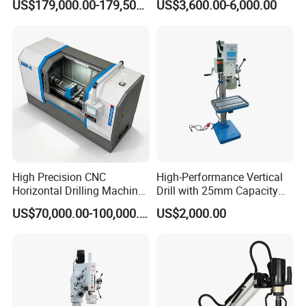
US$179,000.00-179,500.00
US$3,600.00-6,000.00
Manufacture CNC Beam
M24 Drilling Machine
Drilling Machine
High Precision CNC
High-Performance Vertical
Horizontal Drilling Machine
Drill with 25mm Capacity
with Using Gun Drill
for Professionals T-25
US$70,000.00-100,000.00
US$2,000.00