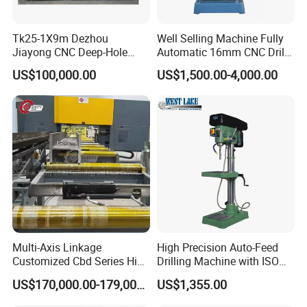
Tk25-1X9m Dezhou
Well Selling Machine Fully
Jiayong CNC Deep-Hole
Automatic 16mm CNC Drill
Drilling and Boring Machine
Machine
US$100,000.00
US$1,500.00-4,000.00
Tool for Tube, Pipe, Cylinder
Multi-Axis Linkage
High Precision Auto-Feed
Customized Cbd Series High
Drilling Machine with ISO
Speed H Beam CNC 3-D
25mm (JZB-25B)
US$170,000.00-179,000.00
US$1,355.00
Drilling Machine in Steel
Structure Bt40 PLC+Servo