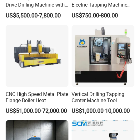
Drive Drilling Machine with
Electric Tapping Machine
Standard Coolant System T-
for Industrial Use
US$5,500.00-7,800.00
US$750.00-800.00
50E
CNC High Speed Metal Plate
Vertical Drilling Tapping
Flange Boiler Heat
Center Machine Tool
Exchange Tubesheet Drilling
US$51,000.00-72,000.00
US$1,000.00-10,000.00
Milling Hole Machine