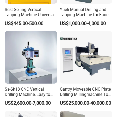
Best Selling Vertical
Yueli Manual Drilling and
Tapping Machine Universal
Tapping Machine for Faucet
Drilling Threading Electric
Parts Processing
US$445.00-500.00
US$1,000.00-4,000.00
Tapper Equipment
Ss-Sk18 CNC Vertical
Gantry Moveable CNC Plate
Drilling Machine, Easy to
Drilling Millingmachine Tool
Operate, with Two Modes
Worktable Drilling
US$2,600.00-7,800.00
US$25,000.00-40,000.00
for Drilling and Tapping
Equipment Tube Sheet Steel
That Can Be Switched
Structure Heat Exchanger
Freely
Vertical Drilling