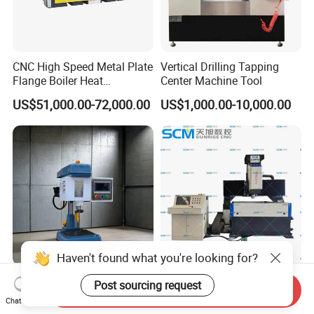
CNC High Speed Metal Plate
Vertical Drilling Tapping
Flange Boiler Heat
Center Machine Tool
Exchange Tubesheet Drilling
US$51,000.00-72,000.00
US$1,000.00-10,000.00
Milling Hole Machine
Haven't found what you're looking for?
Ss-Sk30 Multifunctional
High Speed CNC Drilling
Post sourcing request
Send Inquiry
High Power Electric
Punching Machine for Steel
Chat Now
Stainless Steel Small
Plates Tube Sheets Steel