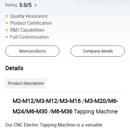
5.0/5
Rating
Quality Assurance
Product Certification
R&D Capabilities
Full Customization
More products
Company details
Details
Product Description
M2-M12/M3-M12
/
M3-M16
/
M3-M20/M6-
M24/M6-M30
/
M6-M36
Tapping Machine
Our CNC Electric Tapping Machine is a versatile