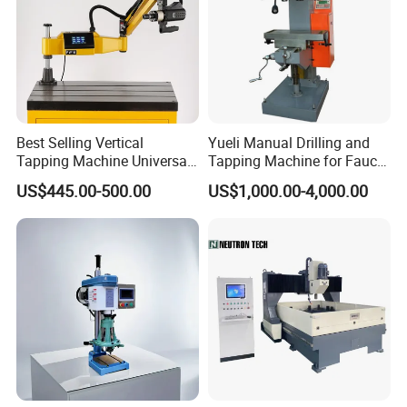
Best Selling Vertical
Yueli Manual Drilling and
Tapping Machine Universal
Tapping Machine for Faucet
Drilling Threading Electric
Parts Processing
US$445.00-500.00
US$1,000.00-4,000.00
Tapper Equipment
Customer visiting
Post-production, we arrange for customers to visit our
factory for thorough inspections or dispatch professional
personnel for installation inspections, ensuring every
machine meets our rigorous standards before delivery.