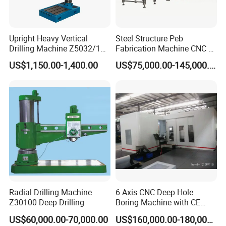
Upright Heavy Vertical
Steel Structure Peb
Drilling Machine Z5032/1
Fabrication Machine CNC H
Z5040/1 Z5045/1
Box Beam Drilling Machine
US$1,150.00-1,400.00
US$75,000.00-145,000.00
for Metal Steel Beam Profile
Product Parameters
Model
M3-M12
M3-M16
M3-M20
M6-M30
M6-M36
Voltage
220V
220V
220V
220V
220V
Radial Drilling Machine
6 Axis CNC Deep Hole
Power
600W
600W
600W
2000W
2000W
Z30100 Deep Drilling
Boring Machine with CE
Spindle speed
1-625RPM
1-312RPM
1-200RPM
1-200RPM
1-156RPM
Certificate
Working radius
1100mm
1100mm
1100mm
1200mm
1200mm
US$60,000.00-70,000.00
US$160,000.00-180,000.00
Tapping angle
Universal
Universal
Universal
Universal
Universal