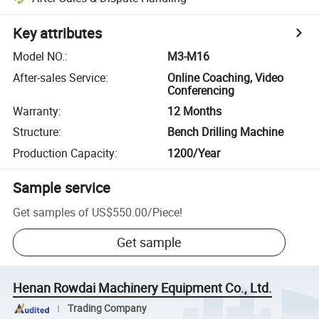
Key attributes
Model NO.
:
M3-M16
After-sales Service
:
Online Coaching, Video
Conferencing
Warranty
:
12 Months
Structure
:
Bench Drilling Machine
Production Capacity
:
1200/Year
Sample service
Get samples of
US$550.00
/
Piece
!
Get sample
Henan Rowdai Machinery Equipment Co., Ltd.
Trading Company