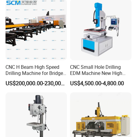
Motor
CNC H Beam High Speed
CNC Small Hole Drilling
Drilling Machine for Bridge
EDM Machine New High
Beam Peb Steel
Speed Direct Factory Price
US$200,000.00-230,000.00
US$4,500.00-4,800.00
Construction Beam Box
Beam Peb Steel Structure
Steel