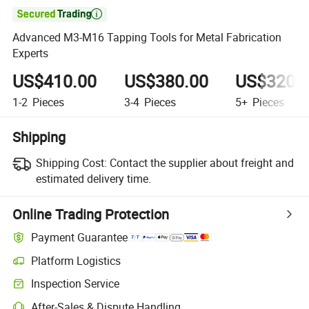

Advanced M3-M16 Tapping Tools for Metal Fabrication
Experts
US$410.00
US$380.00
US$320.
1-2
Pieces
3-4
Pieces
5+
Pieces
Shipping
Shipping Cost:
Contact the supplier about freight and
estimated delivery time.
Online Trading Protection
Payment Guarantee
Platform Logistics
Inspection Service
After-Sales & Dispute Handling