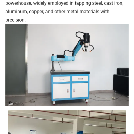
powerhouse, widely employed in tapping steel, cast iron,
aluminum, copper, and other metal materials with
precision.