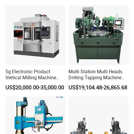
Weight
29kgs
30kgs
50kgs
50kgs
52kgs
Packing
70*62*23CM
70*62*23CM
83*74*25CM
83*74*25CM
83*74*25CM
Packaging & Shipping
Our products are securely packaged using
specialized export wooden boxes and foam boxes
to effectively prevent any damage during
transportation.
5g Electronic Product
Multi Station Multi Heads
Vertical Milling Machine
Drilling Tapping Machine
CNC Machine Tool CNC
for Aluminium Door Lock
US$20,000.00-35,000.00
US$19,104.48-26,865.68
Lathe
Cases