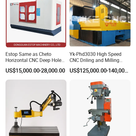
Estop Same as Cheto
Yk-Phd3030 High Speed
Horizontal CNC Deep Hole
CNC Driling and Milling
Gun Drilling Machine
Machine for Exchanger
US$15,000.00-28,000.00
US$125,000.00-140,000.00
Boiler Plates