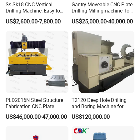
Ss-Sk18 CNC Vertical
Gantry Moveable CNC Plate
Drilling Machine, Easy to
Drilling Millingmachine Tool
Operate, with Two Modes
Worktable Drilling
US$2,600.00-7,800.00
US$25,000.00-40,000.00
for Drilling and Tapping
Equipment Tube Sheet Steel
That Can Be Switched
Structure Heat Exchanger
Freely
Vertical Drilling
PLD2016N Steel Structure
T2120 Deep Hole Drilling
Fabrication CNC Plate
and Boring Machine for
Drilling Machine
Mold Parts Processing
US$46,000.00-47,000.00
US$120,000.00
2000mm*1600mm
*100mm
(L*W*Thickness)Steel
Structure Joining Beams