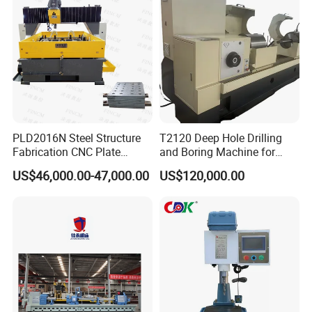
PLD2016N Steel Structure
T2120 Deep Hole Drilling
Fabrication CNC Plate
and Boring Machine for
Drilling Machine
Mold Parts Processing
US$46,000.00-47,000.00
US$120,000.00
2000mm*1600mm
*100mm
(L*W*Thickness)Steel
Structure Joining Beams
Fish Plate Drilling Machine