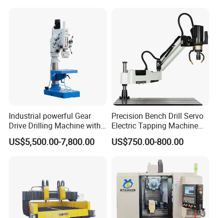
Industrial powerful Gear
Precision Bench Drill Servo
Drive Drilling Machine with
Electric Tapping Machine
Standard Coolant System T-
for Industrial Use
US$5,500.00-7,800.00
US$750.00-800.00
50E