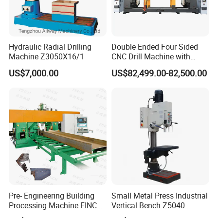
Hydraulic Radial Drilling
Double Ended Four Sided
Machine Z3050X16/1
CNC Drill Machine with
Various Stage Trusses
US$7,000.00
US$82,499.00-82,500.00
Pre- Engineering Building
Small Metal Press Industrial
Processing Machine FINCM
Vertical Bench Z5040
Steel Structure Workshop
40mm Tapping Diameter