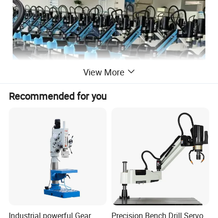
View More
Recommended for you
Industrial powerful Gear
Precision Bench Drill Servo