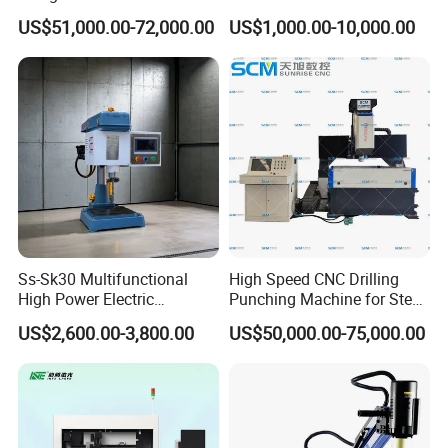
Exchange Tubesheet Drilling
US$51,000.00-72,000.00
US$1,000.00-10,000.00
Milling Hole Machine
Ss-Sk30 Multifunctional
High Speed CNC Drilling
High Power Electric
Punching Machine for Steel
Stainless Steel Small
Plates Tube Sheets Steel
US$2,600.00-3,800.00
US$50,000.00-75,000.00
Household Bench Drill CNC
Plate Drilling Machine
Lathe Hot Tapping Machine
M32 Drilling and Milling
Equipment