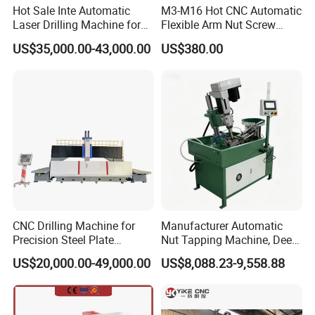
Experience exceptional balance and verticality with an aluminum
Hot Sale Inte Automatic
M3-M16 Hot CNC Automatic
alloy bracket, enabling the tapping spindle to move effortlessly to
Laser Drilling Machine for
Flexible Arm Nut Screw
Glass Engraving and Drilling
Servo Electric Tapping
any position with precision.
US$35,000.00-43,000.00
US$380.00
Manufacture
Machine for Pipe Metal
4. Holds Perpendicular to the Table
Thread Drilling Machine
The torque chuck offers tap torque protection and fast
conversion. Enjoy continuous tapping, with no interruptions,
perfect for blind holes and through holes alike.
CNC Drilling Machine for
Manufacturer Automatic
Precision Steel Plate
Nut Tapping Machine, Deep
Processing with Advanced
Hole Radial Drilling
US$20,000.00-49,000.00
US$8,088.23-9,558.88
Drilling Milling Equipment
Machine, Magnetic
Efficient Steel Plate
Fabrication Pmd4040/2 for
Flanges Steel