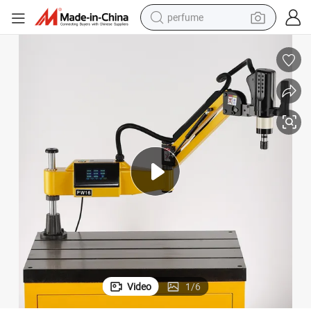
perfume
container house
crawler excavator
tshirt
dirt bike
wheel loader
man watch
living room sofa
Video
1
/
6