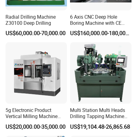
Radial Drilling Machine
6 Axis CNC Deep Hole
Z30100 Deep Drilling
Boring Machine with CE
Certificate
US$60,000.00-70,000.00
US$160,000.00-180,000.00
5g Electronic Product
Multi Station Multi Heads
Vertical Milling Machine
Drilling Tapping Machine
CNC Machine Tool CNC
for Aluminium Door Lock
US$20,000.00-35,000.00
US$19,104.48-26,865.68
Lathe
Cases