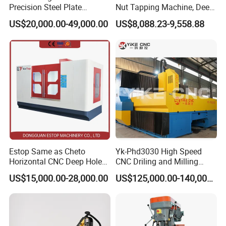
East, Southeast Asia, Africa, and beyond.
Precision Steel Plate
Nut Tapping Machine, Deep
Our team comprises professionals with over a decade of
Processing with Advanced
Hole Radial Drilling
US$20,000.00-49,000.00
US$8,088.23-9,558.88
Drilling Milling Equipment
Machine, Magnetic
experience in machine tools. We boast a meticulous
Efficient Steel Plate
inspector team, focused on addressing customer needs
Fabrication Pmd4040/2 for
Flanges Steel
with quality machines and impeccable after-sales
services. What we offer:
1) Exemplary quality control
2) Extremely competitive pricing
3) Cutting-edge technology products
4) A premier professional team in the lifestyle consumer
electronics field.
Estop Same as Cheto
Yk-Phd3030 High Speed
5) Seamless communication
Horizontal CNC Deep Hole
CNC Driling and Milling
Gun Drilling Machine
Machine for Exchanger
6) Efficient OEM & ODM services
US$15,000.00-28,000.00
US$125,000.00-140,000.00
Boiler Plates