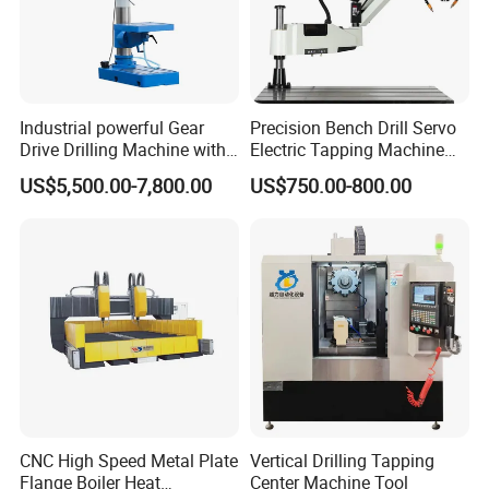
Industrial powerful Gear
Precision Bench Drill Servo
Drive Drilling Machine with
Electric Tapping Machine
Standard Coolant System T-
for Industrial Use
US$5,500.00-7,800.00
US$750.00-800.00
50E
CNC High Speed Metal Plate
Vertical Drilling Tapping
Flange Boiler Heat
Center Machine Tool