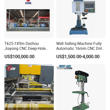
Fish Plate Drilling Machine
Tk25-1X9m Dezhou
Well Selling Machine Fully
Jiayong CNC Deep-Hole
Automatic 16mm CNC Drill
Drilling and Boring Machine
Machine
US$100,000.00
US$1,500.00-4,000.00
Tool for Tube, Pipe, Cylinder
FAQ
1. How long is the warranty?
A: We guarantee a 12-month after-sale service .Any
problem when using ,call or mail us ,we will advise on
technically sound methods. If needed ,we will provide free
accessories