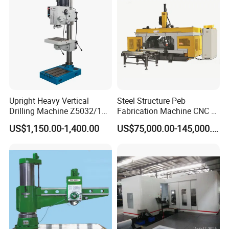
A: Generally, It will take about 7~15 days to send goods
out. The specific delivery time depends on the items and
the quantity of your order
Upright Heavy Vertical
Steel Structure Peb
Drilling Machine Z5032/1
Fabrication Machine CNC H
Z5040/1 Z5045/1
Box Beam Drilling Machine
US$1,150.00-1,400.00
US$75,000.00-145,000.00
for Metal Steel Beam Profile