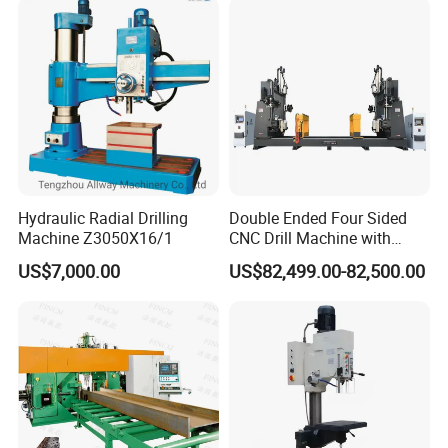
Hydraulic Radial Drilling
Double Ended Four Sided
Machine Z3050X16/1
CNC Drill Machine with
Various Stage Trusses
US$7,000.00
US$82,499.00-82,500.00