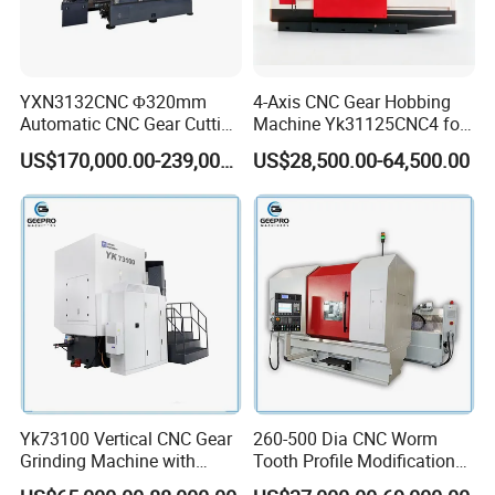
YXN3132CNC Φ320mm
4-Axis CNC Gear Hobbing
Automatic CNC Gear Cutting
Machine Yk31125CNC4 for
Hobbing Machine Gear
1250mm Max Workpiece
US$170,000.00-239,000.00
US$28,500.00-64,500.00
Hobber State-owned Maker
Diameter
Yk73100 Vertical CNC Gear
260-500 Dia CNC Worm
Grinding Machine with
Tooth Profile Modification
Online Measurement Dia.
Shaft and Disc Cylindrical