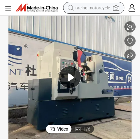
racing motorcycle
Technology
Precision CNC Gear Hobbing Machine Y3150e with Advanced Hydraulic 
crawler excavator
weight loss capsule
pullover hoody
powder
farm tractor
man watch
electric tricycle
Video
1
/
6