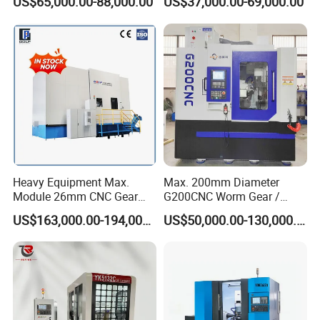
US$65,000.00-88,000.00
US$37,000.00-69,000.00
1000mm
Gear Grinding Machine
Heavy Equipment Max.
Max. 200mm Diameter
Module 26mm CNC Gear
G200CNC Worm Gear /
Milling Machine for Large
Cylindrical Gear / Spline /
US$163,000.00-194,000.00
US$50,000.00-130,000.00
Workpieces
Sprocket / Crowned Gear/
Barrel Drum Shap Gear CNC
Cutting Hobbing Machine
for Sale