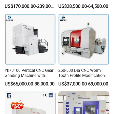
distance of workbench
Hobbing Machine Gear
1250mm Max Workpiece
US$170,000.00-239,000.00
US$28,500.00-64,500.00
Hobber State-owned Maker
Diameter
Machine weight
5000kg
Dimension
244*137*180cm
Company Profile
Yk73100 Vertical CNC Gear
260-500 Dia CNC Worm
Grinding Machine with
Tooth Profile Modification
Online Measurement Dia.
Shaft and Disc Cylindrical
US$65,000.00-88,000.00
US$37,000.00-69,000.00
1000mm
Gear Grinding Machine