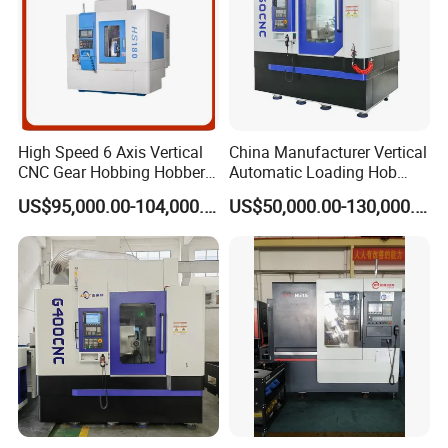
High Speed 6 Axis Vertical
China Manufacturer Vertical
CNC Gear Hobbing Hobber
Automatic Loading Hob
Machine for Gear Cutting
Cylindrical Helical Teeth
US$95,000.00-104,000.00
US$50,000.00-130,000.00
Milling Processing of
Spline Worm Gear Hobber
4module Dia: 180mm with
CNC Gear Milling Making
Fanuc System
Cutting Hobbing Machine
for Sale