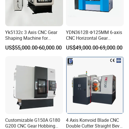
Yk5132c 3 Axis CNC Gear
YDN3612B Φ125MM 6-axis
Shaping Machine for
CNC Horizontal Gear
Internal Gear
Hobbing Milling Machine
US$55,000.00-60,000.00
US$49,000.00-69,000.00
for Spline Cutting
Customizable G150A G180
4 Axis Konvoid Blade CNC
G200 CNC Gear Hobbing
Double Cutter Straight Bevel