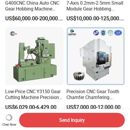
G400CNC China Auto CNC
7-Axis 0.2mm-2.5mm Small
Gear Hobbing Machine
Module Gear Hobbing
Manufacturer with
Machine (MLT-N120E)
US$60,000.00-200,000.00
US$10,000.00-125,000.00
Competitive Price
Low-Price CNC Y3150 Gear
Precision CNC Gear Tooth
Cutting Machine Precision
Chamfer Chamfering
Engineering High Quality
Deburring Rounding
US$6,029.00-6,429.00
US$7,000.00-12,000.00
Gear Hobbing Machine
Pointing Machine
Send Inquiry
Chat Now