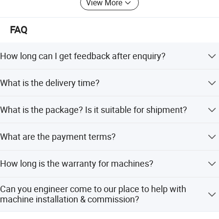
View More
6) Effective OEM&ODM service
FAQ
How long can I get feedback after enquiry?
We will reply you within 3 hours in working day.
What is the delivery time?
Machines order takes 30 days after deposit payment
What is the package? Is it suitable for shipment?
received. Please inquiry sales.
Machine is by waterproof cloth to covered. And be packed
What are the payment terms?
by standard exported wooden case with steel foot. It is
very much strong for oversea transportation.
30% T/T as down payment, balance 70% by T/T before
How long is the warranty for machines?
delivery. If others payment terms, we can discuss the
details. Welcome to inquiry sales.
Specification
Machines warranty is 12 months after receive goods. in
Can you engineer come to our place to help with
Warranty time,we can provide new free parts for
machine installation & commission?
changing.
Specifications
Y3150E
Yes, our engineers are available to travel to your place.