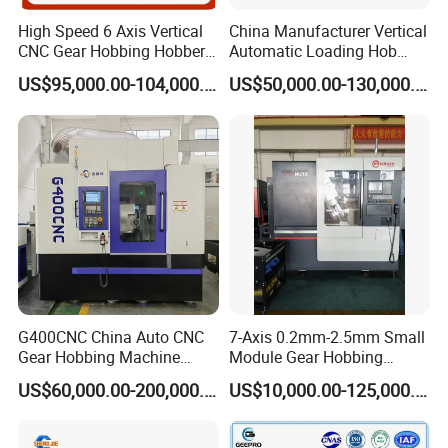
High Speed 6 Axis Vertical
China Manufacturer Vertical
CNC Gear Hobbing Hobber
Automatic Loading Hob
Machine for Gear Cutting
Cylindrical Helical Teeth
US$95,000.00-104,000.00
US$50,000.00-130,000.00
Milling Processing of
Spline Worm Gear Hobber
4module Dia: 180mm with
CNC Gear Milling Making
Fanuc System
Cutting Hobbing Machine
for Sale
G400CNC China Auto CNC
7-Axis 0.2mm-2.5mm Small
Gear Hobbing Machine
Module Gear Hobbing
Manufacturer with
Machine (MLT-N120E)
US$60,000.00-200,000.00
US$10,000.00-125,000.00
Competitive Price