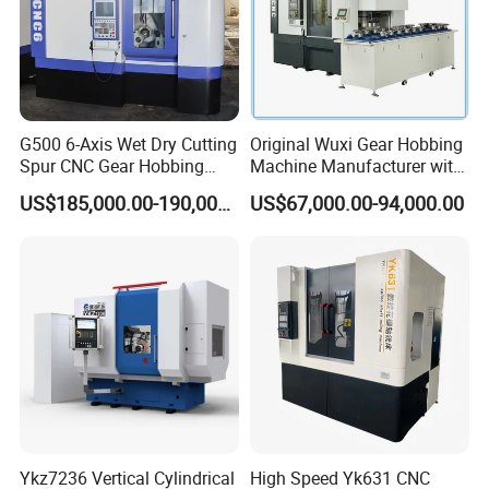
G500 6-Axis Wet Dry Cutting
Original Wuxi Gear Hobbing
Spur CNC Gear Hobbing
Machine Manufacturer with
Millling Machine
Automation for All Gears
US$185,000.00-190,000.00
US$67,000.00-94,000.00
Optional
Ykz7236 Vertical Cylindrical
High Speed Yk631 CNC