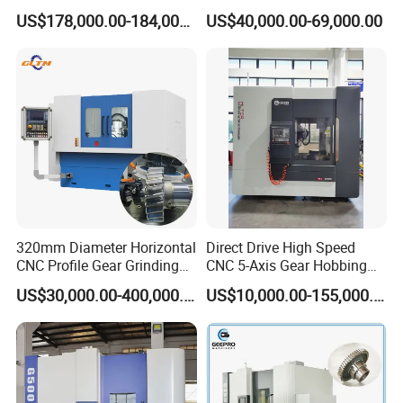
Machines
Gear Generator with
US$178,000.00-184,000.00
US$40,000.00-69,000.00
Siemens 828d
320mm Diameter Horizontal
Direct Drive High Speed
CNC Profile Gear Grinding
CNC 5-Axis Gear Hobbing
Machine with Max. Module
Machine for 0.5mm to 5mm
US$30,000.00-400,000.00
US$10,000.00-155,000.00
10
Module (MLT-YK3150H-5)