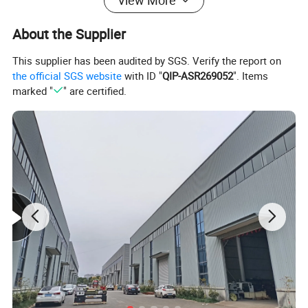
View More
About the Supplier
This supplier has been audited by SGS. Verify the report on
the official SGS website
with ID "
QIP-ASR269052
". Items
marked "
" are certified.