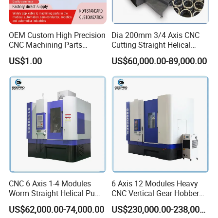
OEM Custom High Precision
Dia 200mm 3/4 Axis CNC
CNC Machining Parts
Cutting Straight Helical
Service for Medical Device
Spline Worm Gear Shaper
US$1.00
US$60,000.00-89,000.00
Equipment
Shaping Machine
CNC 6 Axis 1-4 Modules
6 Axis 12 Modules Heavy
Worm Straight Helical Pump
CNC Vertical Gear Hobber
Gear Hobber Hobbing
Hobbing / Making / Cutting
US$62,000.00-74,000.00
US$230,000.00-238,000.00
Machine
Machine