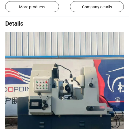
More products
Company details
Details