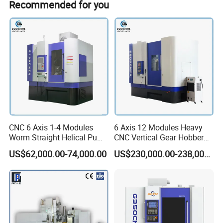
Recommended for you
Maximum processing
Round flight tickets & accommodation will be at your
500mm
cost.
diameter
Maximum processing
8MM
modulus
Maximum processing
250MM
width
Z minimum number of
Minimum number of teeth
teeth/K number of hob
on workpiece
heads = 4
CNC 6 Axis 1-4 Modules
6 Axis 12 Modules Heavy
Worm Straight Helical Pump
CNC Vertical Gear Hobber
Maximum vertical travel of
300mm
Gear Hobber Hobbing
Hobbing / Making / Cutting
tool holder
US$62,000.00-74,000.00
US$230,000.00-238,000.00
Machine
Machine
Tool holder maximum
240°
rotation angle
Maximum installed tool
160X160mm
diameter x length