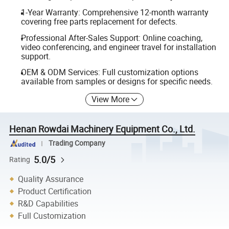
1-Year Warranty: Comprehensive 12-month warranty
covering free parts replacement for defects.
Professional After-Sales Support: Online coaching,
video conferencing, and engineer travel for installation
support.
OEM & ODM Services: Full customization options
available from samples or designs for specific needs.
View More
Henan Rowdai Machinery Equipment Co., Ltd.
Trading Company
5.0/5
Rating
Quality Assurance
Product Certification
R&D Capabilities
Full Customization