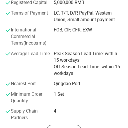
Registered Capital
5,000,000 RMB
we′ Re sure that we can supply you the qualified products
with high quality and best design.
Terms of Payment
LC, T/T, D/P, PayPal, Western
Union, Small-amount payment
We stick to the principle of "quality first, service first,
International
FOB, CIF, CFR, EXW
continuous improvement and innovation to meet the
Commercial
customers" for the management. All machines are
Terms(Incoterms)
inspected
Average Lead Time
Peak Season Lead Time: within
We wish to cooperate sincerely with friends all over the
15 workdays
world to realize mutual development. What we offer:
Off Season Lead Time: within 15
1) Good quality control
workdays
2) Highly competitive prices
Nearest Port
Qingdao Port
Minimum Order
1 Set
3) state-of-art technology products
Quantity
4) Best professional team of lifestyle consumer
Supply Chain
4
electronics.
Partners
5) Smooth communication