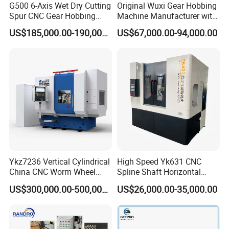
Machines warranty is 12 months after receive goods. in
G500 6-Axis Wet Dry Cutting
Original Wuxi Gear Hobbing
Spur CNC Gear Hobbing
Machine Manufacturer with
Warranty time,we can provide new free parts for changing.
Millling Machine
Automation for All Gears
US$185,000.00-190,000.00
US$67,000.00-94,000.00
Q7.Can you engineer come to our place to help with
Optional
machine installation & commission?
Yes, our engineers are available to travel to your place.
Round flight tickets & accommodation will be at your cost.
Ykz7236 Vertical Cylindrical
High Speed Yk631 CNC
China CNC Worm Wheel
Spline Shaft Horizontal
Gear Teeth Grinder Grinding
Hobbing Milling Machine
US$300,000.00-500,000.00
US$26,000.00-35,000.00
Machine for Sale with Good
Used on Worm Shaft
Equipment Manufacturers
Machine Gear Hobbing
Price
Cutting Manufacturing
Processing Dia: 110mm