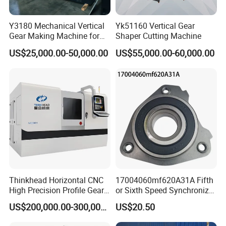
Y3180 Mechanical Vertical
Yk51160 Vertical Gear
Gear Making Machine for
Shaper Cutting Machine
Gear
US$25,000.00-50,000.00
US$55,000.00-60,000.00
Thinkhead Horizontal CNC
17004060mf620A31A Fifth
High Precision Profile Gear
or Sixth Speed Synchronizer
Grinding Machine Pg2840h
Assembly for Dfsk
US$200,000.00-300,000.00
US$20.50
for Machining External
Fengguang Glory 580
Gears Linear Motor
Synchronizer Gear Ring