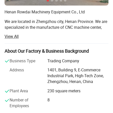
Henan Rowdai Machinery Equipment Co., Ltd
We are located in Zhengzhou city, Henan Province. We are
specialized in the manufacture of CNC machine center,
Lathe machine, CNC Lathe Machine, Milling Machine, CNC
View All
Milling Machine, Grinding Machine, Band Saw. Our
products are widely used in the auto, mould, construction
machinery, aviation, high speed railway and energy
About Our Factory & Business Background
industry. We have our own share in many markets, and the
Business Type
Trading Company
products have been widely exported to Europe, America,
Australia, Middle East, Southeast Asia, and Africa and so
Address
1401, Building 9, E-Commerce
on.
Industrial Park, High-Tech Zone,
Zhengzhou, Henan, China
Our workers are all have over 10 years working experience
with Machine tools, we have professional inspector team,
Plant Area
230 square meters
Focusing on addressing customers' needs, we aim at
Number of
8
quality machines and perfect after-sales services to the
Employees
customers. With the advanced production facility, strong
technical ability and professional production capability,