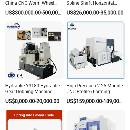
China CNC Worm Wheel
Spline Shaft Horizontal
Gear Teeth Grinder Grinding
Hobbing Milling Machine
US$300,000.00-500,000.00
US$26,000.00-35,000.00
Machine for Sale with Good
Used on Worm Shaft
Equipment Manufacturers
Machine Gear Hobbing
Price
Cutting Manufacturing
Processing Dia: 110mm
Hydraulic Y3180 Hydraulic
High Precision 2-25 Module
Gear Hobbing Machine
CNC Profile /Forming
Module 8 Module 6 Gear
/Slotted Cylindrical Gear
US$8,000.00-20,000.00
US$159,000.00-189,000.00
Hobbing Machine
Grinding Machine for
Forging Machinery