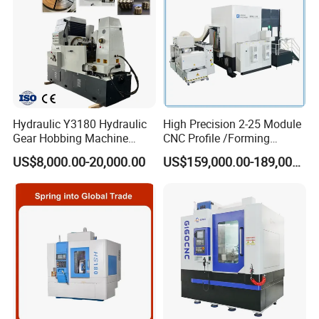
Hydraulic Y3180 Hydraulic
High Precision 2-25 Module
Gear Hobbing Machine
CNC Profile /Forming
Module 8 Module 6 Gear
/Slotted Cylindrical Gear
US$8,000.00-20,000.00
US$159,000.00-189,000.00
Hobbing Machine
Grinding Machine for
Forging Machinery