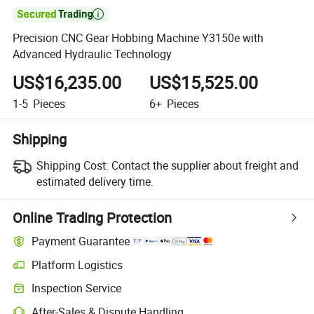

Precision CNC Gear Hobbing Machine Y3150e with
Advanced Hydraulic Technology
US$16,235.00
US$15,525.00
1-5
Pieces
6+
Pieces
Shipping
Shipping Cost:
Contact the supplier about freight and
estimated delivery time.
Online Trading Protection
Payment Guarantee
Platform Logistics
Clearer shipment tracking with platform-supported logistics.
Inspection Service
Optional pre-shipment inspection for quality and quantity checks.
After-Sales & Dispute Handling