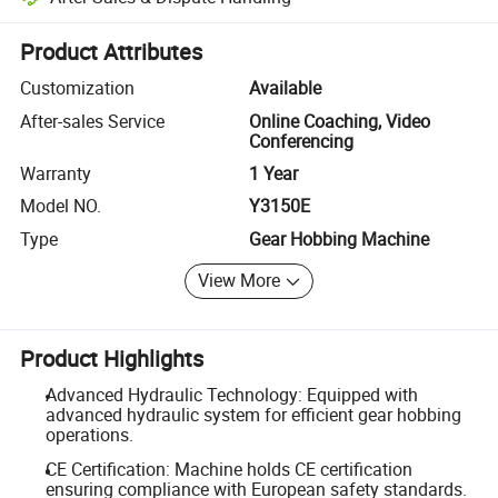
Platform-assisted dispute resolution, including refunds or returns whe
Product Attributes
Customization
Available
After-sales Service
Online Coaching, Video
Conferencing
Warranty
1 Year
Model NO.
Y3150E
Type
Gear Hobbing Machine
View More
Product Highlights
Advanced Hydraulic Technology: Equipped with
advanced hydraulic system for efficient gear hobbing
operations.
CE Certification: Machine holds CE certification
ensuring compliance with European safety standards.