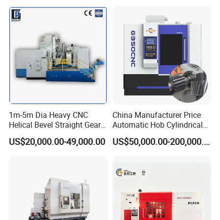
1m-5m Dia Heavy CNC
China Manufacturer Price
Helical Bevel Straight Gear
Automatic Hob Cylindrical
Cutting Making Milling
Helical Teeth Spline Worm
US$20,000.00-49,000.00
US$50,000.00-200,000.00
Industrial Hobbing Hobber
Auto Loading CNC Gear
Machine
Hobber Milling Making
Cutting Gear Hobbing
Machine for Sale