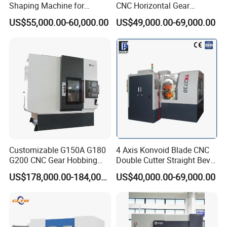
with Machine tools, we have professional inspector team,
Shaping Machine for
CNC Horizontal Gear
Internal Gear
Hobbing Milling Machine
Focusing on addressing customers' needs, we aim at
US$55,000.00-60,000.00
US$49,000.00-69,000.00
for Spline Cutting
quality machines and perfect after-sales services to the
customers.What we offer:
1) Good quality control
2) Highly competitive prices
3) state-of-art technology products
4) Best professional team of lifestyle consumer
electronics.
5) Smooth communication
6) Effective OEM&ODM service
Customizable G150A G180
4 Axis Konvoid Blade CNC
G200 CNC Gear Hobbing
Double Cutter Straight Bevel
FAQ
Machines
Gear Generator with
US$178,000.00-184,000.00
US$40,000.00-69,000.00
Siemens 828d
Q1.How to send my enquiry?
You can contact us by email, phone call, message (Whats
APP, We Chat, Skype).