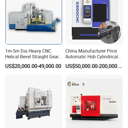
1m-5m Dia Heavy CNC
China Manufacturer Price
Helical Bevel Straight Gear
Automatic Hob Cylindrical
Cutting Making Milling
Helical Teeth Spline Worm
US$20,000.00-49,000.00
US$50,000.00-200,000.00
Industrial Hobbing Hobber
Auto Loading CNC Gear
Machine
Hobber Milling Making
Cutting Gear Hobbing
Machine for Sale