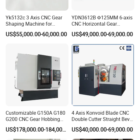
Specifications
Y3150E
Maximum processing
Yk5132c 3 Axis CNC Gear
YDN3612B Φ125MM 6-axis
500mm
diameter
Shaping Machine for
CNC Horizontal Gear
Internal Gear
Hobbing Milling Machine
Maximum processing
US$55,000.00-60,000.00
US$49,000.00-69,000.00
for Spline Cutting
8MM
modulus
Maximum processing
250MM
width
Z minimum number of
Minimum number of teeth
teeth/K number of hob
on workpiece
heads = 4
Maximum vertical travel of
300mm
tool holder
Customizable G150A G180
4 Axis Konvoid Blade CNC
Tool holder maximum
240°
G200 CNC Gear Hobbing
Double Cutter Straight Bevel
rotation angle
Machines
Gear Generator with
US$178,000.00-184,000.00
US$40,000.00-69,000.00
Siemens 828d
Maximum installed tool
160X160mm