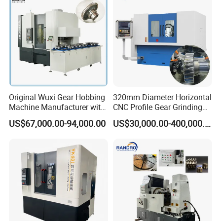
Original Wuxi Gear Hobbing
320mm Diameter Horizontal
Machine Manufacturer with
CNC Profile Gear Grinding
Automation for All Gears
Machine with Max. Module
US$67,000.00-94,000.00
US$30,000.00-400,000.00
Optional
10