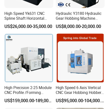
High Speed Yk631 CNC
Hydraulic Y3180 Hydraulic
Spline Shaft Horizontal
Gear Hobbing Machine
Hobbing Milling Machine
Module 8 Module 6 Gear
US$26,000.00-35,000.00
US$8,000.00-20,000.00
Used on Worm Shaft
Hobbing Machine
Machine Gear Hobbing
Cutting Manufacturing
Processing Dia: 110mm
High Precision 2-25 Module
High Speed 6 Axis Vertical
CNC Profile /Forming
CNC Gear Hobbing Hobber
/Slotted Cylindrical Gear
Machine for Gear Cutting
US$159,000.00-189,000.00
US$95,000.00-104,000.00
Grinding Machine for
Milling Processing of
Forging Machinery
4module Dia: 180mm with