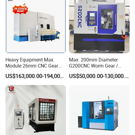
Heavy Equipment Max.
Max. 200mm Diameter
Module 26mm CNC Gear
G200CNC Worm Gear /
Milling Machine for Large
Cylindrical Gear / Spline /
US$163,000.00-194,000.00
US$50,000.00-130,000.00
Workpieces
Sprocket / Crowned Gear/
Barrel Drum Shap Gear CNC
Cutting Hobbing Machine
for Sale
Specification