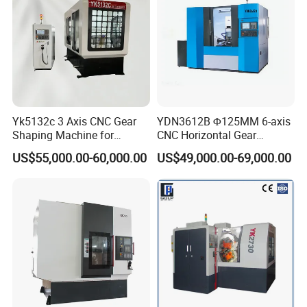
Yk5132c 3 Axis CNC Gear
YDN3612B Φ125MM 6-axis
Shaping Machine for
CNC Horizontal Gear
Internal Gear
Hobbing Milling Machine
US$55,000.00-60,000.00
US$49,000.00-69,000.00
for Spline Cutting