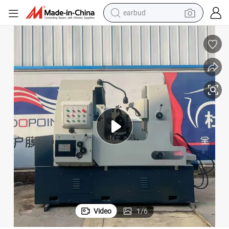
basketball shoe
electric tricycle
weight loss capsule
smart phone
tshirt
human hair wig
tote bag
earbud
Video
1
/
6