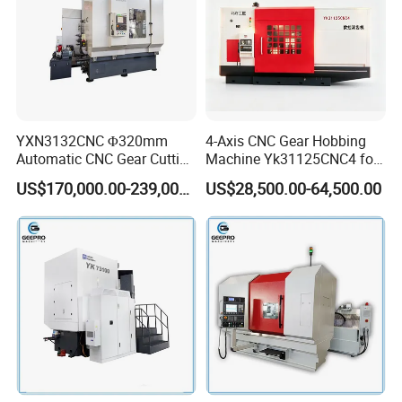
YXN3132CNC Φ320mm
4-Axis CNC Gear Hobbing
Automatic CNC Gear Cutting
Machine Yk31125CNC4 for
Hobbing Machine Gear
1250mm Max Workpiece
US$170,000.00-239,000.00
US$28,500.00-64,500.00
Hobber State-owned Maker
Diameter