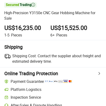

High-Precision Y3150e CNC Gear Hobbing Machine for
Sale
US$16,235.00
US$15,525.00
1-5
Pieces
6+
Pieces
Shipping
Shipping Cost:
Contact the supplier about freight and
estimated delivery time.
Online Trading Protection
Payment Guarantee
Platform Logistics
Inspection Service
After-Sales & Dispute Handling