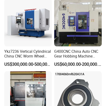
Fanuc System
Ykz7236 Vertical Cylindrical
G400CNC China Auto CNC
China CNC Worm Wheel
Gear Hobbing Machine
Gear Teeth Grinder Grinding
Manufacturer with
US$300,000.00-500,000.00
US$60,000.00-200,000.00
Machine for Sale with Good
Competitive Price
Equipment Manufacturers
Price