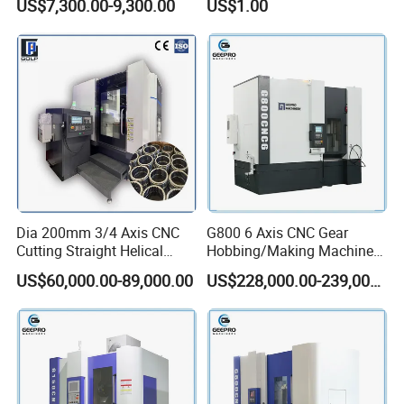
US$7,300.00-9,300.00
US$1.00
Equipment
Dia 200mm 3/4 Axis CNC
G800 6 Axis CNC Gear
Cutting Straight Helical
Hobbing/Making Machine
Spline Worm Gear Shaper
with Module 12 Max
US$60,000.00-89,000.00
US$228,000.00-239,000.00
Shaping Machine
Diameter 800mm Spur
Helical Gear