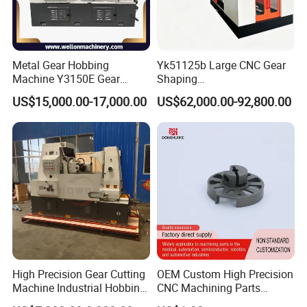
Metal Gear Hobbing
Yk51125b Large CNC Gear
Machine Y3150E Gear
Shaping
Cutting Machine
Machine/Internal/External/
US$15,000.00-17,000.00
US$62,000.00-92,800.00
Helical Gear Forming
Machine
High Precision Gear Cutting
OEM Custom High Precision
Machine Industrial Hobbing
CNC Machining Parts
Solutions
Service for Medical Device