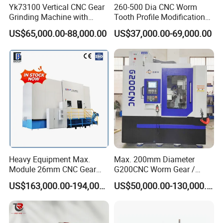
Yk73100 Vertical CNC Gear
260-500 Dia CNC Worm
Grinding Machine with
Tooth Profile Modification
Online Measurement Dia.
Shaft and Disc Cylindrical
US$65,000.00-88,000.00
US$37,000.00-69,000.00
1000mm
Gear Grinding Machine
Heavy Equipment Max.
Max. 200mm Diameter
Module 26mm CNC Gear
G200CNC Worm Gear /
Milling Machine for Large
Cylindrical Gear / Spline /
US$163,000.00-194,000.00
US$50,000.00-130,000.00
Workpieces
Sprocket / Crowned Gear/
Barrel Drum Shap Gear CNC
Cutting Hobbing Machine
for Sale