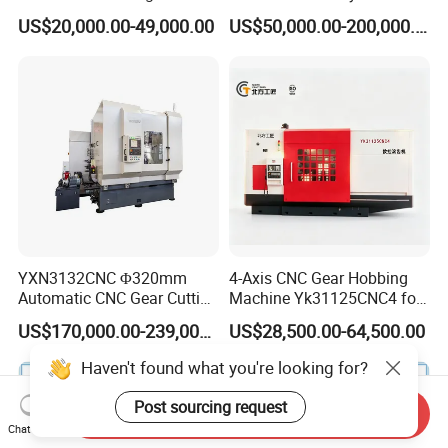
Cutting Making Milling
Helical Teeth Spline Worm
US$20,000.00-49,000.00
US$50,000.00-200,000.00
Industrial Hobbing Hobber
Auto Loading CNC Gear
Machine
Hobber Milling Making
Cutting Gear Hobbing
Machine for Sale
YXN3132CNC Φ320mm
4-Axis CNC Gear Hobbing
Automatic CNC Gear Cutting
Machine Yk31125CNC4 for
Hobbing Machine Gear
1250mm Max Workpiece
US$170,000.00-239,000.00
US$28,500.00-64,500.00
Hobber State-owned Maker
Diameter
Send Inquiry
Chat Now