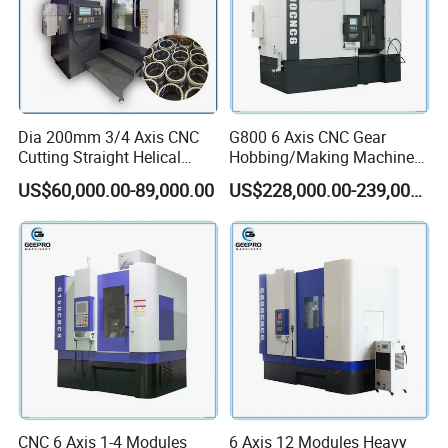
Dia 200mm 3/4 Axis CNC
G800 6 Axis CNC Gear
Cutting Straight Helical
Hobbing/Making Machine
Spline Worm Gear Shaper
with Module 12 Max
US$60,000.00-89,000.00
US$228,000.00-239,000.00
Shaping Machine
Diameter 800mm Spur
Helical Gear
CNC 6 Axis 1-4 Modules
6 Axis 12 Modules Heavy