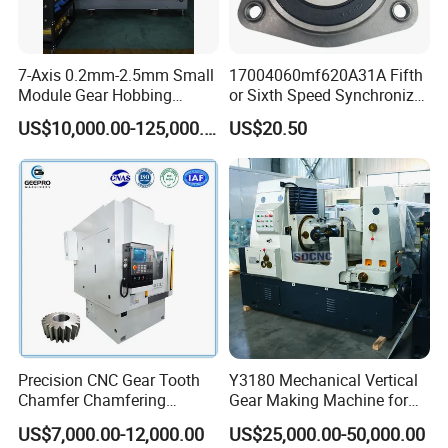
7-Axis 0.2mm-2.5mm Small
17004060mf620A31A Fifth
Module Gear Hobbing
or Sixth Speed Synchronizer
Machine (MLT-N120E)
Assembly for Dfsk
US$10,000.00-125,000.00
US$20.50
Fengguang Glory 580
Synchronizer Gear Ring
Cone
Precision CNC Gear Tooth
Y3180 Mechanical Vertical
Chamfer Chamfering
Gear Making Machine for
Deburring Rounding
Gear
US$7,000.00-12,000.00
US$25,000.00-50,000.00
Pointing Machine