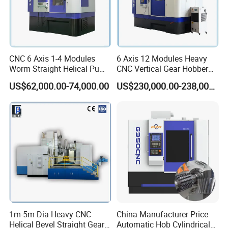
CNC 6 Axis 1-4 Modules
6 Axis 12 Modules Heavy
Worm Straight Helical Pump
CNC Vertical Gear Hobber
Gear Hobber Hobbing
Hobbing / Making / Cutting
US$62,000.00-74,000.00
US$230,000.00-238,000.00
Machine
Machine
1m-5m Dia Heavy CNC
China Manufacturer Price
Helical Bevel Straight Gear
Automatic Hob Cylindrical