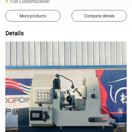
Full Customization
More products
Company details
Details