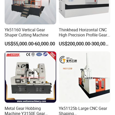
Q6.How long is the warranty for machines?
Machines warranty is 12 months after receive goods. in
Warranty time,we can provide new free parts for changing.
Q7.Can you engineer come to our place to help with
Yk51160 Vertical Gear
Thinkhead Horizontal CNC
machine installation & commission?
Shaper Cutting Machine
High Precision Profile Gear
Yes, our engineers are available to travel to your place.
Grinding Machine Pg2840h
US$55,000.00-60,000.00
US$200,000.00-300,000.00
for Machining External
Round flight tickets & accommodation will be at your cost.
Gears Linear Motor
Metal Gear Hobbing
Yk51125b Large CNC Gear
Machine Y3150E Gear
Shaping