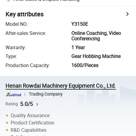
Key attributes
Model NO.
:
Y3150E
After-sales Service
:
Online Coaching, Video
Conferencing
Warranty
:
1 Year
Type
:
Gear Hobbing Machine
Production Capacity
:
1600/Pieces
Henan Rowdai Machinery Equipment Co., Ltd.
Trading Company
5.0/5
Rating
Quality Assurance
Product Certification
R&D Capabilities