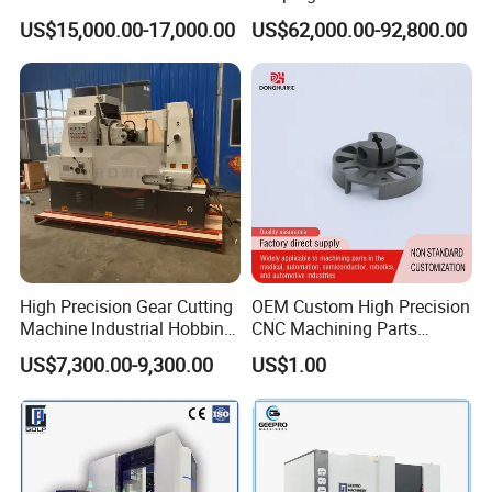
Cutting Machine
Machine/Internal/External/
US$15,000.00-17,000.00
US$62,000.00-92,800.00
Helical Gear Forming
Machine
High Precision Gear Cutting
OEM Custom High Precision
Machine Industrial Hobbing
CNC Machining Parts
Solutions
Service for Medical Device
US$7,300.00-9,300.00
US$1.00
Equipment