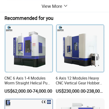
View More
Recommended for you
CNC 6 Axis 1-4 Modules
6 Axis 12 Modules Heavy
Worm Straight Helical Pump
CNC Vertical Gear Hobber
Gear Hobber Hobbing
Hobbing / Making / Cutting
US$62,000.00-74,000.00
US$230,000.00-238,000.00
Machine
Machine