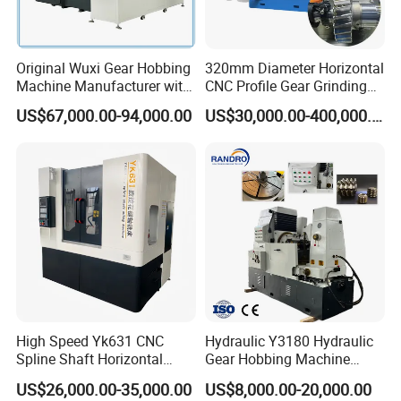
Hydraulic rapid moving
50mm
distance of workbench
Machine weight
5000kg
Original Wuxi Gear Hobbing
320mm Diameter Horizontal
Machine Manufacturer with
CNC Profile Gear Grinding
Dimension
244*137*180cm
Automation for All Gears
Machine with Max. Module
US$67,000.00-94,000.00
US$30,000.00-400,000.00
Optional
10
Company Profile
High Speed Yk631 CNC
Hydraulic Y3180 Hydraulic
Spline Shaft Horizontal
Gear Hobbing Machine
Hobbing Milling Machine
Module 8 Module 6 Gear
US$26,000.00-35,000.00
US$8,000.00-20,000.00
Used on Worm Shaft
Hobbing Machine