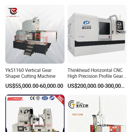
Yk51160 Vertical Gear
Thinkhead Horizontal CNC
Shaper Cutting Machine
High Precision Profile Gear
Grinding Machine Pg2840h
US$55,000.00-60,000.00
US$200,000.00-300,000.00
for Machining External
Gears Linear Motor