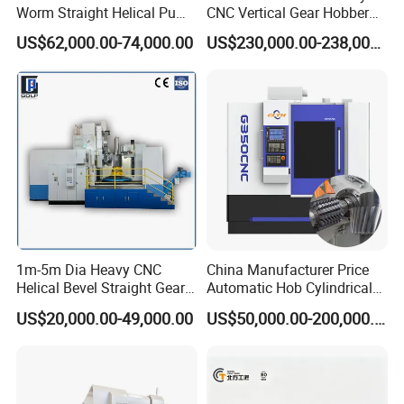
Worm Straight Helical Pump
CNC Vertical Gear Hobber
Gear Hobber Hobbing
Hobbing / Making / Cutting
US$62,000.00-74,000.00
US$230,000.00-238,000.00
Machine
Machine
1m-5m Dia Heavy CNC
China Manufacturer Price
Helical Bevel Straight Gear
Automatic Hob Cylindrical
Cutting Making Milling
Helical Teeth Spline Worm
US$20,000.00-49,000.00
US$50,000.00-200,000.00
Industrial Hobbing Hobber
Auto Loading CNC Gear
Machine
Hobber Milling Making
Cutting Gear Hobbing
Machine for Sale