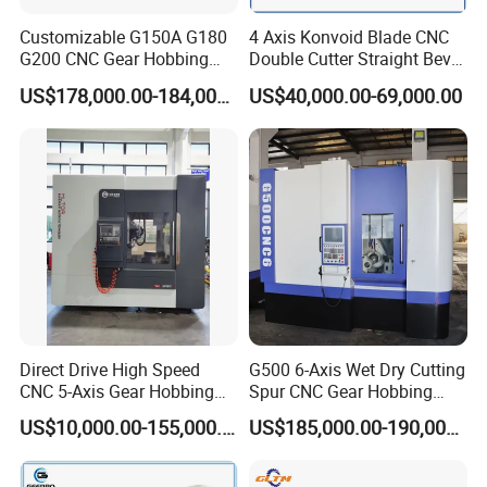
Customizable G150A G180
4 Axis Konvoid Blade CNC
G200 CNC Gear Hobbing
Double Cutter Straight Bevel
Machines
Gear Generator with
US$178,000.00-184,000.00
US$40,000.00-69,000.00
Siemens 828d
Direct Drive High Speed
G500 6-Axis Wet Dry Cutting
CNC 5-Axis Gear Hobbing
Spur CNC Gear Hobbing
Machine for 0.5mm to 5mm
Millling Machine
US$10,000.00-155,000.00
US$185,000.00-190,000.00
Module (MLT-YK3150H-5)