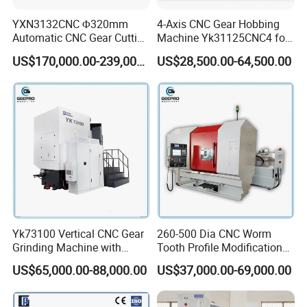
YXN3132CNC Φ320mm
4-Axis CNC Gear Hobbing
Automatic CNC Gear Cutting
Machine Yk31125CNC4 for
Hobbing Machine Gear
1250mm Max Workpiece
US$170,000.00-239,000.00
US$28,500.00-64,500.00
Hobber State-owned Maker
Diameter
Yk73100 Vertical CNC Gear
260-500 Dia CNC Worm
Grinding Machine with
Tooth Profile Modification
Online Measurement Dia.
Shaft and Disc Cylindrical
US$65,000.00-88,000.00
US$37,000.00-69,000.00
1000mm
Gear Grinding Machine