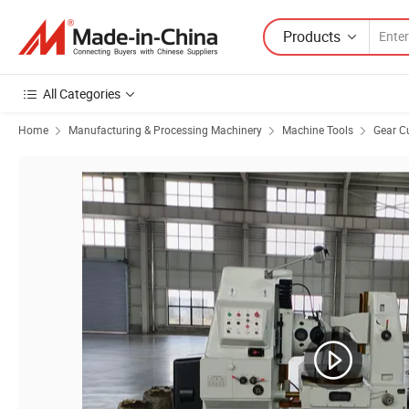
Products
All Categories
Home
Manufacturing & Processing Machinery
Machine Tools
Gear C