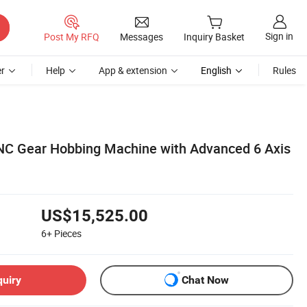
Sign in
Post My RFQ
Messages
Inquiry Basket
r
Help
App & extension
English
Rules
NC Gear Hobbing Machine with Advanced 6 Axis
US$15,525.00
6+
Pieces
quiry
Chat Now