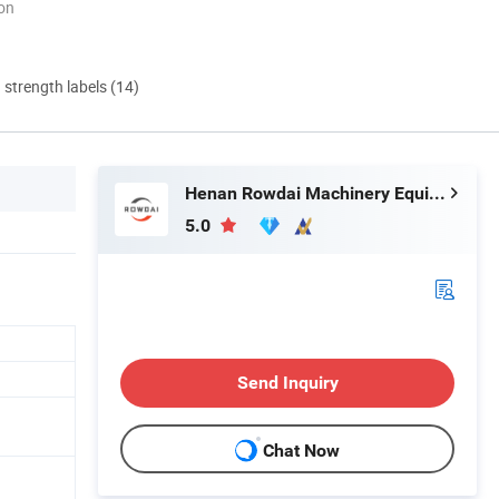
ion
d strength labels (14)
Henan Rowdai Machinery Equipment Co., Ltd.
5.0
Send Inquiry
Chat Now