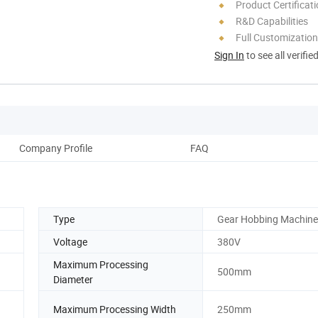
Product Certificat
R&D Capabilities
Full Customization
Sign In
to see all verifie
Company Profile
FAQ
Type
Gear Hobbing Machine
Voltage
380V
Maximum Processing
500mm
Diameter
Maximum Processing Width
250mm