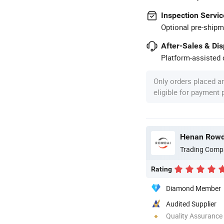
Inspection Servic
Optional pre-shipm
After-Sales & Di
Platform-assisted d
Only orders placed a
eligible for payment
Henan Rowda
Trading Comp
Rating
Diamond Member
Audited Supplier
Quality Assurance