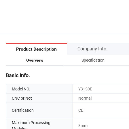
Company Info.
Product Description
Specification
Overview
Basic Info.
Model NO.
Y3150E
CNC or Not
Normal
Certification
CE
Maximum Processing
8mm
Modulus