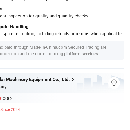
e
ent inspection for quality and quantity checks.
spute Handling
ispute resolution, including refunds or returns when applicable.
nd paid through Made-in-China.com Secured Trading are
 protection and the corresponding
.
platform services
i Machinery Equipment Co., Ltd.
any
5.0
Since 2024