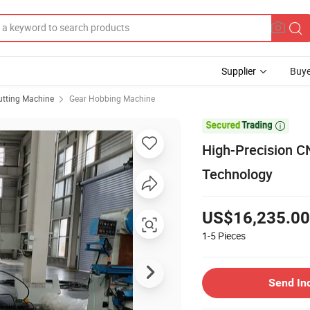
Supplier
Buye
utting Machine
Gear Hobbing Machine

High-Precision C
Technology
US$16,235.00
1-5
Pieces
Send In