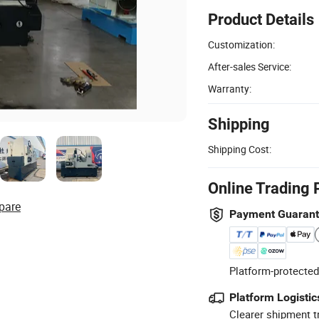
Product Details
Customization:
After-sales Service:
Warranty:
Shipping
Shipping Cost:
Online Trading 
pare
Payment Guaran
Platform-protected
Platform Logistic
Clearer shipment t