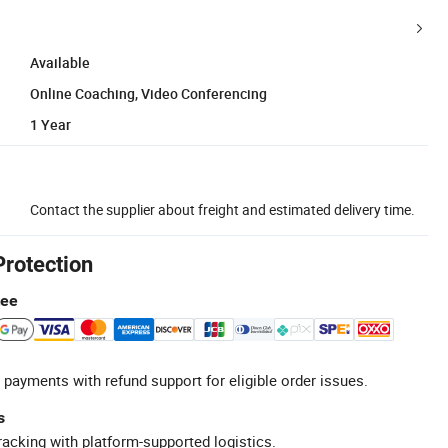
Available
Online Coaching, Video Conferencing
1 Year
Contact the supplier about freight and estimated delivery time.
Protection
tee
 payments with refund support for eligible order issues.
s
racking with platform-supported logistics.