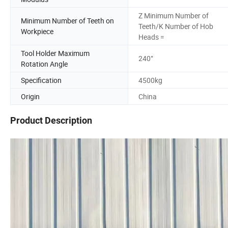
Z Minimum Number of
Minimum Number of Teeth on
Teeth/K Number of Hob
Workpiece
Heads =
Tool Holder Maximum
240°
Rotation Angle
Specification
4500kg
Origin
China
Product Description