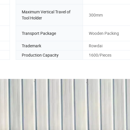
Maximum Vertical Travel of
300mm
Tool Holder
Transport Package
Wooden Packing
Trademark
Rowdai
Production Capacity
1600/Pieces