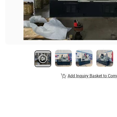
Add Inquiry Basket to Com