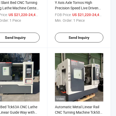
 Slant Bed CNC Turning
Y Axis Axle Tornos High
ng Lathe Machine Center
Precision Speed Live Driven
High Precision
Tool Milling Turning Center
rice:
/ Piece
FOB Price:
/ Piece
US $21,220-24,400
US $21,220-24,400
Turret Hydraulic Chuck
Order:
1 Piece
Min. Order:
1 Piece
Tck50A Linear Guideway
Metal Inclined Slant Bed CNC
Lathe
Send Inquiry
Send Inquiry
o
Video
 Bed Tck63A CNC Lathe
Automatic Metal Linear Rail
Linear Guide Way with
CNC Turning Machine Tck50A