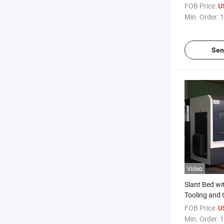
Performance
FOB Price:
U
Min. Order:
1
Sen
Video
Slant Bed wit
Tooling and 
Lathe Mini 
FOB Price:
U
Control CNC
Min. Order:
1