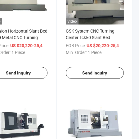
o
Video
sion Horizontal Slant Bed
GSK System CNC Turning
 Metal CNC Turning
Center Tck50 Slant Bed
ne Lathe with Inclined
Tailstock Sub Spindle CNC
rice:
/ Piece
FOB Price:
/ Piece
US $20,220-25,400
US $20,220-25,400
gree Linear Guide Way
Turning Lathe
Order:
1 Piece
Min. Order:
1 Piece
Send Inquiry
Send Inquiry