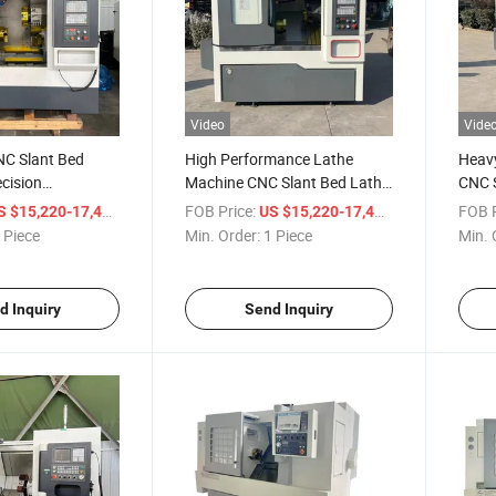
Video
Vide
C Slant Bed
High Performance Lathe
Heav
ecision
Machine CNC Slant Bed Lathe
CNC S
g Tasks
for Metalwork
Low P
/ Piece
FOB Price:
/ Piece
FOB P
S $15,220-17,400
US $15,220-17,400
 Piece
Min. Order:
1 Piece
Min. 
d Inquiry
Send Inquiry