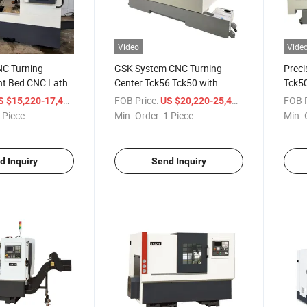
Video
Vide
NC Turning
GSK System CNC Turning
Preci
nt Bed CNC Lathe
Center Tck56 Tck50 with
Tck50
Sale
Hydraulic Turret and Tailstock
Machi
/ Piece
FOB Price:
/ Piece
FOB P
S $15,220-17,400
US $20,220-25,400
CNC Slant Lathe Machine
45 De
 Piece
Min. Order:
1 Piece
Min. 
d Inquiry
Send Inquiry