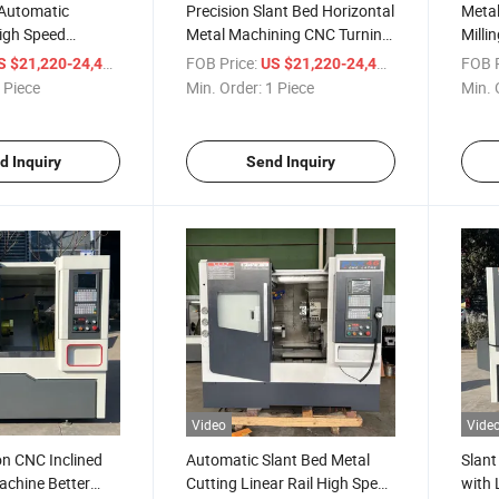
Automatic
Precision Slant Bed Horizontal
Metal
igh Speed
Metal Machining CNC Turning
Milli
k63 Machine Tool
Lathe
with 
/ Piece
FOB Price:
/ Piece
FOB P
S $21,220-24,400
US $21,220-24,400
ant Bed Linear
 Piece
Min. Order:
1 Piece
Min. 
ower Turret
ing Center Lathe
d Inquiry
Send Inquiry
Video
Vide
on CNC Inclined
Automatic Slant Bed Metal
Slant
achine Better
Cutting Linear Rail High Speed
with 