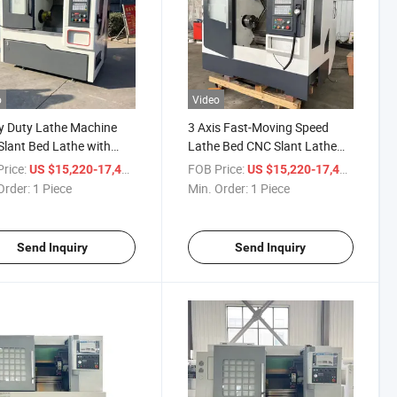
o
Video
y Duty Lathe Machine
3 Axis Fast-Moving Speed
lant Bed Lathe with
Lathe Bed CNC Slant Lathe
rice
Machine for Sale
rice:
/ Piece
FOB Price:
/ Piece
US $15,220-17,400
US $15,220-17,400
Order:
1 Piece
Min. Order:
1 Piece
Send Inquiry
Send Inquiry