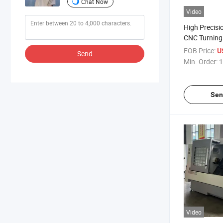
Chat Now
Video
High Precis
CNC Turning 
Lathe
FOB Price:
U
Send
Min. Order:
1
Sen
Video