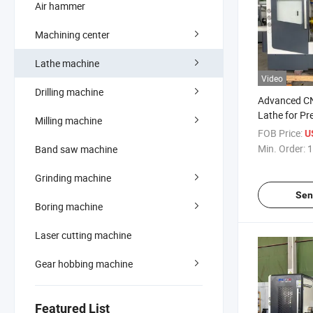
Air hammer
Machining center
Lathe machine
Video
Drilling machine
Advanced CN
Lathe for Pr
Milling machine
Metalworkin
FOB Price:
U
Min. Order:
1
Band saw machine
Grinding machine
Sen
Boring machine
Laser cutting machine
Gear hobbing machine
Featured List