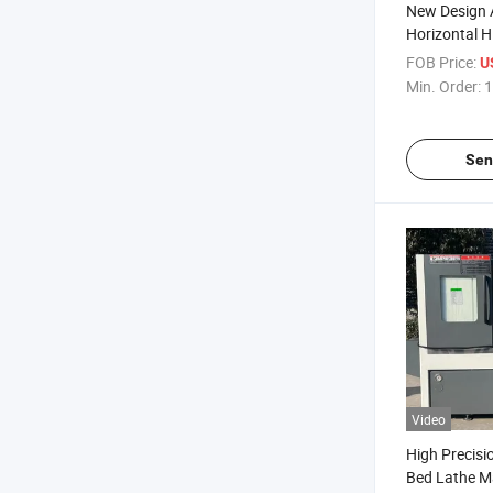
New Design 
Horizontal H
Precision Tc
FOB Price:
U
Metal CNC Sl
Min. Order:
1
Guide Rail P
Turning Cutt
Sen
Video
High Precisi
Bed Lathe M