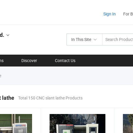
Sign In
For 
d.
In This Site
ns
Discover
Contact Us
e
 lathe
Total 150 CNC slant lathe Products