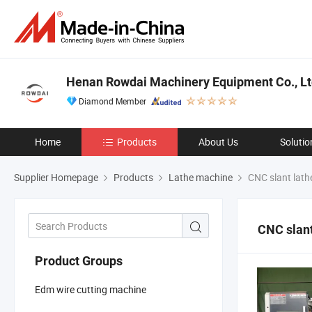
Henan Rowdai Machinery Equipment Co., Lt
Diamond Member
Home
Products
About Us
Solutio
Supplier Homepage
Products
Lathe machine
CNC slant lath
CNC slant
Product Groups
Edm wire cutting machine