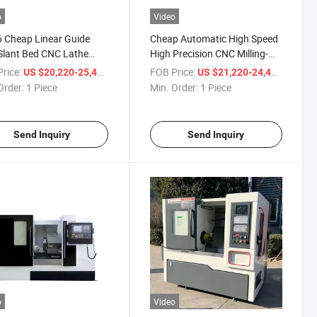
o
Video
 Cheap Linear Guide
Cheap Automatic High Speed
Slant Bed CNC Lathe
High Precision CNC Milling-
ne for Sale
Machine Slant Bed Lathe
rice:
/ Piece
FOB Price:
/ Piece
US $20,220-25,400
US $21,220-24,400
Order:
1 Piece
Min. Order:
1 Piece
Send Inquiry
Send Inquiry
o
Video