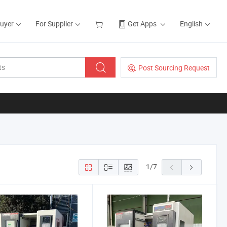
Buyer
For Supplier
Get Apps
English
Post Sourcing Request
1
/
7