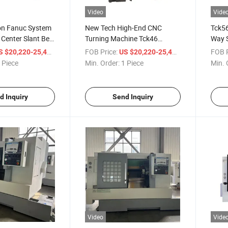
Video
Vide
ion Fanuc System
New Tech High-End CNC
Tck56
Center Slant Bed
Turning Machine Tck46
Way 
Automatic Turning Slant Bed
Machi
/ Piece
FOB Price:
/ Piece
FOB P
S $20,220-25,400
US $20,220-25,400
CNC Lathe
 Piece
Min. Order:
1 Piece
Min. 
d Inquiry
Send Inquiry
Video
Vide