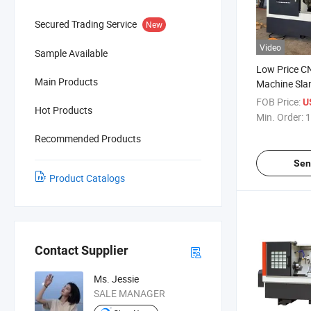
Secured Trading Service
New
Video
Sample Available
Low Price C
Main Products
Machine Sla
Machine for 
FOB Price:
U
Hot Products
Min. Order:
1
Recommended Products
Sen
Product Catalogs
Contact Supplier
Ms. Jessie
SALE MANAGER