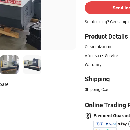
Send In
Still deciding? Get sampl
Product Details
Customization:
After-sales Service:
Warranty:
Shipping
pare
Shipping Cost:
Online Trading 
Payment Guaran