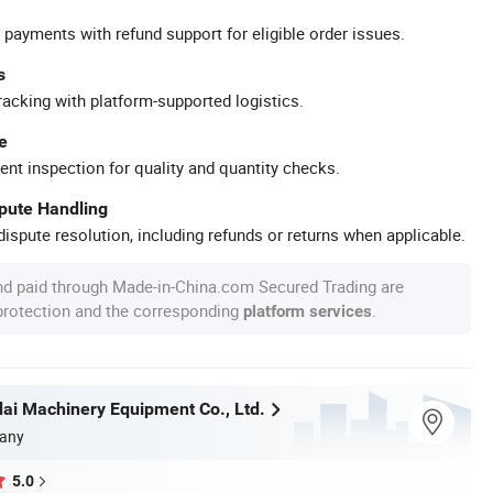
 payments with refund support for eligible order issues.
s
racking with platform-supported logistics.
e
ent inspection for quality and quantity checks.
spute Handling
ispute resolution, including refunds or returns when applicable.
nd paid through Made-in-China.com Secured Trading are
 protection and the corresponding
.
platform services
i Machinery Equipment Co., Ltd.
any
5.0