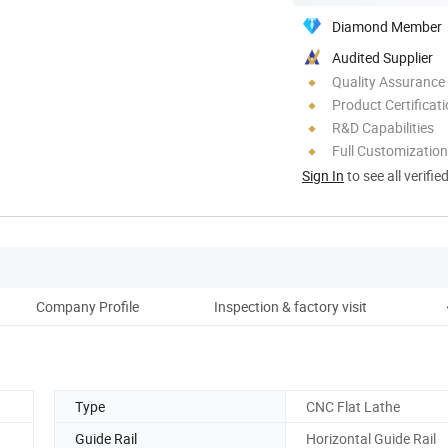
Diamond Member
Audited Supplier
Quality Assurance
Product Certificat
R&D Capabilities
Full Customization
Sign In
to see all verifie
Company Profile
Inspection & factory visit
Type
CNC Flat Lathe
Guide Rail
Horizontal Guide Rail