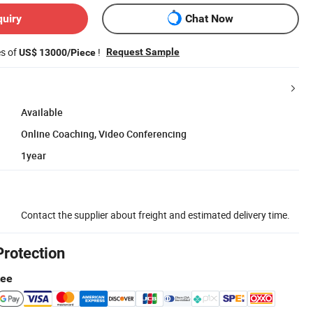
quiry
Chat Now
es of
!
Request Sample
US$ 13000/Piece
Available
Online Coaching, Video Conferencing
1year
Contact the supplier about freight and estimated delivery time.
Protection
tee