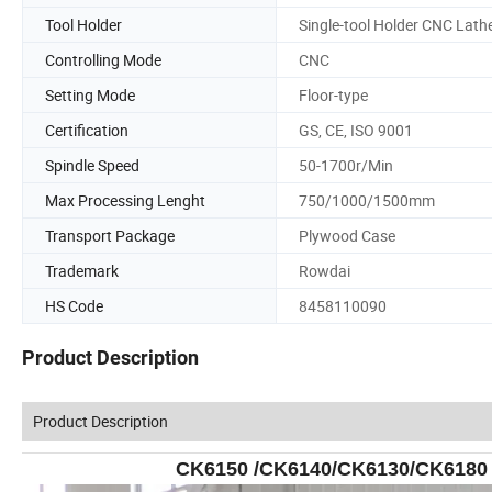
Tool Holder
Single-tool Holder CNC Lath
Controlling Mode
CNC
Setting Mode
Floor-type
Certification
GS, CE, ISO 9001
Spindle Speed
50-1700r/Min
Max Processing Lenght
750/1000/1500mm
Transport Package
Plywood Case
Trademark
Rowdai
HS Code
8458110090
Product Description
Product Description
CK6150 /CK6140/CK6130/CK6180 L