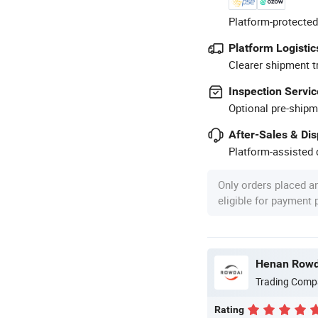
Platform-protected
Platform Logistic
Clearer shipment t
Inspection Servic
Optional pre-shipm
After-Sales & Di
Platform-assisted d
Only orders placed a
eligible for payment
Henan Rowda
Trading Comp
Rating