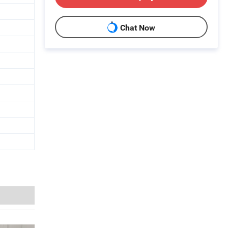
Chat Now