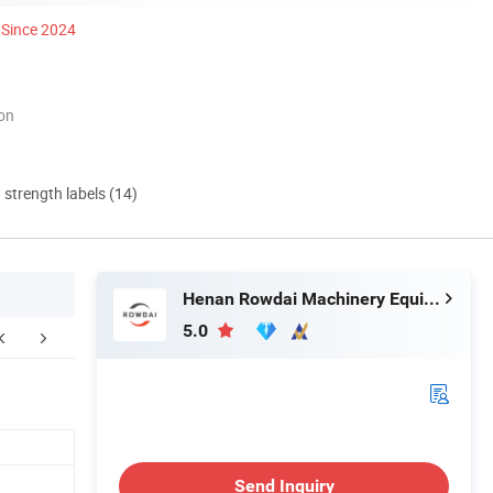
Since 2024
ion
d strength labels (14)
Henan Rowdai Machinery Equipment Co., Ltd.
5.0
FAQ
Send Inquiry