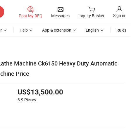
Sign in
Post My RFQ
Messages
Inquiry Basket
r
Help
App & extension
English
Rules
Lathe Machine Ck6150 Heavy Duty Automatic
chine Price
US$13,500.00
3-9
Pieces