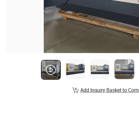
Add Inquiry Basket to Com