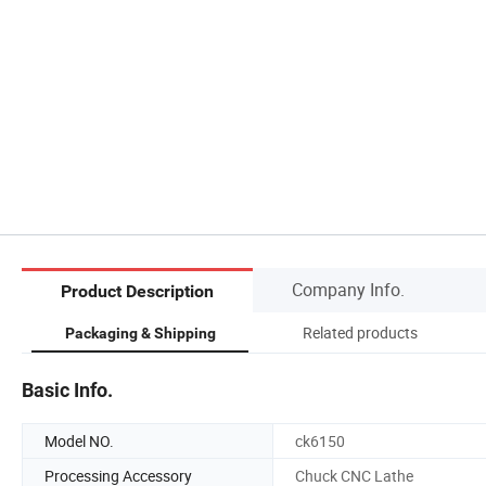
Company Info.
Product Description
Related products
Packaging & Shipping
Basic Info.
Model NO.
ck6150
Processing Accessory
Chuck CNC Lathe