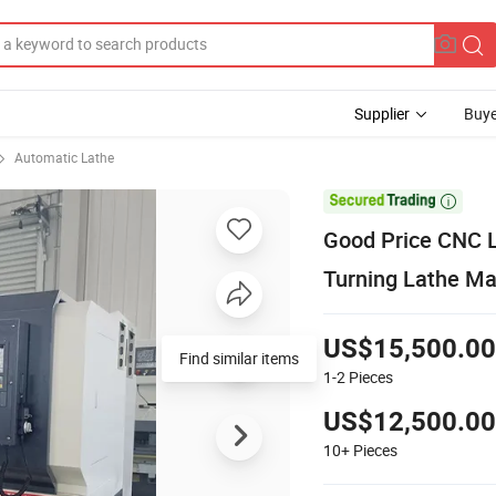
Supplier
Buye
Automatic Lathe

Good Price CNC 
Turning Lathe Ma
US$15,500.00
1-2
Pieces
US$12,500.00
10+
Pieces