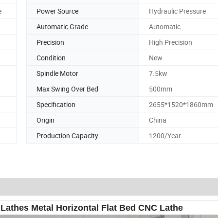
e
Power Source
Hydraulic Pressure
Automatic Grade
Automatic
Precision
High Precision
Condition
New
Spindle Motor
7.5kw
Max Swing Over Bed
500mm
Specification
2655*1520*1860mm
Origin
China
Production Capacity
1200/Year
athes Metal Horizontal Flat Bed CNC Lathe