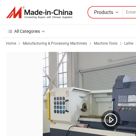
Products
All Categories
Home
Manufacturing & Processing Machinery
Machine Tools
Lathe