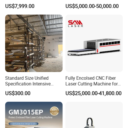
Transparent Flat Glass
Various Size and Function
US$7,999.00
US$5,000.00-50,000.00
Support
Standard Size Unified
Fully Encolsed CNC Fiber
Specification Intensive
Laser Cutting Machine for
Poultry Raising Gear Frame
Stainless Steel Metal Sheet
US$300.00
US$25,000.00-41,800.00
Chicken House Cage
Ai Graphic