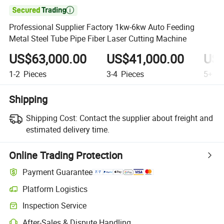

Professional Supplier Factory 1kw-6kw Auto Feeding
Metal Steel Tube Pipe Fiber Laser Cutting Machine
US$63,000.00
US$41,000.00
US$
1-2
Pieces
3-4
Pieces
5+
Pi
Shipping
Shipping Cost:
Contact the supplier about freight and
estimated delivery time.
Online Trading Protection
Payment Guarantee
Platform Logistics
Inspection Service
After-Sales & Dispute Handling