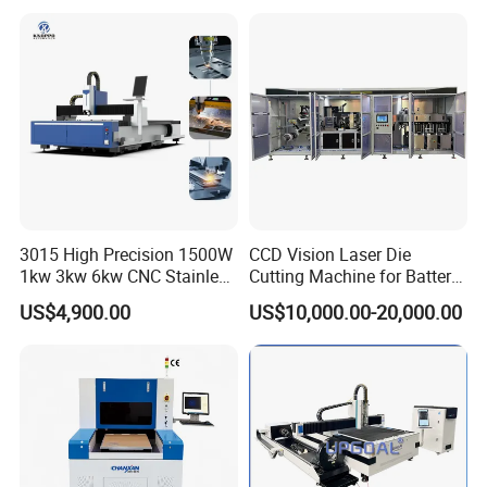
Processing Fiber Laser
X\Y\Z Servo System Optical
Cutter Equipment for
Fiber Laser Cutter
Stainless Steel Carbon
3015 High Precision 1500W
CCD Vision Laser Die
1kw 3kw 6kw CNC Stainless
Cutting Machine for Battery
Steel Aluminum Iron Metal
Tab Forming and Blanking
US$4,900.00
US$10,000.00-20,000.00
Plate Fiber Laser Cutting
Machine 1530
1.Delivery time is guaranteed.
15000m3 laser equipment processing workshop.