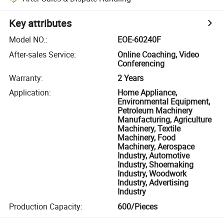
Key attributes
Model NO.
:
EOE-60240F
After-sales Service
:
Online Coaching, Video
Conferencing
Warranty
:
2 Years
Application
:
Home Appliance,
Environmental Equipment,
Petroleum Machinery
Manufacturing, Agriculture
Machinery, Textile
Machinery, Food
Machinery, Aerospace
Industry, Automotive
Industry, Shoemaking
Industry, Woodwork
Industry, Advertising
Industry
Production Capacity
:
600/Pieces