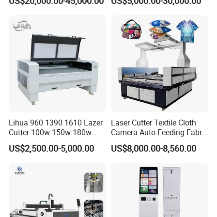
US$20,000.00-45,000.00
US$5,000.00-30,000.00
Laser Machine with CE
Certification, Capable of
Quickly Cutting Parts
Lihua 960 1390 1610 Lazer
Laser Cutter Textile Cloth
Cutter 100w 150w 180w
Camera Auto Feeding Fabric
260w 300w Foam Plastic
Cloth Jeans Garment 1830
US$2,500.00-5,000.00
US$8,000.00-8,560.00
Textile Paper Mdf Leather
Acrylic Wood Fabric Cnc
Co2 Laser Cutting
Engraving Machine