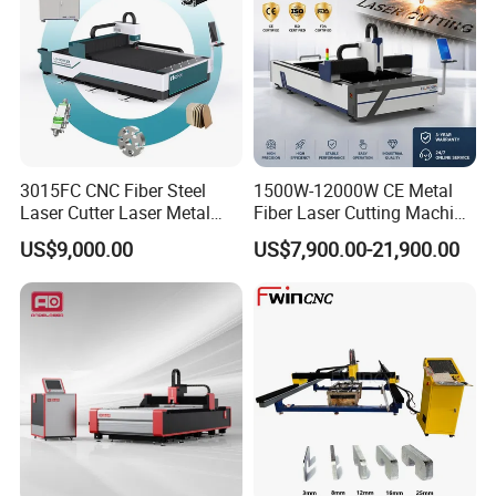
your machines running in order to keep your business
running.
Q: Do you have any other machine style?
A: Yes, please check the following machine style, if you
have any questions, you can contact us any time, 24x7,
3015FC CNC Fiber Steel
1500W-12000W CE Metal
we always here.
Laser Cutter Laser Metal
Fiber Laser Cutting Machine
Cutting Machine for Sale
for Steel Iron with High
US$9,000.00
US$7,900.00-21,900.00
Power High Precision From
Huaxia Manufacturer
Multifunction Factory