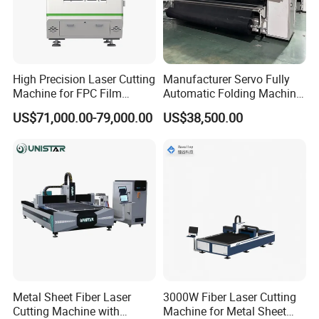
world, providing different solutions for users in all walks of
life.
High Precision Laser Cutting
Manufacturer Servo Fully
Company Profile
Machine for FPC Film
Automatic Folding Machine
Applications
for Sunshade Curtain, Plisse
US$71,000.00-79,000.00
US$38,500.00
Blind, Retractable Mosquito
Fly Screen Mesh
Henan Rowdai Machinery Equipment Co., LTD
Metal Sheet Fiber Laser
3000W Fiber Laser Cutting
Cutting Machine with
Machine for Metal Sheet
Nestled in the dynamic hub of Zhengzhou city, Henan