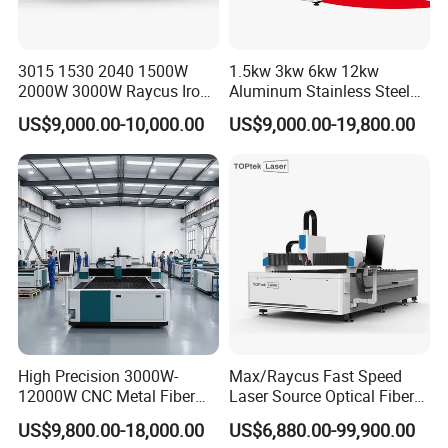
3015 1530 2040 1500W
1.5kw 3kw 6kw 12kw
2000W 3000W Raycus Iron
Aluminum Stainless Steel
Carbon Stainless Steel
Iron Sheet Metal Engraving
US$9,000.00-10,000.00
US$9,000.00-19,800.00
Sheet Metal CNC Fiber
Precision Automatic Die
Laser Cutting Machine
Exchange Table CNC
Hydraulic Fiber Laser
Our Advantages
Cutting Cutter Machine
High Precision 3000W-
Max/Raycus Fast Speed
12000W CNC Metal Fiber
Laser Source Optical Fiber
Laser Cutting Machine Fast
CNC Laser Cutting Machine
US$9,800.00-18,000.00
US$6,880.00-99,900.00
and Efficient Metal
Metal Cutting Machine