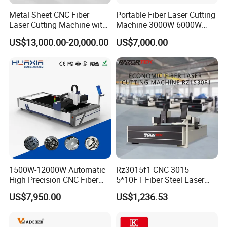
Metal Sheet CNC Fiber
Portable Fiber Laser Cutting
Laser Cutting Machine with
Machine 3000W 6000W
Separate Electric Cabinet for
Detachable Dismountable
US$13,000.00-20,000.00
US$7,000.00
Stainless Steel/Carbon
Table Metal Laser Cutter
Steel/Aluminum/Copper/Br
ass
1500W-12000W Automatic
Rz3015f1 CNC 3015
High Precision CNC Fiber
5*10FT Fiber Steel Laser
Laser Cutting Machine
Cutter Laser Metal Cutting
US$7,950.00
US$1,236.53
Laser Power for Metal Plate
Machine
Cutting 20mm Stainless
Steel Carbon Steel