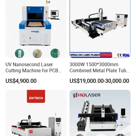
UV Nanosecond Laser
3000W 1500*3000mm
Cutting Machine for PCB
Combined Metal Plate Tube
Ceramic Semiconductor
Pipe Fiber Laser Cutter
US$4,900.00
US$19,000.00-30,000.00
Substrates
Cutting Machine with
Diameter 245mm Rotary
Device for Steel Stainless
Steel Aluminum Brass