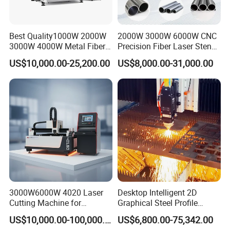
Best Quality1000W 2000W
2000W 3000W 6000W CNC
3000W 4000W Metal Fiber
Precision Fiber Laser Stencil
Laser Cutting Machine for
Tube Pipe Cutting Engraving
US$10,000.00-25,200.00
US$8,000.00-31,000.00
Stainless Carbon Steel
Machine Price Automatic
Sheet with Raycus/Ipg
Cutter Engraver for Metal
Aluminum Sheet Plate Cut
3000W6000W 4020 Laser
Desktop Intelligent 2D
Cutting Machine for
Graphical Steel Profile
Precision Cutting of
Cutting Machine CNC Fiber
US$10,000.00-100,000.00
US$6,800.00-75,342.00
Accurate Material
Laser Cutting Machine for