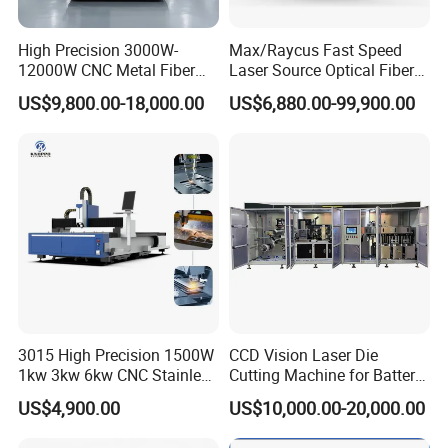
High Precision 3000W-
Max/Raycus Fast Speed
12000W CNC Metal Fiber
Laser Source Optical Fiber
Laser Cutting Machine Fast
CNC Laser Cutting Machine
US$9,800.00-18,000.00
US$6,880.00-99,900.00
and Efficient Metal
Metal Cutting Machine
Processing Fiber Laser
X\Y\Z Servo System Optical
Cutter Equipment for
Fiber Laser Cutter
Stainless Steel Carbon
3015 High Precision 1500W
CCD Vision Laser Die
1kw 3kw 6kw CNC Stainless
Cutting Machine for Battery
Steel Aluminum Iron Metal
Tab Forming and Blanking
US$4,900.00
US$10,000.00-20,000.00
Plate Fiber Laser Cutting
Machine 1530