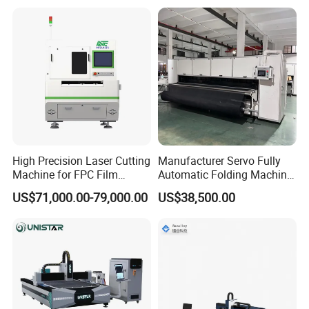
Fabrication Aluminum and
Sale
Steel with Advanced
Technology Features
High Precision Laser Cutting
Manufacturer Servo Fully
Machine for FPC Film
Automatic Folding Machine
Applications
for Sunshade Curtain, Plisse
US$71,000.00-79,000.00
US$38,500.00
Blind, Retractable Mosquito
Fly Screen Mesh