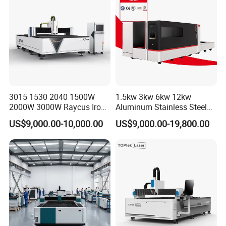
Aluminum Brass Iron
3015 1530 2040 1500W
1.5kw 3kw 6kw 12kw
2000W 3000W Raycus Iron
Aluminum Stainless Steel
Carbon Stainless Steel
Iron Sheet Metal Engraving
US$9,000.00-10,000.00
US$9,000.00-19,800.00
Sheet Metal CNC Fiber
Precision Automatic Die
Laser Cutting Machine
Exchange Table CNC
Hydraulic Fiber Laser
Cutting Cutter Machine