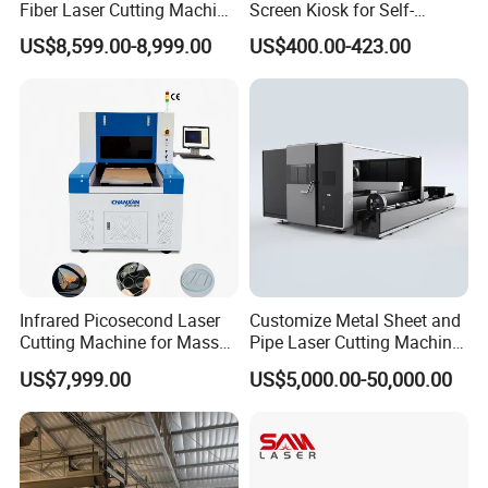
Fiber Laser Cutting Machine
Screen Kiosk for Self-
1500W 2000W 3000W
Service Solutions
US$8,599.00-8,999.00
US$400.00-423.00
6000W for Iron Carbon
Stainless Steel Metal Sheet
Plate Tube Pipe Beveling
Cut
Infrared Picosecond Laser
Customize Metal Sheet and
Cutting Machine for Mass
Pipe Laser Cutting Machine
Transparent Flat Glass
Various Size and Function
US$7,999.00
US$5,000.00-50,000.00
Support