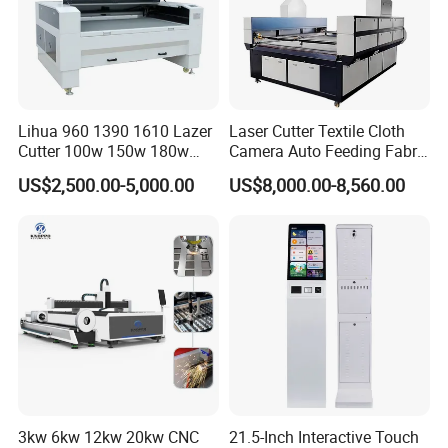
top-tier quality machines, while our unparalleled after-
sales service solidifies customer satisfaction. Here's
what we offer:
1) Impeccable quality control to ensure premium
Lihua 960 1390 1610 Lazer
Laser Cutter Textile Cloth
standards
Cutter 100w 150w 180w
Camera Auto Feeding Fabric
2) Exceptionally competitive pricing to maximize value
260w 300w Foam Plastic
Cloth Jeans Garment 1830
US$2,500.00-5,000.00
US$8,000.00-8,560.00
Textile Paper Mdf Leather
3) Cutting-edge technology to keep you ahead of the
Acrylic Wood Fabric Cnc
curve
Co2 Laser Cutting
4) A highly professional team dedicated to lifestyle
Engraving Machine
consumer electronics
5) Effortless communication for seamless transactions
6) Comprehensive OEM & ODM services tailored to your
needs
Related products
3kw 6kw 12kw 20kw CNC
21.5-Inch Interactive Touch