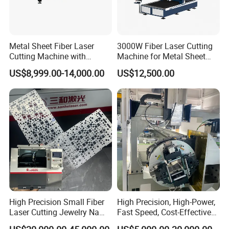
Metal Sheet Fiber Laser
3000W Fiber Laser Cutting
Cutting Machine with
Machine for Metal Sheet
1500W 2000W 3000W
Aluminum Brass CE
US$8,999.00-14,000.00
US$12,500.00
6000W
High Precision Small Fiber
High Precision, High-Power,
Laser Cutting Jewelry Name
Fast Speed, Cost-Effective
Fiber Laser Cutting Machine
Laser Cutting Machine CNC