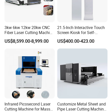
3kw 6kw 12kw 20kw CNC
21.5-Inch Interactive Touch
Fiber Laser Cutting Machine
Screen Kiosk for Self-
1500W 2000W 3000W
Service Solutions
US$8,599.00-8,999.00
US$400.00-423.00
6000W for Iron Carbon
Stainless Steel Metal Sheet
Plate Tube Pipe Beveling
Cut
Infrared Picosecond Laser
Customize Metal Sheet and
Cutting Machine for Mass
Pipe Laser Cutting Machine