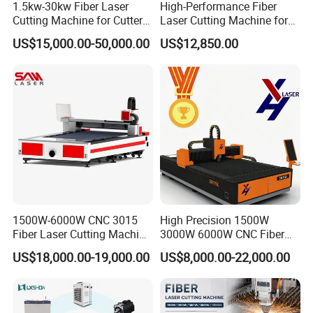
1.5kw-30kw Fiber Laser
High-Performance Fiber
choose?
Cutting Machine for Cutter
Laser Cutting Machine for
1. What main job you do with the machine?
Metal Machine Fully
Industrial Metalwork
US$15,000.00-50,000.00
US$12,850.00
Enclosed with Exchange
2. What is your request? diameter, __mm* length, __mm?
Platform
3. What material you want to cut,stainless steel,carbon
steel?
Q: How about warranty?
A: 3 years quality guaranty, the machine with main
parts(excluding the consumables) shall be
changed free of charge(some parts will be
maintained) when if any problem during the warranty
1500W-6000W CNC 3015
High Precision 1500W
period.
Fiber Laser Cutting Machine
3000W 6000W CNC Fiber
for Metal Processing
Laser Cutting Machine for
US$18,000.00-19,000.00
US$8,000.00-22,000.00
Fabrication
Cutting Stainless Steel Lron
Q: Do you have after sales support?
Aluminum Copper
A: Yes, we are happy to give advice and we also have
skilled technicians available across the world, We need