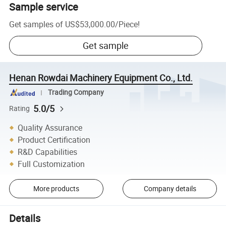
Sample service
Get samples of
US$53,000.00
/
Piece
!
Get sample
Henan Rowdai Machinery Equipment Co., Ltd.
Trading Company
5.0/5
Rating
Quality Assurance
Product Certification
R&D Capabilities
Full Customization
More products
Company details
Details