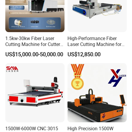
1.5kw-30kw Fiber Laser
High-Performance Fiber
Cutting Machine for Cutter
Laser Cutting Machine for
Metal Machine Fully
Industrial Metalwork
US$15,000.00-50,000.00
US$12,850.00
Enclosed with Exchange
Platform
1500W-6000W CNC 3015
High Precision 1500W