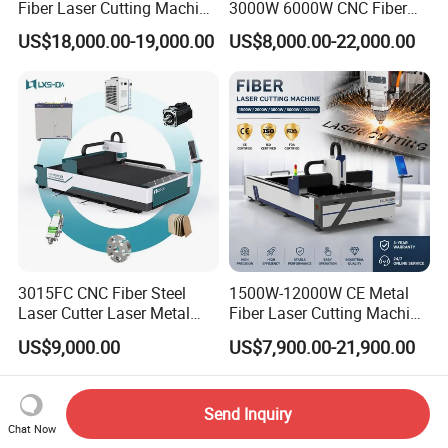
Fiber Laser Cutting Machine
3000W 6000W CNC Fiber
for Metal Processing
Laser Cutting Machine for
US$18,000.00-19,000.00
US$8,000.00-22,000.00
Fabrication
Cutting Stainless Steel Lron
Aluminum Copper
3015FC CNC Fiber Steel
1500W-12000W CE Metal
Laser Cutter Laser Metal
Fiber Laser Cutting Machine
Cutting Machine for Sale
for Steel Iron with High
US$9,000.00
US$7,900.00-21,900.00
Power High Precision From
Huaxia Manufacturer
Multifunction Factory
Send Inquiry
Chat Now