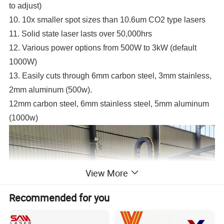
to adjust)
10. 10x smaller spot sizes than 10.6um CO2 type lasers
11. Solid state laser lasts over 50,000hrs
12. Various power options from 500W to 3kW (default
1000W)
13. Easily cuts through 6mm carbon steel, 3mm stainless,
2mm aluminum (500w).
12mm carbon steel, 6mm stainless steel, 5mm aluminum
(1000w)
View More
Recommended for you