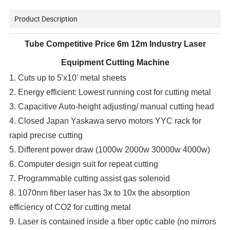
Product Description
Tube Competitive Price 6m 12m Industry Laser
Equipment Cutting Machine
1. Cuts up to 5'x10' metal sheets
2. Energy efficient: Lowest running cost for cutting metal
3. Capacitive Auto-height adjusting/ manual cutting head
4. Closed Japan Yaskawa servo motors YYC rack for
rapid precise cutting
5. Different power draw (1000w 2000w 30000w 4000w)
6. Computer design suit for repeat cutting
7. Programmable cutting assist gas solenoid
8. 1070nm fiber laser has 3x to 10x the absorption
efficiency of CO2 for cutting metal
9. Laser is contained inside a fiber optic cable (no mirrors