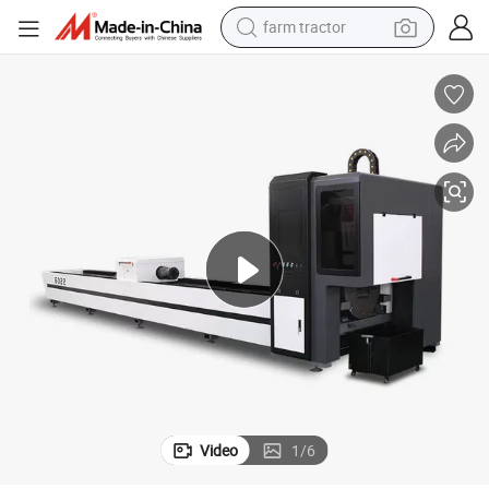
dirt bike
crawler excavator
man watch
human hair wig
wheel loader
living room sofa
running shoe
Video
1
/
6