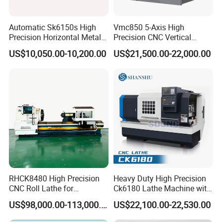
Automatic Sk6150s High
Vmc850 5-Axis High
Precision Horizontal Metal
Precision CNC Vertical
for Sale CNC Lathe
Machining Center with
US$10,050.00-10,200.00
US$21,500.00-22,000.00
Fanuc System
RHCK8480 High Precision
Heavy Duty High Precision
CNC Roll Lathe for
Ck6180 Lathe Machine with
Metallurgical Steel Roller
Stable Spindles
US$98,000.00-113,000.00
US$22,100.00-22,530.00
Machining