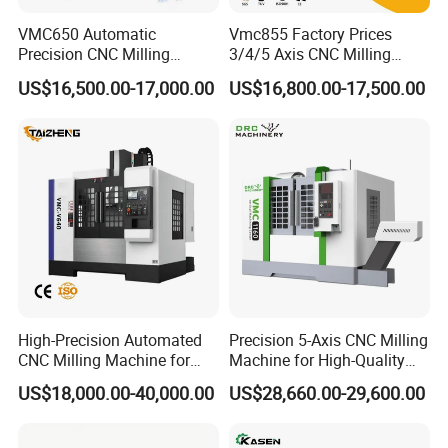
Q: Do you have QC or any safety standards for
VMC650 Automatic
Vmc855 Factory Prices
your machinery?
Precision CNC Milling
3/4/5 Axis CNC Milling
Machining Vertical Metal
Machine Machining Center
A: yes, we have established a highly strict quality
US$16,500.00-17,000.00
US$16,800.00-17,500.00
CNC Machine Tool
for Sale
control department to guanrantee good quality.
Q: What's the MOQ?
A: 1 set (Only some low cost machines will be more
than 1 set )
Q: What about the payment terms?
A: (1) T/T with 30% advanced payment, and 70%
balance payment to be paid before shipment;
High-Precision Automated
Precision 5-Axis CNC Milling
(2) Irrevocable LC at sight;
CNC Milling Machine for
Machine for High-Quality
(3) Western Union, MoneyGram, etc.
Vertical Applications
Machining
US$18,000.00-40,000.00
US$28,660.00-29,600.00
Q: How about the warranty?
A: Warranty Period is one year after delivery. Even