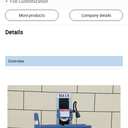
Full Customization
More products
Company details
Details
Overview