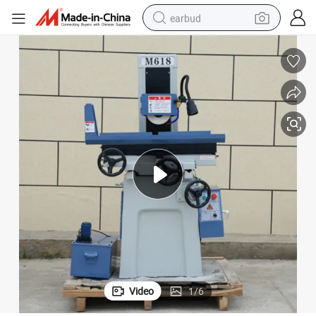
earbud
alloy wheel
wheel loader
reagent
crawler excavator
farm tractor
tshirt
container house
Video
1
/
6