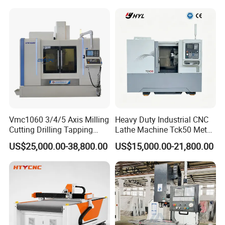
Machine Tools
Vmc1060 3/4/5 Axis Milling
Heavy Duty Industrial CNC
Cutting Drilling Tapping
Lathe Machine Tck50 Metal
CNC Vertical Machine
Turning Center 11kw
US$25,000.00-38,800.00
US$15,000.00-21,800.00
Center
Spindle 8 Station Slant Bed
Tailstock High Rigidity
Precision Machinery