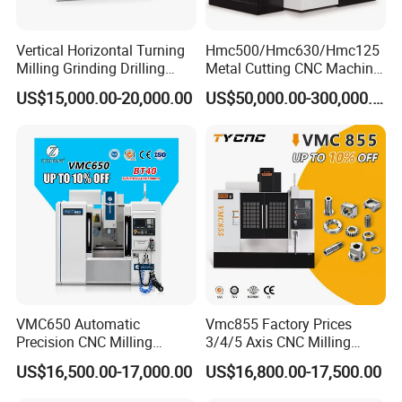
zippers and molds in the plastic industry.
Vertical Horizontal Turning
Hmc500/Hmc630/Hmc125
Milling Grinding Drilling
Metal Cutting CNC Machine
Detailed Photos
Boring Gantry Metal Saw
Tool 5 Axis Horizontal
US$15,000.00-20,000.00
US$50,000.00-300,000.00
Cutting Tool Center Five-
Machining Center
Axis 1160 850 855 Chuck
Gear Bending Lathe CNC
Machine
VMC650 Automatic
Vmc855 Factory Prices
Precision CNC Milling
3/4/5 Axis CNC Milling
Machining Vertical Metal
Machine Machining Center
US$16,500.00-17,000.00
US$16,800.00-17,500.00
CNC Machine Tool
for Sale