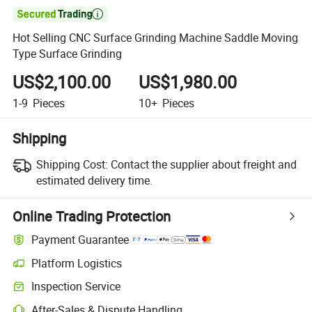

Hot Selling CNC Surface Grinding Machine Saddle Moving
Type Surface Grinding
US$2,100.00
US$1,980.00
1-9
Pieces
10+
Pieces
Shipping
Shipping Cost:
Contact the supplier about freight and
estimated delivery time.
Online Trading Protection
Payment Guarantee
Platform Logistics
Inspection Service
After-Sales & Dispute Handling