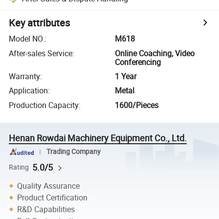
Key attributes
Model NO.
:
M618
After-sales Service
:
Online Coaching, Video
Conferencing
Warranty
:
1 Year
Application
:
Metal
Production Capacity
:
1600/Pieces
Henan Rowdai Machinery Equipment Co., Ltd.
Trading Company
5.0/5
Rating
Quality Assurance
Product Certification
R&D Capabilities