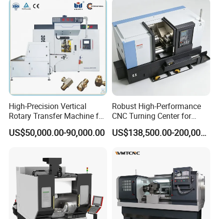
High-Precision Vertical
Robust High-Performance
Rotary Transfer Machine for
CNC Turning Center for
Angle Valve Production
Metal-Working
US$50,000.00-90,000.00
US$138,500.00-200,000.00