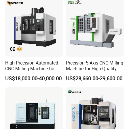
High-Precision Automated
Precision 5-Axis CNC Milling
CNC Milling Machine for
Machine for High-Quality
Vertical Applications
Machining
US$18,000.00-40,000.00
US$28,660.00-29,600.00