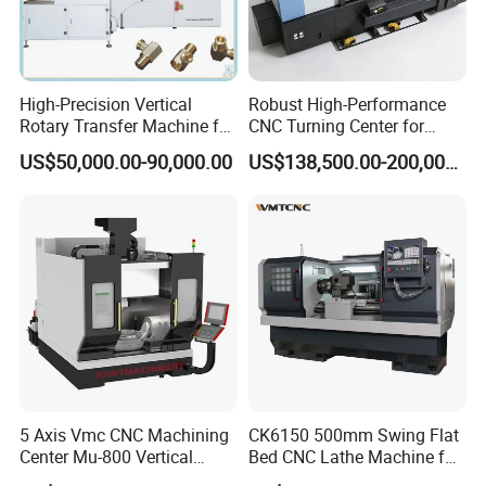
High-Precision Vertical
Robust High-Performance
Rotary Transfer Machine for
CNC Turning Center for
Angle Valve Production
Metal-Working
US$50,000.00-90,000.00
US$138,500.00-200,000.00
5 Axis Vmc CNC Machining
CK6150 500mm Swing Flat
Center Mu-800 Vertical
Bed CNC Lathe Machine for
Machine Center with Cradle
Metal Turning