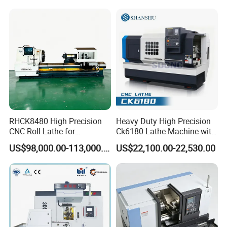
RHCK8480 High Precision
Heavy Duty High Precision
CNC Roll Lathe for
Ck6180 Lathe Machine with
Metallurgical Steel Roller
Stable Spindles
US$98,000.00-113,000.00
US$22,100.00-22,530.00
Machining