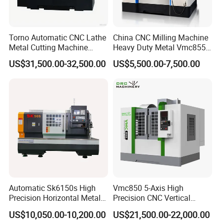
Torno Automatic CNC Lathe
China CNC Milling Machine
Metal Cutting Machine
Heavy Duty Metal Vmc855
Turning Milling Machine
Machine Machining Center
US$31,500.00-32,500.00
US$5,500.00-7,500.00
Automatic Sk6150s High
Vmc850 5-Axis High
Precision Horizontal Metal
Precision CNC Vertical
for Sale CNC Lathe
Machining Center with
US$10,050.00-10,200.00
US$21,500.00-22,000.00
Fanuc System