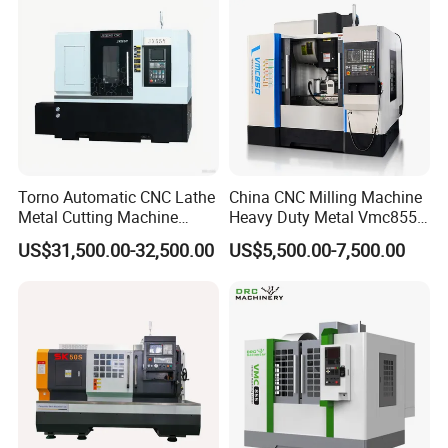
beyond the period, we will supply lifetime service
for machine.
Torno Automatic CNC Lathe
China CNC Milling Machine
Metal Cutting Machine
Heavy Duty Metal Vmc855
Turning Milling Machine
Machine Machining Center
US$31,500.00-32,500.00
US$5,500.00-7,500.00