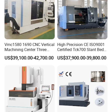
Vmc1580 1690 CNC Vertical
High Precision CE ISO9001
Machining Center Three
Certified Tck700 Slant Bed
Line Rail High Precision
CNC Lathe for Large Size
US$39,100.00-42,700.00
US$37,900.00-39,800.00
Automotive Shaft Precision
Machining