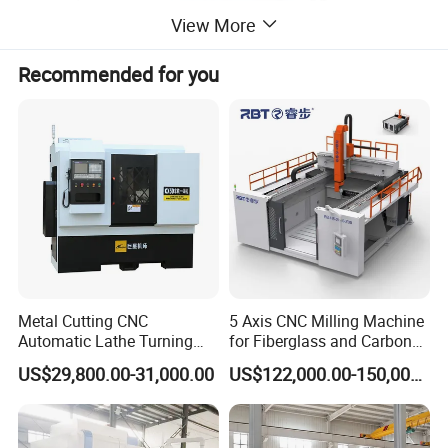
View More
Recommended for you
Metal Cutting CNC
5 Axis CNC Milling Machine
Automatic Lathe Turning
for Fiberglass and Carbon
Industrial Machinery CNC
Fiber Composite Parts
US$29,800.00-31,000.00
US$122,000.00-150,000.00
Machine