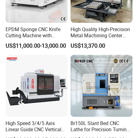
EPDM Sponge CNC Knife
High Quality High-Precision
Cutting Machine with
Metal Machining Center
Pneumatic Knife Automatic
Xh7136 Xh7126 CNC
US$11,000.00-13,000.00
US$13,370.00
Nesting Hty1625
Milling Machine
High Speed 3/4/5 Axis
Br150L Slant Bed CNC
Linear Guide CNC Vertical
Lathe for Precision Turning
Machining Center/CNC
of Shafts, Flanges,