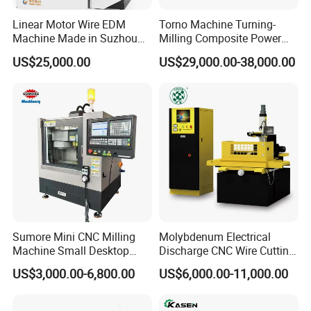
Linear Motor Wire EDM
Torno Machine Turning-
Machine Made in Suzhou
Milling Composite Power
by Hanqicnc
Turret CNC Lathe Machine
US$25,000.00
US$29,000.00-38,000.00
Tool
Product Description
Sumore Mini CNC Milling
Molybdenum Electrical
Machine Small Desktop
Discharge CNC Wire Cutting
Vertical Machine Centre 4
EDM Machine Dk7732
US$3,000.00-6,800.00
US$6,000.00-11,000.00
Axis CNC Machining for
Linear Guide
Sale
Sp2215m/Xh7115b/Vmc21