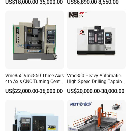
US$18,000.00-35,000.00
US$6,890.00-8,550.00
Milling Machine for Fanuc
Hydraulic Valves and
System with CE Vmc650
Aerospace Fittings, 12-
Vmc850 Vmc855 Vmc1160
Station Servo Turret,
Vmc1270 Vmc1370
±0.008mm Repeatability
Vmc855 Vmc850 Three Axis
Vmc850 Heavy Automatic
4th Axis CNC Turning Center
High Speed Drilling Tapping
CNC Milling Machine
5 Axis Milling Machine
US$22,000.00-36,000.00
US$20,000.00-38,000.00
Vertical Machining CNC
Center