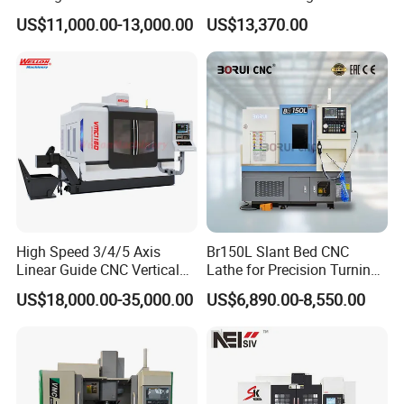
Pneumatic Knife Automatic
Xh7136 Xh7126 CNC
US$11,000.00-13,000.00
US$13,370.00
Nesting Hty1625
Milling Machine
High Speed 3/4/5 Axis
Br150L Slant Bed CNC
Linear Guide CNC Vertical
Lathe for Precision Turning
Machining Center/CNC
of Shafts, Flanges,
US$18,000.00-35,000.00
US$6,890.00-8,550.00
Milling Machine for Fanuc
Hydraulic Valves and
System with CE Vmc650
Aerospace Fittings, 12-
Vmc850 Vmc855 Vmc1160
Station Servo Turret,
Vmc1270 Vmc1370
±0.008mm Repeatability