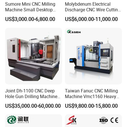
Sumore Mini CNC Milling
Molybdenum Electrical
Machine Small Desktop
Discharge CNC Wire Cutting
Vertical Machine Centre 4
EDM Machine Dk7732
US$3,000.00-6,800.00
US$6,000.00-11,000.00
Axis CNC Machining for
Linear Guide
Sale
Sp2215m/Xh7115b/Vmc21
0
Joint Dh-1100 CNC Deep
Taiwan Fanuc CNC Milling
Hole Gun Drilling Machine
Machine Vmc1160 Heavy
for Mold Industry
Duty CNC Vertical
US$35,000.00-60,000.00
US$9,800.00-15,800.00
Machining Center