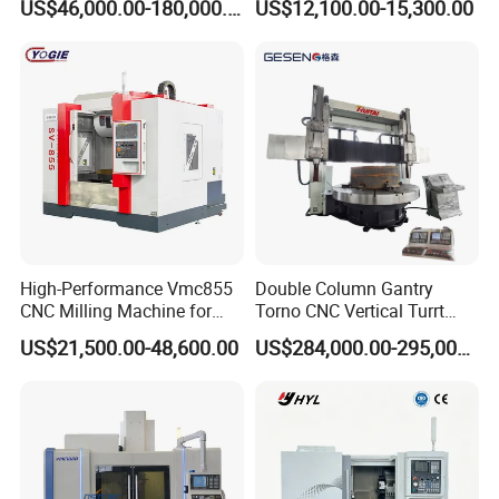
US$46,000.00-180,000.00
US$12,100.00-15,300.00
Turntable
High-Performance Vmc855
Double Column Gantry
CNC Milling Machine for
Torno CNC Vertical Turrt
Precision Machining
Lathe 5m Dia for Heavy
US$21,500.00-48,600.00
US$284,000.00-295,000.00
Duty Metalworking Turning
Machine Tools