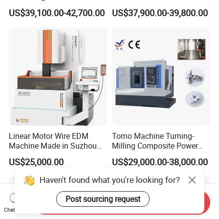
Line Rail High Precision
CNC Lathe for Large Size
US$39,100.00-42,700.00
US$37,900.00-39,800.00
Automotive Shaft Precision
Machining
Linear Motor Wire EDM
Torno Machine Turning-
Machine Made in Suzhou
Milling Composite Power
by Hanqicnc
Turret CNC Lathe Machine
US$25,000.00
US$29,000.00-38,000.00
Tool
Haven't found what you're looking for?
Post sourcing request
Send Inquiry
Chat Now