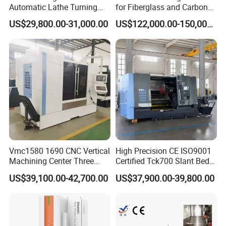
Grinding wheel speed
2850rpm
Automatic Lathe Turning
for Fiberglass and Carbon
Grinding wheel size (outer diameter x width x inner diameter)
φ180*16*φ31mm
Industrial Machinery CNC
Fiber Composite Parts
US$29,800.00-31,000.00
US$122,000.00-150,000.00
Machine gross weight
750kg
Machine
Machine net weight
680kg
Machine tool dimensions (length × width × height)
1550*1110*1650mm
Certifications
Vmc1580 1690 CNC Vertical
High Precision CE ISO9001
Machining Center Three
Certified Tck700 Slant Bed
Line Rail High Precision
CNC Lathe for Large Size
US$39,100.00-42,700.00
US$37,900.00-39,800.00
Automotive Shaft Precision
Machining