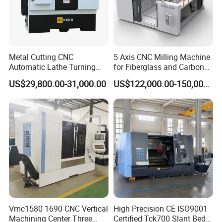
Metal Cutting CNC
5 Axis CNC Milling Machine
Automatic Lathe Turning
for Fiberglass and Carbon
Industrial Machinery CNC
Fiber Composite Parts
US$29,800.00-31,000.00
US$122,000.00-150,000.00
Machine
Vmc1580 1690 CNC Vertical
High Precision CE ISO9001
Machining Center Three
Certified Tck700 Slant Bed