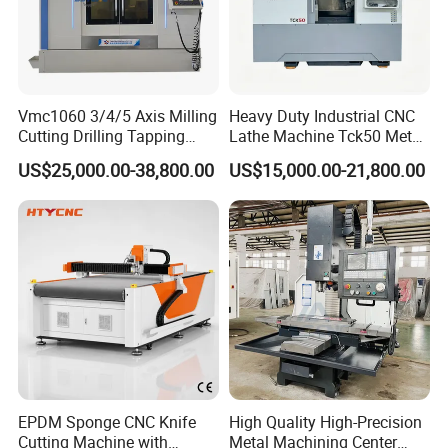
Vmc1060 3/4/5 Axis Milling
Heavy Duty Industrial CNC
Cutting Drilling Tapping
Lathe Machine Tck50 Metal
CNC Vertical Machine
Turning Center 11kw
US$25,000.00-38,800.00
US$15,000.00-21,800.00
Center
Spindle 8 Station Slant Bed
Tailstock High Rigidity
Precision Machinery
EPDM Sponge CNC Knife
High Quality High-Precision
Cutting Machine with
Metal Machining Center