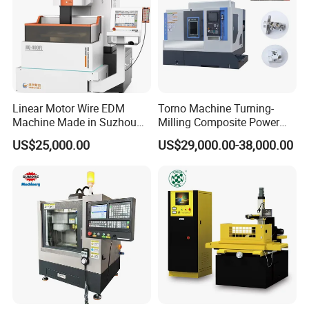
Linear Motor Wire EDM
Torno Machine Turning-
Machine Made in Suzhou
Milling Composite Power
by Hanqicnc
Turret CNC Lathe Machine
US$25,000.00
US$29,000.00-38,000.00
Tool
Customers visit