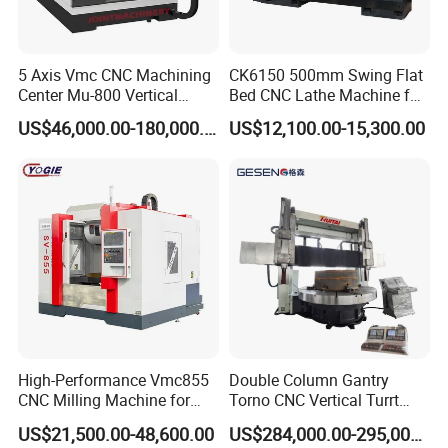
5 Axis Vmc CNC Machining
CK6150 500mm Swing Flat
Center Mu-800 Vertical
Bed CNC Lathe Machine for
Machine Center with Cradle
Metal Turning
US$46,000.00-180,000.00
US$12,100.00-15,300.00
Turntable
High-Performance Vmc855
Double Column Gantry
CNC Milling Machine for
Torno CNC Vertical Turrt
Precision Machining
Lathe 5m Dia for Heavy
US$21,500.00-48,600.00
US$284,000.00-295,000.00
Duty Metalworking Turning