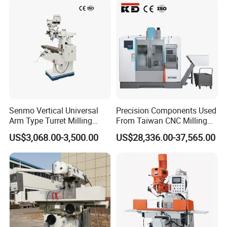
Senmo Vertical Universal
Precision Components Used
Arm Type Turret Milling
From Taiwan CNC Milling
Machine X6323A
Machine
US$3,068.00-3,500.00
US$28,336.00-37,565.00