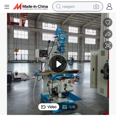
reagent
earbud
weight loss capsule
pullover hoody
electric tricycle
basketball shoe
crawler excavator
shoulder bag
Video
1
/
6