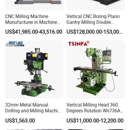
3, All axis with adjustable dovetail slideways
4, Right-left handed rotation
CNC Milling Machine
Vertical CNC Boring Plano
Manufacturer in Machine
Gantry Milling Double
5, High concentricity precision due to taper roller bearings,
Tools Business for 66 Years
Column
less than 0.01mm measured in the spindle sleeve
US$41,985.00-43,516.00
US$128,000.00-153,000.00
Machine/Machining Center
5, Automatic spindle sleeve feed
for Metal
6, Main switch with motor protection, right/left handed rot
ation switch, emergency-stop button
7, Price-efficient and value stable
Packaging & Shipping
32mm Metal Manual
Vertical Milling Head 360
Drilling and Milling Machine
Degrees Rotation Wn736A
(ZX7032)
Universal Milling Machine
US$1,563.00
US$11,000.00-12,200.00