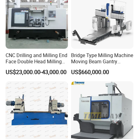
Head rotation (front - rear)
°
±45°
±45°
Weight
kg
1750
1850
Overall dimension
mm
1550x1650x2250
1550x1650x2250
CNC Drilling and Milling End
Bridge Type Milling Machine
Face Double Head Milling
Moving Beam Gantry
Drilling CNC Facing and
Machining Center Pgmb
US$23,000.00-43,000.00
US$660,000.00
Centering Machine