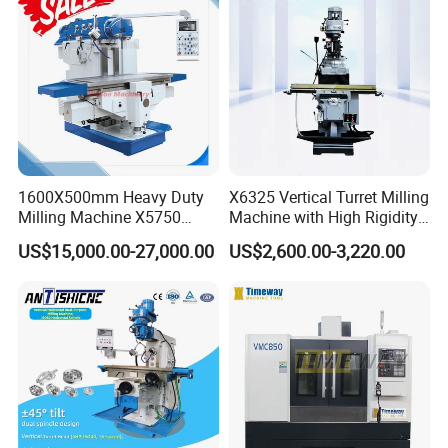
1600X500mm Heavy Duty
X6325 Vertical Turret Milling
Milling Machine X5750
Machine with High Rigidity
Vertical Milling Machine
Cast Iron Honeycomb
US$15,000.00-27,000.00
US$2,600.00-3,220.00
Structure R8 Spindle Taper
Ideal for Precision Metal
Milling and Drilling Machine