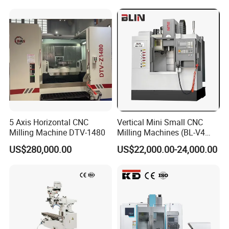
trained engineers can help customers on
behalf of
company not only inspect goods before shipping but also
track all links of
production process.
5 Axis Horizontal CNC
Vertical Mini Small CNC
Milling Machine DTV-1480
Milling Machines (BL-V4
PLUS)
US$280,000.00
US$22,000.00-24,000.00