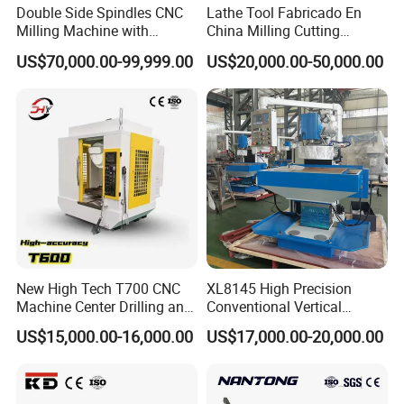
Double Side Spindles CNC
Lathe Tool Fabricado En
Milling Machine with
China Milling Cutting
Drilling Tapping Automatic
Drilling and Engraving
US$70,000.00-99,999.00
US$20,000.00-50,000.00
Cutting Tool Change
Vertical Machining Center
Vmc1160 CNC Machine
New High Tech T700 CNC
XL8145 High Precision
Machine Center Drilling and
Conventional Vertical
Tapping Center for
Horizontal Universal Drilling
US$15,000.00-16,000.00
US$17,000.00-20,000.00
Hardware Processing
Milling Machine