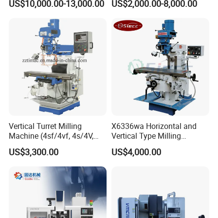
US$10,000.00-13,000.00
US$2,000.00-8,000.00
Automatic Feed Universal
Milling Machine Price with
Dro
Vertical Turret Milling
X6336wa Horizontal and
Machine (4sf/4vf, 4s/4V,
Vertical Type Milling
5s/5V)
Machine with High Quality
US$3,300.00
US$4,000.00
FAQ