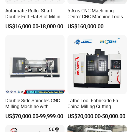
Automatic Roller Shaft
5 Axis CNC Machining
Double End Flat Slot Milling
Center CNC-Machine-Tools
Machine for Conveyor Roller
5 Axis CNC Milling-Machine
US$16,000.00-18,000.00
US$160,000.00
Making Machine
Double Side Spindles CNC
Lathe Tool Fabricado En
Milling Machine with
China Milling Cutting
Drilling Tapping Automatic
Drilling and Engraving
US$70,000.00-99,999.00
US$20,000.00-50,000.00
Cutting Tool Change
Vertical Machining Center
Vmc1160 CNC Machine