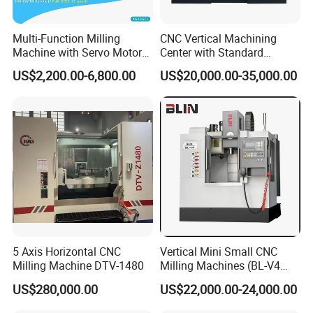
Multi-Function Milling
CNC Vertical Machining
Machine with Servo Motor
Center with Standard
Feed
16tools (VMC850)
US$2,200.00-6,800.00
US$20,000.00-35,000.00
5 Axis Horizontal CNC
Vertical Mini Small CNC
Milling Machine DTV-1480
Milling Machines (BL-V4
PLUS)
US$280,000.00
US$22,000.00-24,000.00