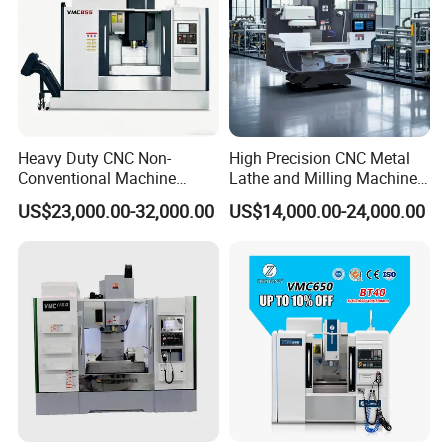
Heavy Duty CNC Non-
High Precision CNC Metal
Conventional Machine
Lathe and Milling Machine
Tools Vmc1160 Vmc855
cutting for Efficient
US$23,000.00-32,000.00
US$14,000.00-24,000.00
Fresadora Bare Machine
Production
Industrial Metal Processing
Center High Rigidity Vertical
Machining Center