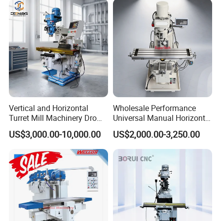
Vertical and Horizontal
Wholesale Performance
Turret Mill Machinery Dro
Universal Manual Horizontal
Fresadora 5hw Metal
and Vertical Metal Turret
US$3,000.00-10,000.00
US$2,000.00-3,250.00
Universal Milling Machine
Milling Machine Price