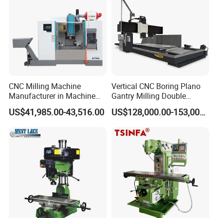
CNC Milling Machine
Vertical CNC Boring Plano
Manufacturer in Machine
Gantry Milling Double
Tools Business for 66 Years
Column
US$41,985.00-43,516.00
US$128,000.00-153,000.00
Machine/Machining Center
for Metal