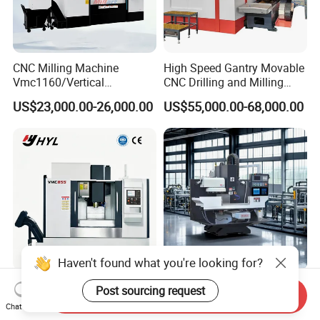
CNC Milling Machine
High Speed Gantry Movable
Vmc1160/Vertical
CNC Drilling and Milling
Machining Center
Machine for Tube Sheet and
US$23,000.00-26,000.00
US$55,000.00-68,000.00
Flange, 4000*4000mm,
Bt50, Siemens CNC
Haven't found what you're looking for?
Heavy Duty CNC Non-
High Precision CNC Metal
Post sourcing request
Send Inquiry
Conventional Machine
Lathe and Milling Machine
Chat Now
Tools Vmc1160 Vmc855
cutting for Efficient