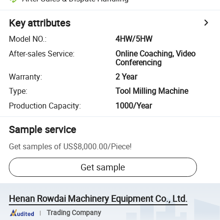
Key attributes
Model NO.
:
4HW/5HW
After-sales Service
:
Online Coaching, Video
Conferencing
Warranty
:
2 Year
Type
:
Tool Milling Machine
Production Capacity
:
1000/Year
Sample service
Get samples of
US$8,000.00
/
Piece
!
Get sample
Henan Rowdai Machinery Equipment Co., Ltd.
Trading Company