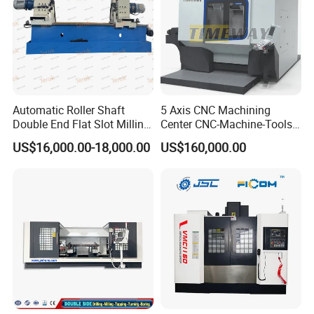
Automatic Roller Shaft
5 Axis CNC Machining
Double End Flat Slot Milling
Center CNC-Machine-Tools
Machine for Conveyor Roller
5 Axis CNC Milling-Machine
US$16,000.00-18,000.00
US$160,000.00
Making Machine