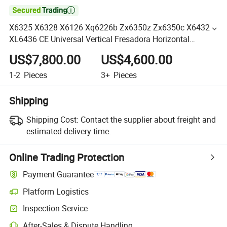

X6325 X6328 X6126 Xq6226b Zx6350z Zx6350c X6432
XL6436 CE Universal Vertical Fresadora Horizontal
Universal CNC Turret Machine Milling Drilling Machine
US$7,800.00
US$4,600.00
1-2
Pieces
3+
Pieces
Shipping
Shipping Cost:
Contact the supplier about freight and
estimated delivery time.
Online Trading Protection
Payment Guarantee
Platform Logistics
Inspection Service
After-Sales & Dispute Handling