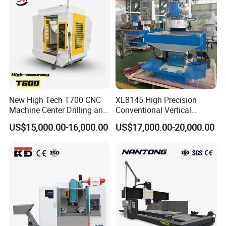
New High Tech T700 CNC
XL8145 High Precision
Machine Center Drilling and
Conventional Vertical
Tapping Center for
Horizontal Universal Drilling
US$15,000.00-16,000.00
US$17,000.00-20,000.00
Hardware Processing
Milling Machine
1, Heavy, solid model made of high-
grade Meehanite casting
2, Solid rectangular slideways for Y-axis