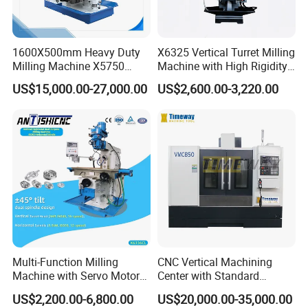
Company Profile
1600X500mm Heavy Duty
X6325 Vertical Turret Milling
Henan Rowdai Machinery Equipment Co.Ltd Located in
Milling Machine X5750
Machine with High Rigidity
Vertical Milling Machine
Cast Iron Honeycomb
Zhengzhou.the central
place of China. With long time
US$15,000.00-27,000.00
US$2,600.00-3,220.00
Structure R8 Spindle Taper
exporting machines experience, we can not only
Ideal for Precision Metal
Milling and Drilling Machine
supplying
our customers stable quality products ,but also more
excellent service.we supply all kinds
of Machine tool to
international market, like Lathe machine, CNC Lathe
Machine, Milling
Machine, CNC Milling Machine, CNC
Machining Center, Grinding Machine, Hydraulic
Press,
Bending Machine, Drilling Machine, Press brake,
Multi-Function Milling
CNC Vertical Machining
Shearing Machine, and Machine
tool accessories. We
Machine with Servo Motor
Center with Standard
have our own engineer who has more than years of
Feed
16tools (VMC850)
US$2,200.00-6,800.00
US$20,000.00-35,000.00
working
experience and is professionally trained. Our