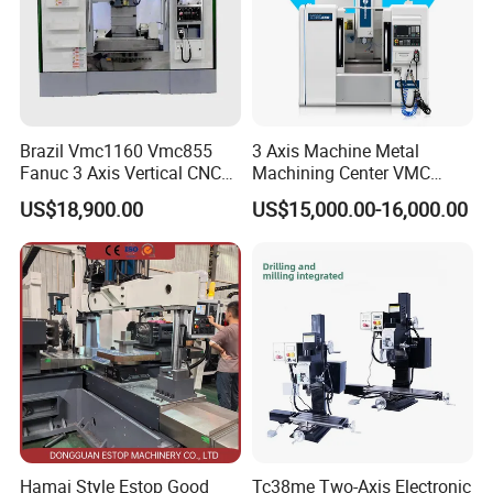
Brazil Vmc1160 Vmc855
3 Axis Machine Metal
Fanuc 3 Axis Vertical CNC
Machining Center VMC
Milling Machine China
(VMC650) Vertical CNC
US$18,900.00
US$15,000.00-16,000.00
Factory Supply
Milling Machine
Hamai Style Estop Good
Tc38me Two-Axis Electronic