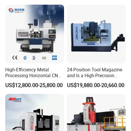
High-Efficiency Metal
24-Position Tool Magazine
Processing Horizontal CNC
and Is a High-Precision
Milling Machine as Takeda
Vertical or Horizontal CNC
US$12,800.00-25,800.00
US$19,880.00-20,660.00
Bxr Duplex Milling
Milling Machine
Vmc650/Vmc850/Vmc855/
Vmc1160/Vmc1370/1580
for Metal Cutting