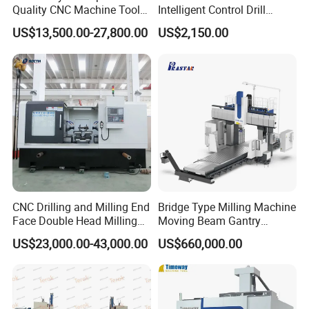
Quality CNC Machine Tool
Intelligent Control Drill
Duplex Milling Machine
Milling Machine with Fine
US$13,500.00-27,800.00
US$2,150.00
Grinding Table
CNC Drilling and Milling End
Bridge Type Milling Machine
Face Double Head Milling
Moving Beam Gantry
Drilling CNC Facing and
Machining Center Pgmb
US$23,000.00-43,000.00
US$660,000.00
Centering Machine