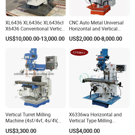
XL6436 XL6436c XL6436cl
CNC Auto Metal Universal
X6436 Conventional Vertical
Horizontal and Vertical
and Horizontal Swivel Head
Turret Milling Machine
US$10,000.00-13,000.00
US$2,000.00-8,000.00
Automatic Feed Universal
Milling Machine Price with
Dro
Vertical Turret Milling
X6336wa Horizontal and
Machine (4sf/4vf, 4s/4V,
Vertical Type Milling
5s/5V)
Machine with High Quality
US$3,300.00
US$4,000.00