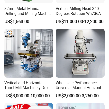
32mm Metal Manual
Vertical Milling Head 360
Drilling and Milling Machine
Degrees Rotation Wn736A
(ZX7032)
Universal Milling Machine
US$1,563.00
US$11,000.00-12,200.00
Vertical and Horizontal
Wholesale Performance
Turret Mill Machinery Dro
Universal Manual Horizontal
Fresadora 5hw Metal
and Vertical Metal Turret
US$3,000.00-10,000.00
US$2,000.00-3,250.00
Universal Milling Machine
Milling Machine Price