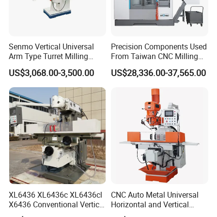
Senmo Vertical Universal
Precision Components Used
Arm Type Turret Milling
From Taiwan CNC Milling
Machine X6323A
Machine
US$3,068.00-3,500.00
US$28,336.00-37,565.00
XL6436 XL6436c XL6436cl
CNC Auto Metal Universal
X6436 Conventional Vertical
Horizontal and Vertical
and Horizontal Swivel Head
Turret Milling Machine