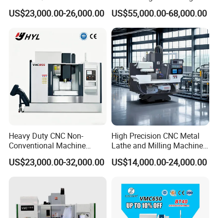
Machining Center
Machine for Tube Sheet and
US$23,000.00-26,000.00
US$55,000.00-68,000.00
A:
Our package is export standard plywood case with
Flange, 4000*4000mm,
Bt50, Siemens CNC
pallet.
5: What's the Payment Terms?
A: T/T, 30% initial payment when order, 70% balance
payment before shipment;
6
: What's the MOQ?
A: 1 set.
Heavy Duty CNC Non-
High Precision CNC Metal
Conventional Machine
Lathe and Milling Machine
Tools Vmc1160 Vmc855
cutting for Efficient
US$23,000.00-32,000.00
US$14,000.00-24,000.00
Fresadora Bare Machine
Production
Industrial Metal Processing
Center High Rigidity Vertical
Machining Center