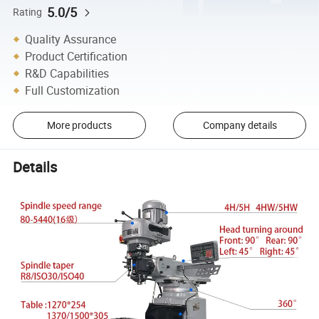
5.0/5
Rating
Quality Assurance
Product Certification
R&D Capabilities
Full Customization
More products
Company details
Details