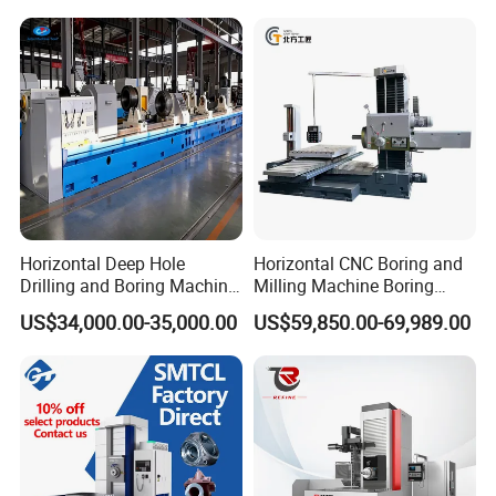
Horizontal Deep Hole
Horizontal CNC Boring and
Drilling and Boring Machine
Milling Machine Boring
for Steel Tube and Pipes
Cutting CNC Machine
US$34,000.00-35,000.00
US$59,850.00-69,989.00