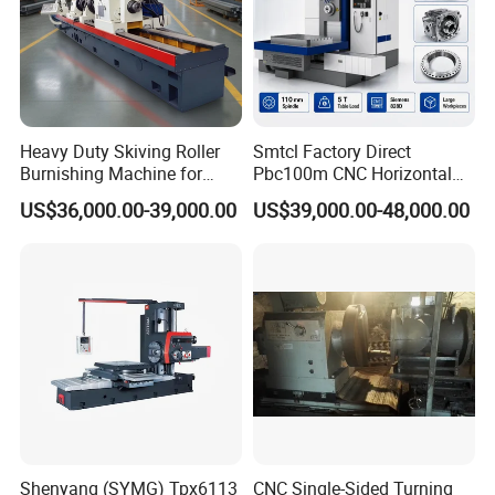
Heavy Duty Skiving Roller
Smtcl Factory Direct
Burnishing Machine for
Pbc100m CNC Horizontal
Tubes and Pipes
Boring Machine Boring and
US$36,000.00-39,000.00
US$39,000.00-48,000.00
Milling Machine
FAQ
1:How can I choose the most suitable machines ?
A: Please tell me your specifications ,we can choose the
Shenyang (SYMG) Tpx6113
CNC Single-Sided Turning