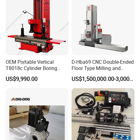
OEM Portable Vertical
D-Hba69 CNC Double-Ended
T8018c Cylinder Boring
Floor Type Milling and
Machine for Motorcycle
Boring Machine
US$9,990.00
US$1,500,000.00-3,000,000.00
Engine Repair Workshop
Supplier