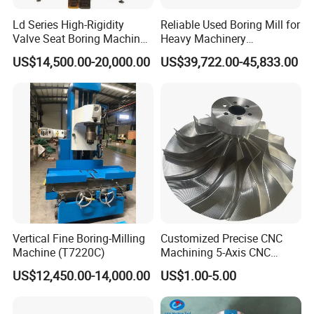
Ld Series High-Rigidity
Reliable Used Boring Mill for
Valve Seat Boring Machine
Heavy Machinery
for Automotive & Marine
Operations
US$14,500.00-20,000.00
US$39,722.00-45,833.00
Engine Repair
Vertical Fine Boring-Milling
Customized Precise CNC
Machine (T7220C)
Machining 5-Axis CNC
Machining Services.
US$12,450.00-14,000.00
US$1.00-5.00
Suitable Automated
Equipment Machining.