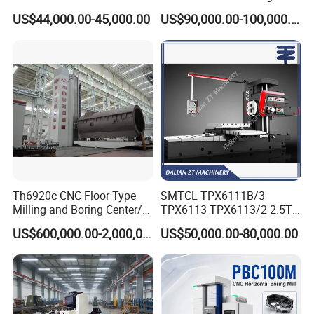
Boring Machine Boring and
Milling Machine
4) Best professional team of lifestyle consumer electronics.
US$44,000.00-45,000.00
US$90,000.00-100,000.00
Milling Machine
5) Smooth communication
6) Effective OEM&ODM service
Th6920c CNC Floor Type
SMTCL TPX6111B/3
Milling and Boring Center/
TPX6113 TPX6113/2 2.5T
Machine
8T Loading Heavy
Inspection & factory visit
US$600,000.00-2,000,000.00
US$50,000.00-80,000.00
Worktable Horizontal Boring
Machine