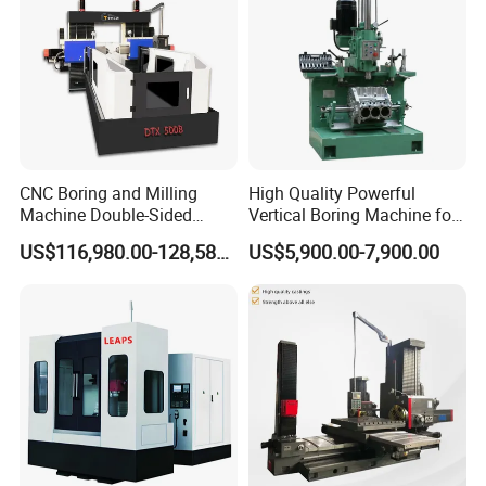
CNC Boring and Milling
High Quality Powerful
Machine Double-Sided
Vertical Boring Machine for
Drilling Machine
Stainless Steel
US$116,980.00-128,580.00
US$5,900.00-7,900.00