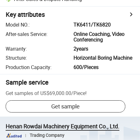
Key attributes
Model NO.
:
TK6411/TK6820
After-sales Service
:
Online Coaching, Video
Conferencing
Warranty
:
2years
Structure
:
Horizontal Boring Machine
Production Capacity
:
600/Pieces
Sample service
Get samples of
US$69,000.00
/
Piece
!
Get sample
Henan Rowdai Machinery Equipment Co., Ltd.
Trading Company