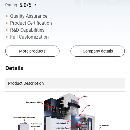
5.0/5
Rating
Quality Assurance
Product Certification
R&D Capabilities
Full Customization
More products
Company details
Details
Product Description