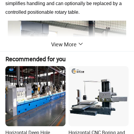
simplifies handling and can optionally be replaced by a
controlled positionable rotary table.
View More
Recommended for you
Horizontal Deep Hole
Horizontal CNC Boring and