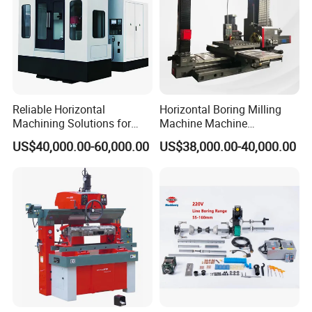
A : T/T ,30% initial payment when order ,70% balance
payment before shipment ;Irrevocable LC at sight .
6: What's the MOQ?
A: 1 set .(Only some low cost machines will be more than
1 set )
Reliable Horizontal
Horizontal Boring Milling
Machining Solutions for
Machine Machine
Complex Component Needs
Tpx6111/Tpx6113
US$40,000.00-60,000.00
US$38,000.00-40,000.00