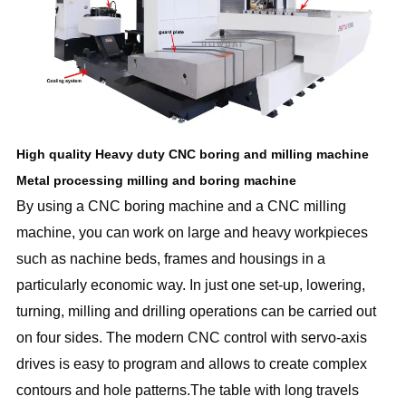
High quality Heavy duty CNC boring and milling machine
Metal processing milling and boring machine
By using a CNC boring machine and a CNC milling
machine, you can work on large and heavy workpieces
such as nachine beds, frames and housings in a
particularly economic way. In just one set-up, lowering,
turning, milling and drilling operations can be carried out
on four sides. The modern CNC control with servo-axis
drives is easy to program and allows to create complex
contours and hole patterns.The table with long travels