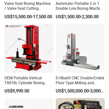
Valve Seat Boring Machine
Automatic Portable 2 in 1
/ Valve Seat Cutting
Double Line Boring Machine
Machine BV90
Horizontal Line Boring
US$15,500.00-17,500.00
US$1,500.00-2,300.00
Machines Line Boring
Machine for Repairing
Excavator
OEM Portable Vertical
D-Hba69 CNC Double-Ended
T8018c Cylinder Boring
Floor Type Milling and
Machine for Motorcycle
Boring Machine
US$9,990.00
US$1,500,000.00-3,000,000.00
Engine Repair Workshop
Supplier