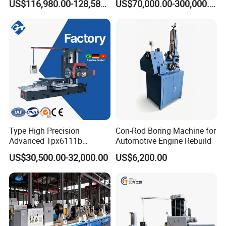
US$116,980.00-128,580.00
US$70,000.00-300,000.00
Horizontal Boring Machine
Machining of Hydraulic-
Cylinder Pipe Holes
Related products
Type High Precision
Con-Rod Boring Machine for
Advanced Tpx6111b
Automotive Engine Rebuild
Horizontal Boring and
US$30,500.00-32,000.00
US$6,200.00
Milling Machine
Company Profile