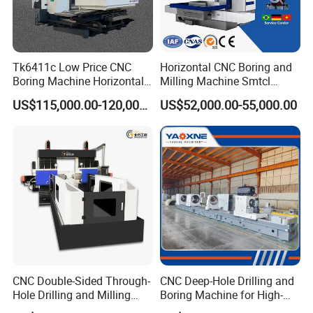
Tk6411c Low Price CNC
Horizontal CNC Boring and
Boring Machine Horizontal
Milling Machine Smtcl
Boring Machine
Local Online After-Sales
US$115,000.00-120,000.00
US$52,000.00-55,000.00
Service
CNC Double-Sided Through-
CNC Deep-Hole Drilling and
Hole Drilling and Milling
Boring Machine for High-
Automatic Double-Head
Efficiency Precision