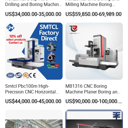
Drilling and Boring Machine
Milling Machine Boring
for Steel Tube and Pipes
Cutting CNC Machine
US$34,000.00-35,000.00
US$59,850.00-69,989.00
Smtcl Pbc100m High-
MB1316 CNC Boring
Precision CNC Horizontal
Machine Planer Boring and
Boring Machine Boring and
Milling Machine
US$44,000.00-45,000.00
US$90,000.00-100,000.00
Milling Machine