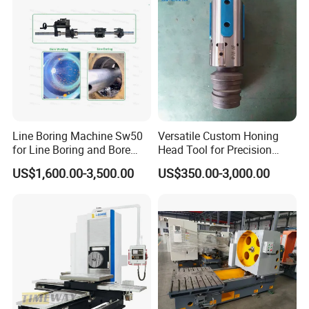
Line Boring Machine Sw50
Versatile Custom Honing
for Line Boring and Bore
Head Tool for Precision
Welding
Applications
US$1,600.00-3,500.00
US$350.00-3,000.00