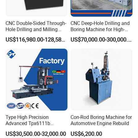
CNC Double-Sided Through-
CNC Deep-Hole Drilling and
Hole Drilling and Milling
Boring Machine for High-
Automatic Double-Head
Efficiency Precision
US$116,980.00-128,580.00
US$70,000.00-300,000.00
Horizontal Boring Machine
Machining of Hydraulic-
Cylinder Pipe Holes
Type High Precision
Con-Rod Boring Machine for
Advanced Tpx6111b
Automotive Engine Rebuild
Horizontal Boring and
US$30,500.00-32,000.00
US$6,200.00
Milling Machine