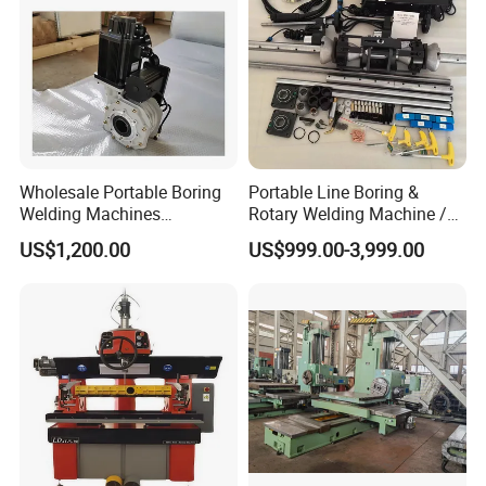
Wholesale Portable Boring
Portable Line Boring &
Welding Machines
Rotary Welding Machine /
Integrated Welding & Boring
Line Bore Welder Repairing
US$1,200.00
US$999.00-3,999.00
Machine Main Motor 3kw
Excavator
Vertical Servo 2 in 1
Portable Line Boring and
Welding Machine