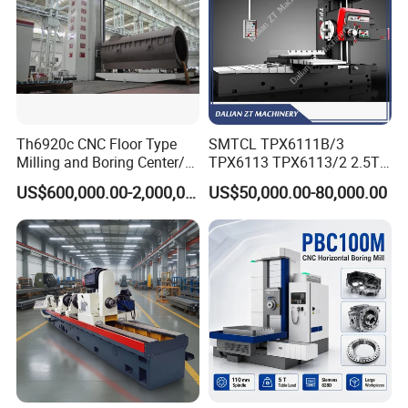
Th6920c CNC Floor Type
SMTCL TPX6111B/3
Milling and Boring Center/
TPX6113 TPX6113/2 2.5T
Machine
8T Loading Heavy
US$600,000.00-2,000,000.00
US$50,000.00-80,000.00
Worktable Horizontal Boring
Machine