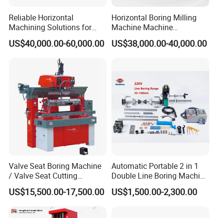
Reliable Horizontal
Horizontal Boring Milling
Machining Solutions for
Machine Machine
Complex Component Needs
Tpx6111/Tpx6113
US$40,000.00-60,000.00
US$38,000.00-40,000.00
Product Structure
Valve Seat Boring Machine
Automatic Portable 2 in 1
/ Valve Seat Cutting
Double Line Boring Machine
Machine BV90
Horizontal Line Boring
US$15,500.00-17,500.00
US$1,500.00-2,300.00
Machines Line Boring
Machine for Repairing
Excavator