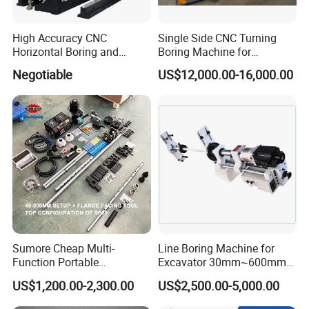
High Accuracy CNC
Single Side CNC Turning
Horizontal Boring and
Boring Machine for
Milling Machine
Hydraulic Cylinder Tube
Negotiable
US$12,000.00-16,000.00
Flange End Facing &
Internal Boring
Sumore Cheap Multi-
Line Boring Machine for
Function Portable
Excavator 30mm~600mm
Automatic Line Boring and
Diameter Holes
US$1,200.00-2,300.00
US$2,500.00-5,000.00
Welding Machine for
Wholesale Sp50