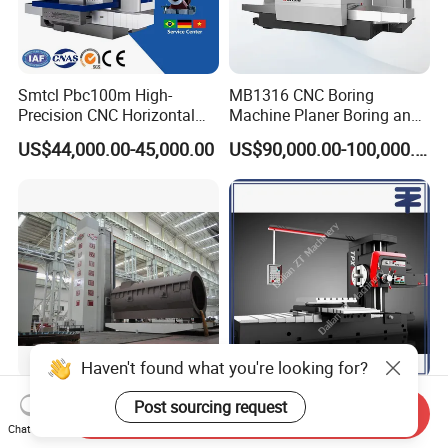
Smtcl Pbc100m High-
MB1316 CNC Boring
Precision CNC Horizontal
Machine Planer Boring and
Boring Machine Boring and
Milling Machine
US$44,000.00-45,000.00
US$90,000.00-100,000.00
Milling Machine
Haven't found what you're looking for?
Th6920c CNC Floor Type
SMTCL TPX6111B/3
Post sourcing request
Send Inquiry
Milling and Boring Center/
TPX6113 TPX6113/2 2.5T
Chat Now
Machine
8T Loading Heavy