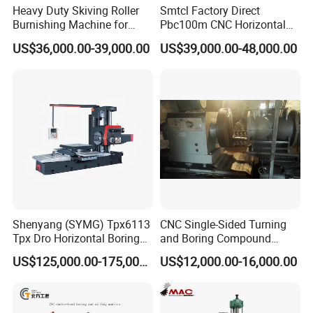
Heavy Duty Skiving Roller
Smtcl Factory Direct
Burnishing Machine for
Pbc100m CNC Horizontal
Tubes and Pipes
Boring Machine Boring and
US$36,000.00-39,000.00
US$39,000.00-48,000.00
Milling Machine
Shenyang (SYMG) Tpx6113
CNC Single-Sided Turning
Tpx Dro Horizontal Boring
and Boring Compound
Machine
Machine Tool, Large-
US$125,000.00-175,000.00
US$12,000.00-16,000.00
Diameter Cylinder Single-
Sided Boring Machine,
Heavy-Duty Single-Sided
Turning