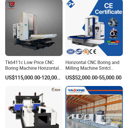
Tk6411c Low Price CNC
Horizontal CNC Boring and
Boring Machine Horizontal
Milling Machine Smtcl
Boring Machine
Local Online After-Sales
US$115,000.00-120,000.00
US$52,000.00-55,000.00
Service