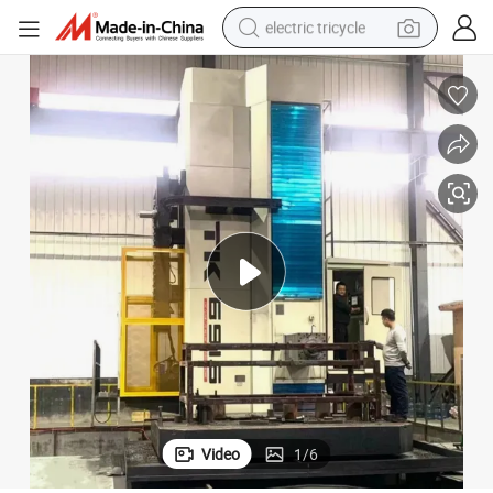
electric tricycle
earbud
alloy wheel
man watch
racing motorcycle
container house
reagent
powder
Video
1
/
6