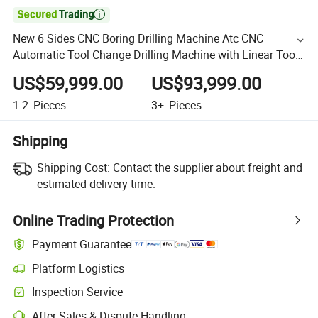

New 6 Sides CNC Boring Drilling Machine Atc CNC
Automatic Tool Change Drilling Machine with Linear Tool
Magazine
US$59,999.00
US$93,999.00
1-2
Pieces
3+
Pieces
Shipping
Shipping Cost:
Contact the supplier about freight and
estimated delivery time.
Online Trading Protection
Payment Guarantee
Platform Logistics
Inspection Service
After-Sales & Dispute Handling