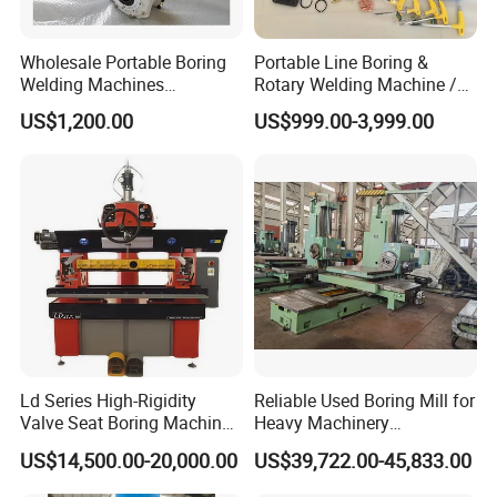
Wholesale Portable Boring
Portable Line Boring &
Welding Machines
Rotary Welding Machine /
Integrated Welding & Boring
Line Bore Welder Repairing
US$1,200.00
US$999.00-3,999.00
Machine Main Motor 3kw
Excavator
Vertical Servo 2 in 1
Portable Line Boring and
Welding Machine
Ld Series High-Rigidity
Reliable Used Boring Mill for
Valve Seat Boring Machine
Heavy Machinery
for Automotive & Marine
Operations
US$14,500.00-20,000.00
US$39,722.00-45,833.00
Engine Repair
This series ofhorizontal boring machines are optimized on