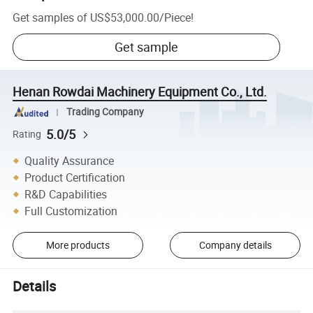
Get samples of
US$53,000.00
/
Piece
!
Get sample
Henan Rowdai Machinery Equipment Co., Ltd.
Trading Company
5.0/5
Rating
Quality Assurance
Product Certification
R&D Capabilities
Full Customization
More products
Company details
Details