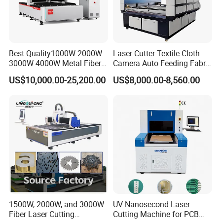
sales service solidifies customer satisfaction. Here's
what we offer:
1) Impeccable quality control to ensure premium
Best Quality1000W 2000W
Laser Cutter Textile Cloth
standards
3000W 4000W Metal Fiber
Camera Auto Feeding Fabric
2) Exceptionally competitive pricing to maximize value
Laser Cutting Machine for
Cloth Jeans Garment 1830
US$10,000.00-25,200.00
US$8,000.00-8,560.00
Stainless Carbon Steel
3) Cutting-edge technology to keep you ahead of the
Sheet with Raycus/Ipg
curve
4) A highly professional team dedicated to lifestyle
consumer electronics
5) Effortless communication for seamless transactions
6) Comprehensive OEM & ODM services tailored to your
needs
Related products
1500W, 2000W, and 3000W
UV Nanosecond Laser
Fiber Laser Cutting
Cutting Machine for PCB