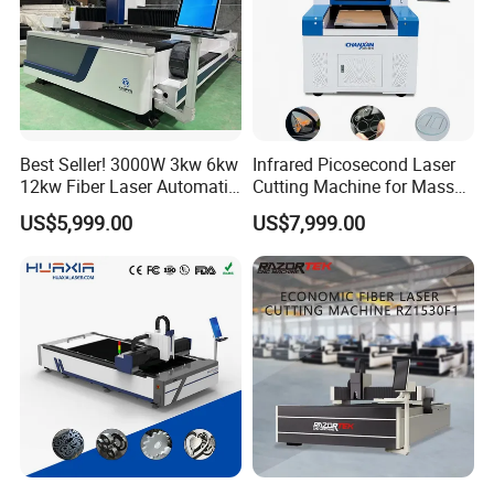
running.
Q: Do you have any other machine style?
A: Yes, please check the following machine style, if you
have any questions, you can contact us any time, 24x7,
Best Seller! 3000W 3kw 6kw
Infrared Picosecond Laser
we always here.
12kw Fiber Laser Automatic
Cutting Machine for Mass
CNC Laser Cutting Machine
Transparent Flat Glass
US$5,999.00
US$7,999.00
for Metal Mild Steel
Stainless Steel Sheet Plates