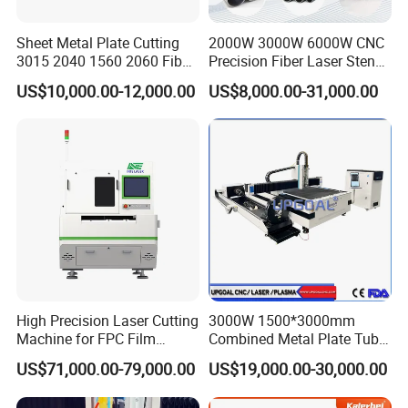
Sheet Metal Plate Cutting
2000W 3000W 6000W CNC
3015 2040 1560 2060 Fiber
Precision Fiber Laser Stencil
Laser Cutting Machine
Tube Pipe Cutting Engraving
US$10,000.00-12,000.00
US$8,000.00-31,000.00
Machine Price Automatic
Cutter Engraver for Metal
Aluminum Sheet Plate Cut
High Precision Laser Cutting
3000W 1500*3000mm
Machine for FPC Film
Combined Metal Plate Tube
Applications
Pipe Fiber Laser Cutter
US$71,000.00-79,000.00
US$19,000.00-30,000.00
Cutting Machine with
Diameter 245mm Rotary