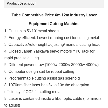
Product Description
Tube Competitive Price 6m 12m Industry Laser
Equipment Cutting Machine
1. Cuts up to 5'x10' metal sheets
2. Energy efficient: Lowest running cost for cutting metal
3. Capacitive Auto-height adjusting/ manual cutting head
4. Closed Japan Yaskawa servo motors YYC rack for
rapid precise cutting
5. Different power draw (1000w 2000w 30000w 4000w)
6. Computer design suit for repeat cutting
7. Programmable cutting assist gas solenoid
8. 1070nm fiber laser has 3x to 10x the absorption
efficiency of CO2 for cutting metal
9. Laser is contained inside a fiber optic cable (no mirrors
to adjust)