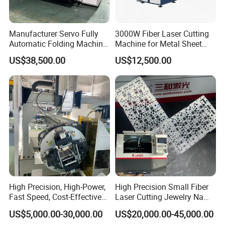
Manufacturer Servo Fully
3000W Fiber Laser Cutting
Automatic Folding Machine
Machine for Metal Sheet
for Sunshade Curtain, Plisse
Aluminum Brass CE
US$38,500.00
US$12,500.00
Blind, Retractable Mosquito
Fly Screen Mesh
High Precision, High-Power,
High Precision Small Fiber
Fast Speed, Cost-Effective
Laser Cutting Jewelry Name
Laser Cutting Machine CNC
Fiber Laser Cutting Machine
US$5,000.00-30,000.00
US$20,000.00-45,000.00
Laser Machine with CE