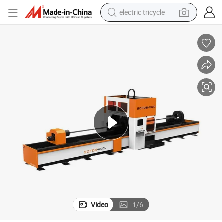
electric tricycle
earbud
alloy wheel
man watch
racing motorcycle
container house
reagent
powder
Video
1
/
6