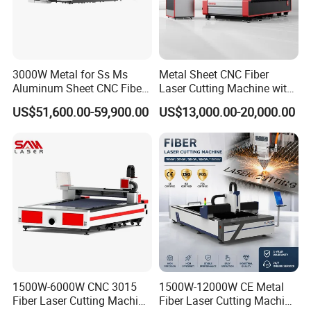
3000W Metal for Ss Ms
Metal Sheet CNC Fiber
Aluminum Sheet CNC Fiber
Laser Cutting Machine with
Laser Cutting Machine
Separate Electric Cabinet for
US$51,600.00-59,900.00
US$13,000.00-20,000.00
Stainless Steel/Carbon
Steel/Aluminum/Copper/Br
ass
1500W-6000W CNC 3015
1500W-12000W CE Metal
Fiber Laser Cutting Machine
Fiber Laser Cutting Machine