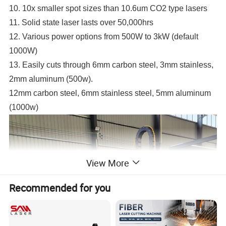
10. 10x smaller spot sizes than 10.6um CO2 type lasers
11. Solid state laser lasts over 50,000hrs
12. Various power options from 500W to 3kW (default
1000W)
13. Easily cuts through 6mm carbon steel, 3mm stainless,
2mm aluminum (500w).
12mm carbon steel, 6mm stainless steel, 5mm aluminum
(1000w)
View More
Recommended for you