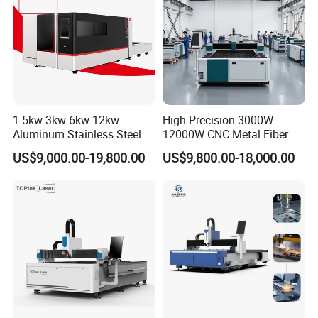
1.5kw 3kw 6kw 12kw
High Precision 3000W-
Aluminum Stainless Steel
12000W CNC Metal Fiber
Iron Sheet Metal Engraving
Laser Cutting Machine Fast
US$9,000.00-19,800.00
US$9,800.00-18,000.00
Precision Automatic Die
and Efficient Metal
Exchange Table CNC
Processing Fiber Laser
Hydraulic Fiber Laser
Cutter Equipment for
Cutting Cutter Machine
Stainless Steel Carbon