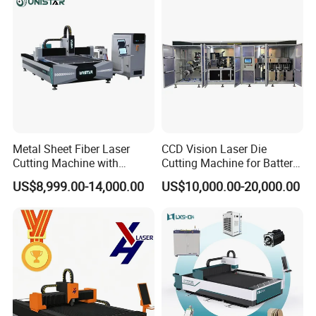
Fiber Laser Cutter
Metal Sheet Fiber Laser
CCD Vision Laser Die
Cutting Machine with
Cutting Machine for Battery
1500W 2000W 3000W
Tab Forming and Blanking
US$8,999.00-14,000.00
US$10,000.00-20,000.00
6000W
1.Delivery time is guaranteed.
15000m3 laser equipment processing workshop.