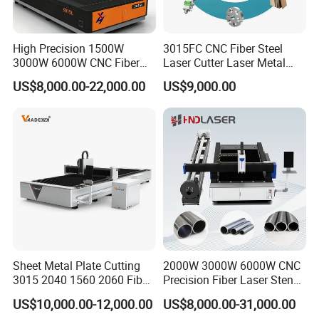
100-150 laser cutting machines are inspected and
accepted every month.
High Precision 1500W
3015FC CNC Fiber Steel
2.Reasonable production management process to ensure
3000W 6000W CNC Fiber
Laser Cutter Laser Metal
Laser Cutting Machine for
Cutting Machine for Sale
the machine quality.
US$8,000.00-22,000.00
US$9,000.00
Cutting Stainless Steel Lron
110 Professional and technical workers.
Aluminum Copper
Every front-line production worker has undergone strict
pre-job training.
One worker only completes one process of product
production to ensure the production of high-quality
products. Each process is inspected to ensure the
accumulative accuracy of the product.
3.Supports ODM and OEM.
Sheet Metal Plate Cutting
2000W 3000W 6000W CNC
12 technical R&D persons.
3015 2040 1560 2060 Fiber
Precision Fiber Laser Stencil
Laser Cutting Machine
Tube Pipe Cutting Engraving
We provide different solutions for different industries, so
US$10,000.00-12,000.00
US$8,000.00-31,000.00
Machine Price Automatic
as to meet the technical requirements of different