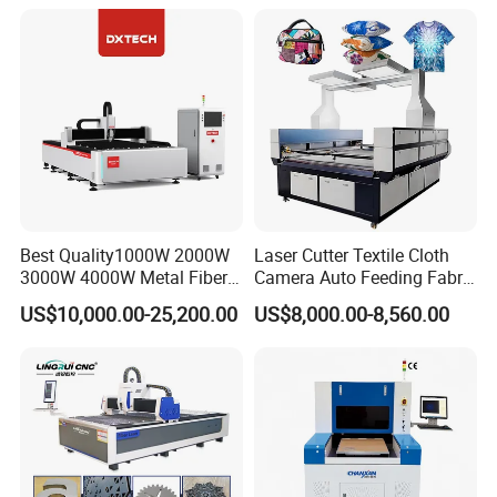
Certification, Capable of
Quickly Cutting Parts
Best Quality1000W 2000W
Laser Cutter Textile Cloth
3000W 4000W Metal Fiber
Camera Auto Feeding Fabric
Laser Cutting Machine for
Cloth Jeans Garment 1830
US$10,000.00-25,200.00
US$8,000.00-8,560.00
Stainless Carbon Steel
Sheet with Raycus/Ipg