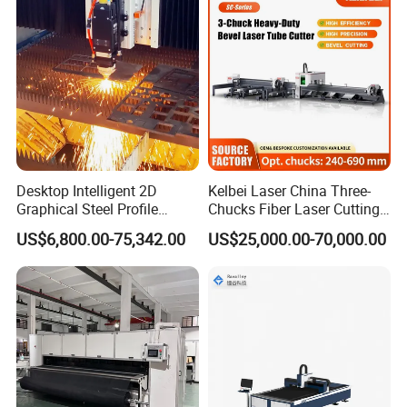
Device for Steel Stainless
Steel Aluminum Brass
Desktop Intelligent 2D
Kelbei Laser China Three-
Graphical Steel Profile
Chucks Fiber Laser Cutting
Cutting Machine CNC Fiber
Machine for Metal Tube
US$6,800.00-75,342.00
US$25,000.00-70,000.00
Laser Cutting Machine for
Cutting with Automatic
Sale
Loading Belvel Cutting