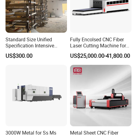
Standard Size Unified
Fully Encolsed CNC Fiber
Specification Intensive
Laser Cutting Machine for
Poultry Raising Gear Frame
Stainless Steel Metal Sheet
FAQ
US$300.00
US$25,000.00-41,800.00
Chicken House Cage
Ai Graphic
Q: Do you have CE document and other documents for
customs clearance?
A: Yes, we have CE. Provide you with a one-stop service.
At
first we will show you and after shipment we will give you
CE/Packing list/Commercial Invoice/ Sales contract for
customs clearance.
Q: If we are interested in your machine, how do we
3000W Metal for Ss Ms
Metal Sheet CNC Fiber
choose?