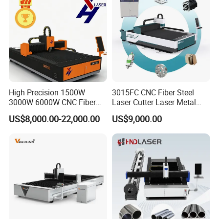
High Precision 1500W
3015FC CNC Fiber Steel
3000W 6000W CNC Fiber
Laser Cutter Laser Metal
Laser Cutting Machine for
Cutting Machine for Sale
US$8,000.00-22,000.00
US$9,000.00
Cutting Stainless Steel Lron
Aluminum Copper