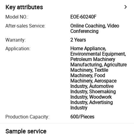
Key attributes
Model NO.
:
EOE-60240F
After-sales Service
:
Online Coaching, Video
Conferencing
Warranty
:
2 Years
Application
:
Home Appliance,
Environmental Equipment,
Petroleum Machinery
Manufacturing, Agriculture
Machinery, Textile
Machinery, Food
Machinery, Aerospace
Industry, Automotive
Industry, Shoemaking
Industry, Woodwork
Industry, Advertising
Industry
Production Capacity
:
600/Pieces
Sample service