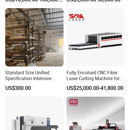
Accurate Material
Support
Fabrication Aluminum and
Steel with Advanced
Technology Features
Standard Size Unified
Fully Encolsed CNC Fiber
Specification Intensive
Laser Cutting Machine for
Poultry Raising Gear Frame
Stainless Steel Metal Sheet
US$300.00
US$25,000.00-41,800.00
Chicken House Cage
Ai Graphic