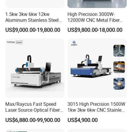
1.5kw 3kw 6kw 12kw
High Precision 3000W-
Aluminum Stainless Steel
12000W CNC Metal Fiber
Iron Sheet Metal Engraving
Laser Cutting Machine Fast
US$9,000.00-19,800.00
US$9,800.00-18,000.00
Precision Automatic Die
and Efficient Metal
Exchange Table CNC
Processing Fiber Laser
Hydraulic Fiber Laser
Cutter Equipment for
Our Advantages
Cutting Cutter Machine
Stainless Steel Carbon
Max/Raycus Fast Speed
3015 High Precision 1500W
Laser Source Optical Fiber
1kw 3kw 6kw CNC Stainless
CNC Laser Cutting Machine
Steel Aluminum Iron Metal
US$6,880.00-99,900.00
US$4,900.00
Metal Cutting Machine
Plate Fiber Laser Cutting
X\Y\Z Servo System Optical
Machine 1530