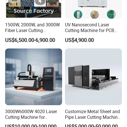
1500W, 2000W, and 3000W
UV Nanosecond Laser
Fiber Laser Cutting
Cutting Machine for PCB
Machines Are Used for
Ceramic Semiconductor
US$6,500.00-6,900.00
US$4,900.00
Cutting Various Metals
Substrates
Such as Gold, Silver,
Aluminum, and Stainless
Steel.
3000W6000W 4020 Laser
Customize Metal Sheet and
Cutting Machine for
Pipe Laser Cutting Machine
Precision Cutting of
Various Size and Function
US$10,000.00-100,000.00
US$5,000.00-50,000.00