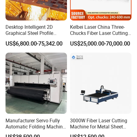
life.
Desktop Intelligent 2D
Kelbei Laser China Three-
Company Profile
Graphical Steel Profile
Chucks Fiber Laser Cutting
Cutting Machine CNC Fiber
Machine for Metal Tube
US$6,800.00-75,342.00
US$25,000.00-70,000.00
Laser Cutting Machine for
Cutting with Automatic
Sale
Loading Belvel Cutting
Henan Rowdai Machinery Equipment Co., LTD
Manufacturer Servo Fully
3000W Fiber Laser Cutting
Automatic Folding Machine
Machine for Metal Sheet
Nestled in the dynamic hub of Zhengzhou city, Henan
for Sunshade Curtain, Plisse
Aluminum Brass CE
US$38,500.00
US$12,500.00
Province, Henan Rowdai Machinery Equipment Co., Ltd.