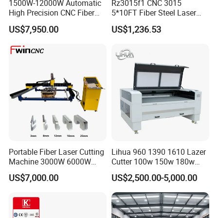
1500W-12000W Automatic
Rz3015f1 CNC 3015
High Precision CNC Fiber
5*10FT Fiber Steel Laser
Laser Cutting Machine
Cutter Laser Metal Cutting
US$7,950.00
US$1,236.53
Laser Power for Metal Plate
Machine
Cutting 20mm Stainless
Steel Carbon Steel
Aluminum Brass Iron
Portable Fiber Laser Cutting
Lihua 960 1390 1610 Lazer
Machine 3000W 6000W
Cutter 100w 150w 180w
Detachable Dismountable
260w 300w Foam Plastic
US$7,000.00
US$2,500.00-5,000.00
Table Metal Laser Cutter
Textile Paper Mdf Leather
Acrylic Wood Fabric Cnc
Co2 Laser Cutting
Engraving Machine