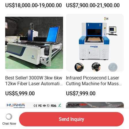
for Metal Processing
for Steel Iron with High
US$18,000.00-19,000.00
US$7,900.00-21,900.00
Fabrication
Power High Precision From
Huaxia Manufacturer
Multifunction Factory
Best Seller! 3000W 3kw 6kw
Infrared Picosecond Laser
12kw Fiber Laser Automatic
Cutting Machine for Mass
CNC Laser Cutting Machine
Transparent Flat Glass
US$5,999.00
US$7,999.00
for Metal Mild Steel
Stainless Steel Sheet Plates
Send Inquiry
Chat Now