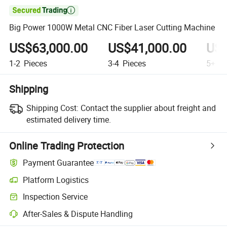

Big Power 1000W Metal CNC Fiber Laser Cutting Machine
US$63,000.00
US$41,000.00
US$
1-2
Pieces
3-4
Pieces
5+
Pi
Shipping
Shipping Cost:
Contact the supplier about freight and
estimated delivery time.
Online Trading Protection
Payment Guarantee
Platform Logistics
Inspection Service
After-Sales & Dispute Handling