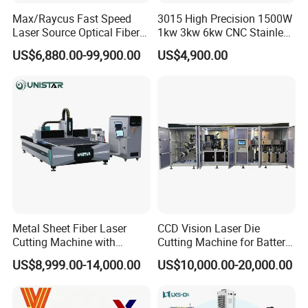
Max/Raycus Fast Speed
3015 High Precision 1500W
Laser Source Optical Fiber
1kw 3kw 6kw CNC Stainless
CNC Laser Cutting Machine
Steel Aluminum Iron Metal
US$6,880.00-99,900.00
US$4,900.00
Metal Cutting Machine
Plate Fiber Laser Cutting
X\Y\Z Servo System Optical
Machine 1530
Fiber Laser Cutter
Metal Sheet Fiber Laser
CCD Vision Laser Die
Cutting Machine with
Cutting Machine for Battery
1500W 2000W 3000W
Tab Forming and Blanking
US$8,999.00-14,000.00
US$10,000.00-20,000.00
6000W