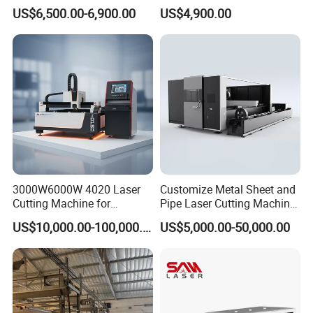
Machines Are Used for
Ceramic Semiconductor
US$6,500.00-6,900.00
US$4,900.00
Cutting Various Metals
Substrates
Such as Gold, Silver,
Aluminum, and Stainless
Steel.
3000W6000W 4020 Laser
Customize Metal Sheet and
Cutting Machine for
Pipe Laser Cutting Machine
Precision Cutting of
Various Size and Function
US$10,000.00-100,000.00
US$5,000.00-50,000.00
Accurate Material
Support
Fabrication Aluminum and
Steel with Advanced
Technology Features