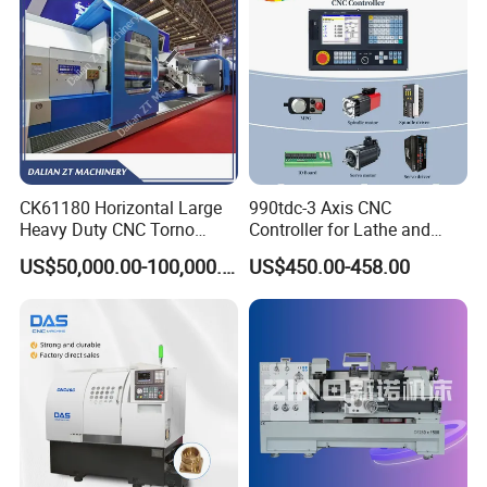
CK61180 Horizontal Large
990tdc-3 Axis CNC
Heavy Duty CNC Torno
Controller for Lathe and
Lathe Machine 18T 40T
Turning Machine
US$50,000.00-100,000.00
US$450.00-458.00
Loading