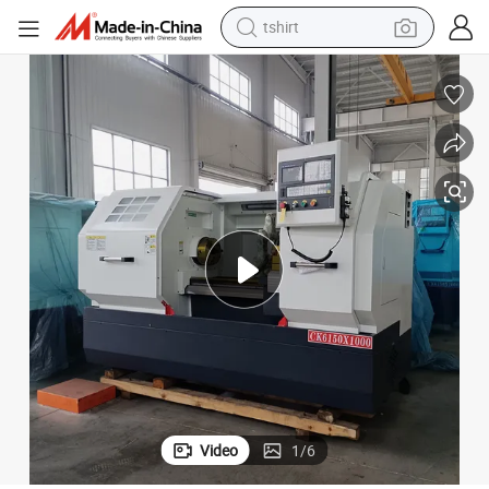
human hair wig
chine
Chinese Factory Double Spindle Ck 6130/6150 Flat Lathe CNC Lathe Ma
powder
wheel loader
living room sofa
electric bike
earbud
man watch
tshirt
Video
1
/
6