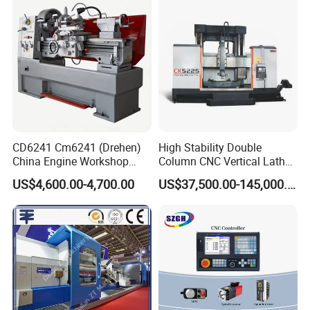
and General Engineering
help to choose the best model for you.
Packaging & Shipping
CD6241 Cm6241 (Drehen)
High Stability Double
China Engine Workshop
Column CNC Vertical Lathe
Lathe Machine
for Processing Large
US$4,600.00-4,700.00
US$37,500.00-145,000.00
Mechanical Molds