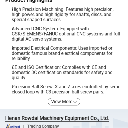
High Precision Machining: Features high precision,
high power, and high rigidity for shafts, discs, and
special-shaped surfaces.
Advanced CNC System: Equipped with
GSK/SIEMENS/FANUC optional CNC systems and full
digital AC servo systems.
Imported Electrical Components: Uses imported or
domestic famous brand electrical components for
reliability.
CE and ISO Certification: Complies with CE and
domestic 3C certification standards for safety and
quality.
Precision Ball Screw: X and Z axes controlled by semi-
closed loop with C3 precision ball screw pairs.
View More
Henan Rowdai Machinery Equipment Co., Ltd.
Trading Company