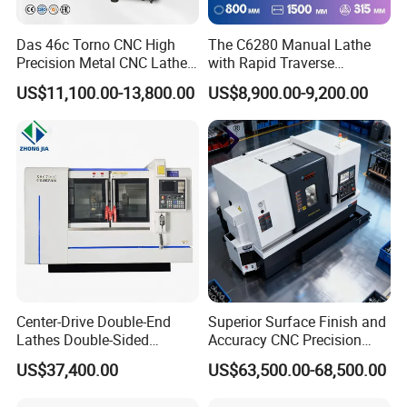
Das 46c Torno CNC High
The C6280 Manual Lathe
Precision Metal CNC Lathe
with Rapid Traverse
Machine
Features and 400mm
US$11,100.00-13,800.00
US$8,900.00-9,200.00
Guideway Width
Center-Drive Double-End
Superior Surface Finish and
Lathes Double-Sided
Accuracy CNC Precision
Machining Lathes
Lathe with Powerful Milling
US$37,400.00
US$63,500.00-68,500.00
Capability