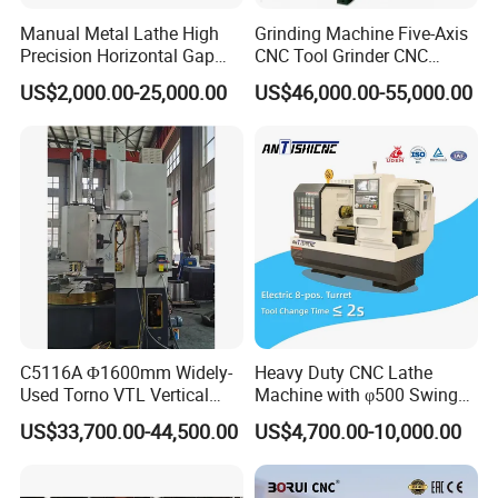
Manual Metal Lathe High
Grinding Machine Five-Axis
Precision Horizontal Gap
CNC Tool Grinder CNC
Bed Lathe for Steel Turning
Grinding Machine Knife
US$2,000.00-25,000.00
US$46,000.00-55,000.00
Engine CNC Lathe Machine
Sharpening Machine Nc
Tool Wheel CNC Machine
CNC Tool Grinder
C5116A Φ1600mm Widely-
Heavy Duty CNC Lathe
Used Torno VTL Vertical
Machine with φ500 Swing
Turning Lathe Machine with
Over Bed
US$33,700.00-44,500.00
US$4,700.00-10,000.00
Single Column