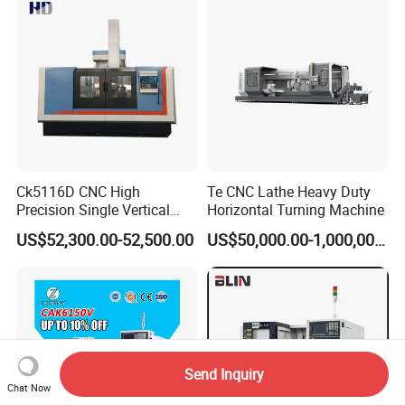
Ck5116D CNC High
Te CNC Lathe Heavy Duty
Precision Single Vertical
Horizontal Turning Machine
Lathe Machine Price
US$52,300.00-52,500.00
US$50,000.00-1,000,000.00
Send Inquiry
Chat Now