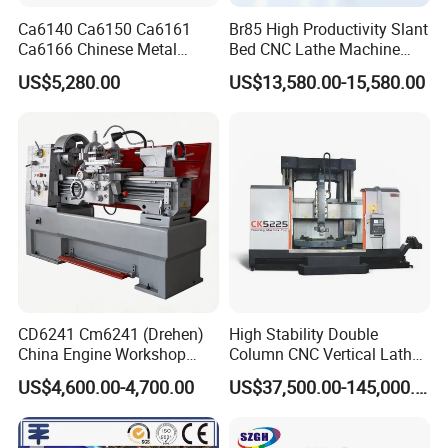
Ca6140 Ca6150 Ca6161
Br85 High Productivity Slant
Ca6166 Chinese Metal
Bed CNC Lathe Machine
Lathe Horizontal CNC Lathe
with Robust Construction
US$5,280.00
US$13,580.00-15,580.00
for Sale
for Efficient Mass
Production in Automotive
and General Engineering
CD6241 Cm6241 (Drehen)
High Stability Double
China Engine Workshop
Column CNC Vertical Lathe
Lathe Machine
for Processing Large
US$4,600.00-4,700.00
US$37,500.00-145,000.00
Mechanical Molds