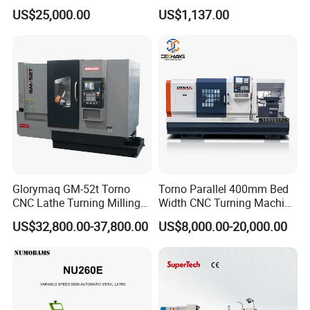
for Precision Metal
Lathe for Logistics Fleet
US$25,000.00
US$1,137.00
Engineering Projects
Glorymaq GM-52t Torno
Torno Parallel 400mm Bed
CNC Lathe Turning Milling
Width CNC Turning Machine
Slant Bed CNC Machine
Ck6150V Horizontal Flat
US$32,800.00-37,800.00
US$8,000.00-20,000.00
Tool Precision Metal Lathe
Bed Metal CNC Lathe