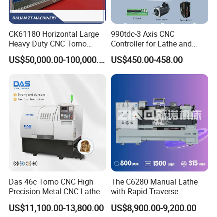
CK61180 Horizontal Large
990tdc-3 Axis CNC
Heavy Duty CNC Torno
Controller for Lathe and
Lathe Machine 18T 40T
Turning Machine
US$50,000.00-100,000.00
US$450.00-458.00
Loading
Related products
Das 46c Torno CNC High
The C6280 Manual Lathe
Precision Metal CNC Lathe
with Rapid Traverse
Machine
Features and 400mm
US$11,100.00-13,800.00
US$8,900.00-9,200.00
Guideway Width