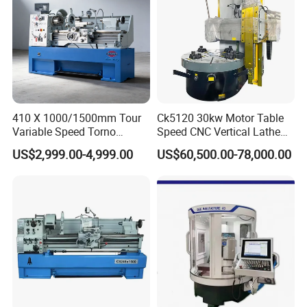
410 X 1000/1500mm Tour
Ck5120 30kw Motor Table
Variable Speed Torno
Speed CNC Vertical Lathe
Horizontal Universal Heavy
Machine
US$2,999.00-4,999.00
US$60,500.00-78,000.00
Duty Lathe Machine Price
Mechanical Lathe Metal
Lathe Sp2113