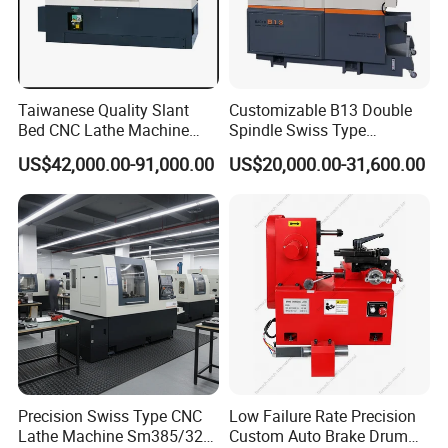
Inspection & factory visit
Taiwanese Quality Slant
Customizable B13 Double
After the completion of each machine, we will arrange
Bed CNC Lathe Machine
Spindle Swiss Type
customers to return to the factory for inspection or
(BL-S205 Series)
Automatic CNC Lathe with 2
US$42,000.00-91,000.00
US$20,000.00-31,600.00
Spindle
installation of professional personnel inspection, to ensure
that all machines qualified before arranging delivery
Precision Swiss Type CNC
Low Failure Rate Precision
Lathe Machine Sm385/325
Custom Auto Brake Drum