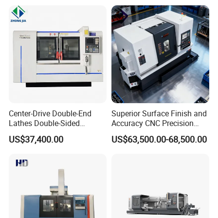
Center-Drive Double-End
Superior Surface Finish and
Lathes Double-Sided
Accuracy CNC Precision
Machining Lathes
Lathe with Powerful Milling
US$37,400.00
US$63,500.00-68,500.00
Capability