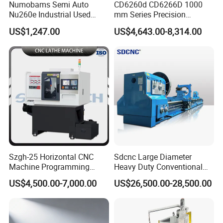
Numobams Semi Auto
CD6260d CD6266D 1000
Nu260e Industrial Used
mm Series Precision
Metal Lathe Machine for
Manual Horizontal Parallel
US$1,247.00
US$4,643.00-8,314.00
Workshop Use
Mechanical Lathe
Szgh-25 Horizontal CNC
Sdcnc Large Diameter
Machine Programming
Heavy Duty Conventional
Alloy 2 Axis CNC Lathe
Lathe Machine 12meters
US$4,500.00-7,000.00
US$26,500.00-28,500.00
Machine Metal Lathe
Big Size Lathe Machine
Cw61160