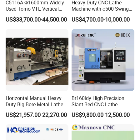
C5116A Φ1600mm Widely-
Heavy Duty CNC Lathe
Used Torno VTL Vertical
Machine with φ500 Swing
Turning Lathe Machine with
Over Bed
US$33,700.00-44,500.00
US$4,700.00-10,000.00
Single Column
Horizontal Manual Heavy
Br160ldy High Precision
Duty Big Bore Metal Lathe
Slant Bed CNC Lathe
Machine Cw62103c
Machine with Y Axis Power
US$21,957.00-22,270.00
US$9,800.00-12,500.00
Turret for Automotive,
Aerospace and Electronics
Industries, 12-Station Turret,
4500rpm