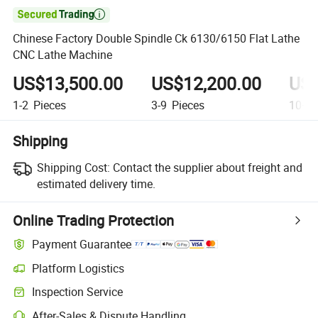

Chinese Factory Double Spindle Ck 6130/6150 Flat Lathe
CNC Lathe Machine
US$13,500.00
US$12,200.00
US$
1-2
Pieces
3-9
Pieces
10+
P
Shipping
Shipping Cost:
Contact the supplier about freight and
estimated delivery time.
Online Trading Protection
Payment Guarantee
Platform Logistics
Clearer shipment tracking with platform-supported logistics.
Inspection Service
Optional pre-shipment inspection for quality and quantity checks.
After-Sales & Dispute Handling