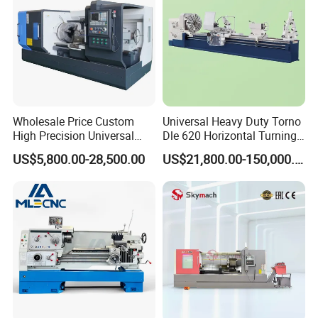
Wholesale Price Custom
Universal Heavy Duty Torno
High Precision Universal
Dle 620 Horizontal Turning
Automatic Horizontal Metal
22kw Metal Engine Lathe
US$5,800.00-28,500.00
US$21,800.00-150,000.00
Industrial Torno Mecanico
Tool CNC Machine Turning
Lathe for Pipe Threading