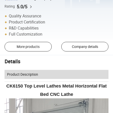
5.0/5
Rating
Quality Assurance
Product Certification
R&D Capabilities
Full Customization
More products
Company details
Details
Product Description
CK6150 Top Level Lathes Metal Horizontal Flat
Bed CNC Lathe