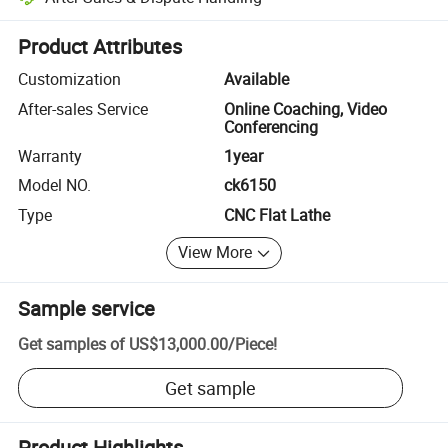
Platform-assisted dispute resolution, including refunds or returns whe
Product Attributes
Customization
Available
After-sales Service
Online Coaching, Video
Conferencing
Warranty
1year
Model NO.
ck6150
Type
CNC Flat Lathe
View More
Sample service
Get samples of
US$13,000.00
/
Piece
!
Get sample
Product Highlights