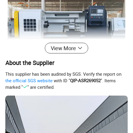
View More
About the Supplier
This supplier has been audited by SGS. Verify the report on
the official SGS website
with ID "
QIP-ASR269052
". Items
marked "
" are certified.