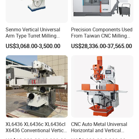
Senmo Vertical Universal
Precision Components Used
Arm Type Turret Milling
From Taiwan CNC Milling
Machine X6323A
Machine
US$3,068.00-3,500.00
US$28,336.00-37,565.00
XL6436 XL6436c XL6436cl
CNC Auto Metal Universal
X6436 Conventional Vertical
Horizontal and Vertical
and Horizontal Swivel Head
Turret Milling Machine