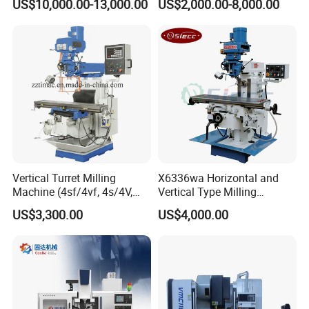
US$10,000.00-13,000.00
US$2,000.00-8,000.00
Automatic Feed Universal
Milling Machine Price with
Dro
Vertical Turret Milling
X6336wa Horizontal and
Machine (4sf/4vf, 4s/4V,
Vertical Type Milling
5s/5V)
Machine with High Quality
US$3,300.00
US$4,000.00