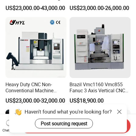
Drilling CNC Facing and
Machining Center
US$23,000.00-43,000.00
US$23,000.00-26,000.00
Centering Machine
Heavy Duty CNC Non-
Brazil Vmc1160 Vmc855
Conventional Machine
Fanuc 3 Axis Vertical CNC
Tools Vmc1160 Vmc855
Milling Machine China
US$23,000.00-32,000.00
US$18,900.00
Fresadora Bare Machine
Factory Supply
Industrial Metal Processing
Haven't found what you're looking for?
Center High Rigidity Vertical
Machining Center
Post sourcing request
Send Inquiry
Chat Now