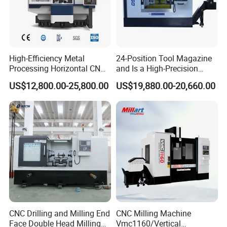
High-Efficiency Metal
24-Position Tool Magazine
Processing Horizontal CNC
and Is a High-Precision
Milling Machine as Takeda
Vertical or Horizontal CNC
US$12,800.00-25,800.00
US$19,880.00-20,660.00
Bxr Duplex Milling
Milling Machine
Vmc650/Vmc850/Vmc855/
Vmc1160/Vmc1370/1580
for Metal Cutting
CNC Drilling and Milling End
CNC Milling Machine
Face Double Head Milling
Vmc1160/Vertical