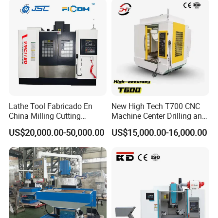
Lathe Tool Fabricado En
New High Tech T700 CNC
China Milling Cutting
Machine Center Drilling and
Drilling and Engraving
Tapping Center for
US$20,000.00-50,000.00
US$15,000.00-16,000.00
Vertical Machining Center
Hardware Processing
Vmc1160 CNC Machine