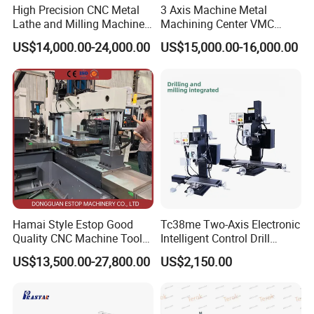
High Precision CNC Metal
3 Axis Machine Metal
Lathe and Milling Machine
Machining Center VMC
cutting for Efficient
(VMC650) Vertical CNC
US$14,000.00-24,000.00
US$15,000.00-16,000.00
Production
Milling Machine
Hamai Style Estop Good
Tc38me Two-Axis Electronic
Quality CNC Machine Tool
Intelligent Control Drill
Duplex Milling Machine
Milling Machine with Fine
US$13,500.00-27,800.00
US$2,150.00
Grinding Table