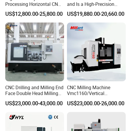
Processing Horizontal CNC
and Is a High-Precision
Milling Machine as Takeda
Vertical or Horizontal CNC
US$12,800.00-25,800.00
US$19,880.00-20,660.00
Bxr Duplex Milling
Milling Machine
Vmc650/Vmc850/Vmc855/
Vmc1160/Vmc1370/1580
for Metal Cutting
CNC Drilling and Milling End
CNC Milling Machine
Face Double Head Milling
Vmc1160/Vertical
Drilling CNC Facing and
Machining Center
US$23,000.00-43,000.00
US$23,000.00-26,000.00
Centering Machine