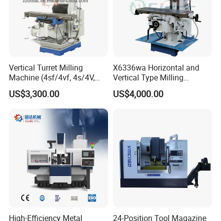
Vertical Turret Milling
X6336wa Horizontal and
Machine (4sf/4vf, 4s/4V,
Vertical Type Milling
5s/5V)
Machine with High Quality
US$3,300.00
US$4,000.00
High-Efficiency Metal
24-Position Tool Magazine