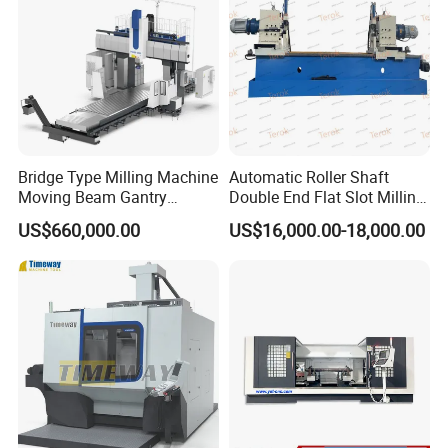
Bridge Type Milling Machine
Automatic Roller Shaft
Moving Beam Gantry
Double End Flat Slot Milling
Machining Center Pgmb
Machine for Conveyor Roller
US$660,000.00
US$16,000.00-18,000.00
Making Machine