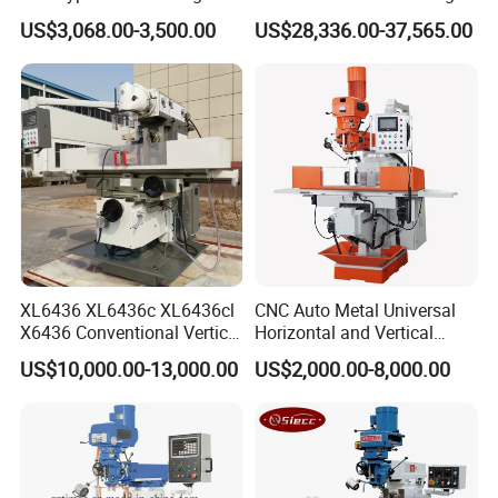
Machine X6323A
Machine
US$3,068.00-3,500.00
US$28,336.00-37,565.00
XL6436 XL6436c XL6436cl
CNC Auto Metal Universal
X6436 Conventional Vertical
Horizontal and Vertical
and Horizontal Swivel Head
Turret Milling Machine
US$10,000.00-13,000.00
US$2,000.00-8,000.00
Automatic Feed Universal
Milling Machine Price with
Dro