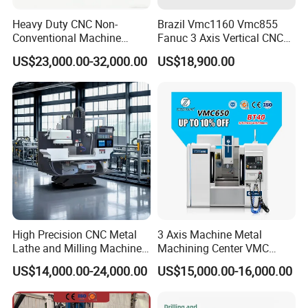
Application
Heavy Duty CNC Non-
Brazil Vmc1160 Vmc855
Conventional Machine
Fanuc 3 Axis Vertical CNC
1:
The X6140 universal lifting table milling machine is a
Tools Vmc1160 Vmc855
Milling Machine China
US$23,000.00-32,000.00
US$18,900.00
Fresadora Bare Machine
Factory Supply
general-purpose machine tool, mainly suitable for batch
Industrial Metal Processing
production, single-piece small batch production, mechanical
Center High Rigidity Vertical
Machining Center
processing departments, and tool repair departments
2:
The
X6140 universal lifting table milling machine is
suitable for milling various parts with cylindrical, disc
milling cutters, angle milling cutters, forming milling
cutters and end milling cutters. This milling machine can
process planes, bevels, grooves, holes, gears, etc. If a
High Precision CNC Metal
3 Axis Machine Metal
universal milling head, original workbench, dividing head
Lathe and Milling Machine
Machining Center VMC
cutting for Efficient
(VMC650) Vertical CNC
and other milling machine accessories are used, the
US$14,000.00-24,000.00
US$15,000.00-16,000.00
Production
Milling Machine
machine tool processing range can be expanded.