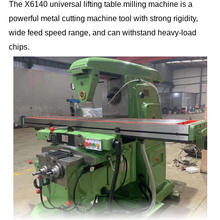
The X6140 universal lifting table milling machine is a
powerful metal cutting machine tool with strong rigidity,
wide feed speed range, and can withstand heavy-load
chips.