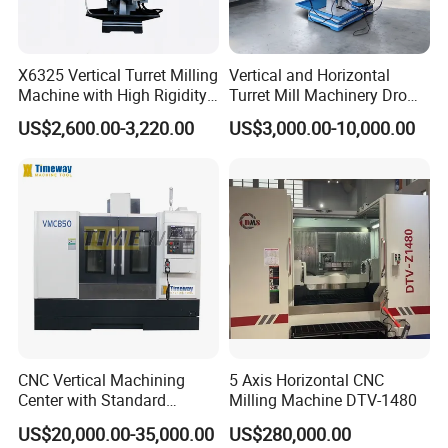
X6325 Vertical Turret Milling
Vertical and Horizontal
Machine with High Rigidity
Turret Mill Machinery Dro
Cast Iron Honeycomb
Fresadora 5hw Metal
US$2,600.00-3,220.00
US$3,000.00-10,000.00
Structure R8 Spindle Taper
Universal Milling Machine
Ideal for Precision Metal
Milling and Drilling Machine
CNC Vertical Machining
5 Axis Horizontal CNC
Center with Standard
Milling Machine DTV-1480
16tools (VMC850)
US$20,000.00-35,000.00
US$280,000.00