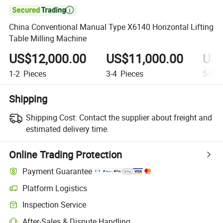

China Conventional Manual Type X6140 Horizontal Lifting
Table Milling Machine
US$12,000.00
US$11,000.00
US$
1-2
Pieces
3-4
Pieces
5-9
P
Shipping
Shipping Cost:
Contact the supplier about freight and
estimated delivery time.
Online Trading Protection
Payment Guarantee
Platform Logistics
Inspection Service
After-Sales & Dispute Handling