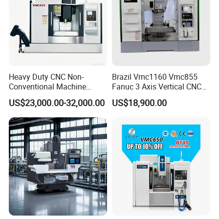
Heavy Duty CNC Non-
Brazil Vmc1160 Vmc855
Conventional Machine
Fanuc 3 Axis Vertical CNC
Tools Vmc1160 Vmc855
Milling Machine China
US$23,000.00-32,000.00
US$18,900.00
Fresadora Bare Machine
Factory Supply
Industrial Metal Processing
Center High Rigidity Vertical
Machining Center