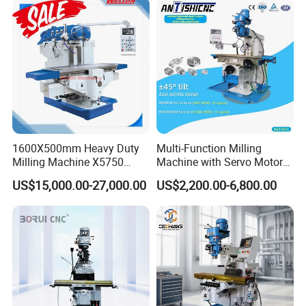
1600X500mm Heavy Duty
Multi-Function Milling
Milling Machine X5750
Machine with Servo Motor
Vertical Milling Machine
Feed
US$15,000.00-27,000.00
US$2,200.00-6,800.00