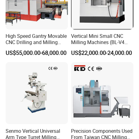
High Speed Gantry Movable
Vertical Mini Small CNC
CNC Drilling and Milling
Milling Machines (BL-V4
Machine for Tube Sheet and
PLUS)
US$55,000.00-68,000.00
US$22,000.00-24,000.00
Flange, 4000*4000mm,
Bt50, Siemens CNC
Senmo Vertical Universal
Precision Components Used
Arm Type Turret Milling
From Taiwan CNC Milling