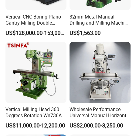
Vertical CNC Boring Plano
32mm Metal Manual
Gantry Milling Double
Drilling and Milling Machine
Column
(ZX7032)
US$128,000.00-153,000.00
US$1,563.00
Machine/Machining Center
for Metal
Vertical Milling Head 360
Wholesale Performance
Degrees Rotation Wn736A
Universal Manual Horizontal
Universal Milling Machine
and Vertical Metal Turret
US$11,000.00-12,200.00
US$2,000.00-3,250.00
Milling Machine Price