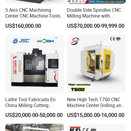
5 Axis CNC Machining
Double Side Spindles CNC
Center CNC-Machine-Tools
Milling Machine with
5 Axis CNC Milling-Machine
Drilling Tapping Automatic
US$160,000.00
US$70,000.00-99,999.00
Cutting Tool Change
Lathe Tool Fabricado En
New High Tech T700 CNC
China Milling Cutting
Machine Center Drilling and
Drilling and Engraving
Tapping Center for
US$20,000.00-50,000.00
US$15,000.00-16,000.00
Vertical Machining Center
Hardware Processing
Vmc1160 CNC Machine