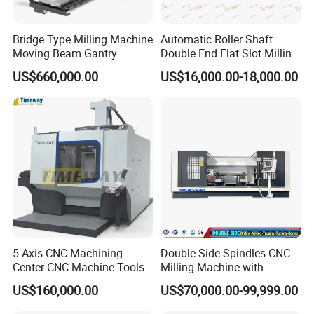
Bridge Type Milling Machine
Automatic Roller Shaft
Moving Beam Gantry
Double End Flat Slot Milling
Machining Center Pgmb
Machine for Conveyor Roller
US$660,000.00
US$16,000.00-18,000.00
Making Machine
5 Axis CNC Machining
Double Side Spindles CNC
Center CNC-Machine-Tools
Milling Machine with
5 Axis CNC Milling-Machine
Drilling Tapping Automatic
US$160,000.00
US$70,000.00-99,999.00
Cutting Tool Change