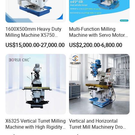
machine better
.
1600X500mm Heavy Duty
Multi-Function Milling
FAQ
Milling Machine X5750
Machine with Servo Motor
Vertical Milling Machine
Feed
US$15,000.00-27,000.00
US$2,200.00-6,800.00
1:How can I choose the most suitable machines?
A: Please tell me your specifications. We can choose the
best model for you, or you can choose the exact model.
You can also send us the product drawing, and we will
select the most suitable machines for you.
2: What about the quality of the machine? And after-sales
service?
X6325 Vertical Turret Milling
Vertical and Horizontal
A: Our machine warranty period is 1-2 years, and we
Machine with High Rigidity
Turret Mill Machinery Dro
provide free technical service.
Cast Iron Honeycomb
Fresadora 5hw Metal