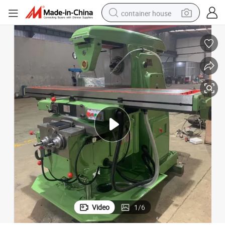
container house
dirt bike
smart phone
crawler excavator
motorcycle
sport shoe
tshirt
powder
Video
1
/
6