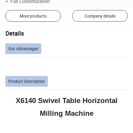
Full Customization
More products
Company details
Details
Our Advantages
Product Description
X6140 Swivel Table Horizontal
Milling Machine