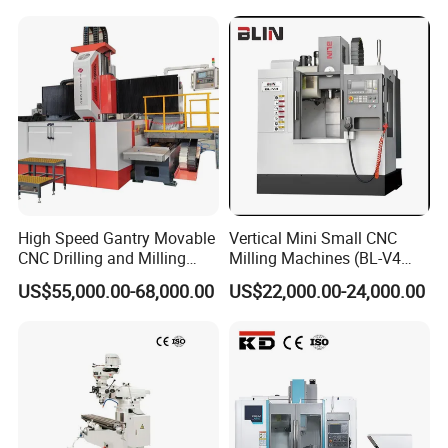
High Speed Gantry Movable
Vertical Mini Small CNC
CNC Drilling and Milling
Milling Machines (BL-V4
Machine for Tube Sheet and
PLUS)
US$55,000.00-68,000.00
US$22,000.00-24,000.00
Flange, 4000*4000mm,
Bt50, Siemens CNC