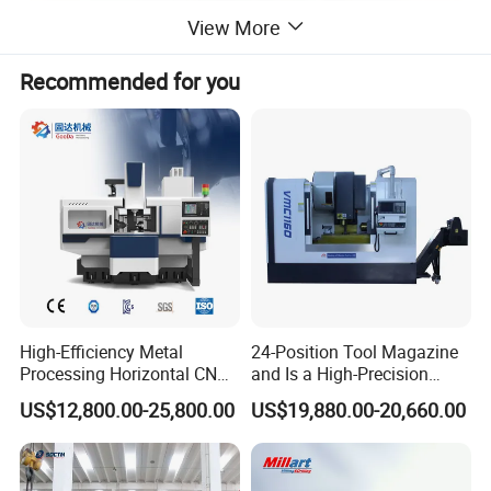
View More
Recommended for you
High-Efficiency Metal
24-Position Tool Magazine
Processing Horizontal CNC
and Is a High-Precision
Milling Machine as Takeda
Vertical or Horizontal CNC
US$12,800.00-25,800.00
US$19,880.00-20,660.00
Bxr Duplex Milling
Milling Machine
Vmc650/Vmc850/Vmc855/
Vmc1160/Vmc1370/1580
for Metal Cutting