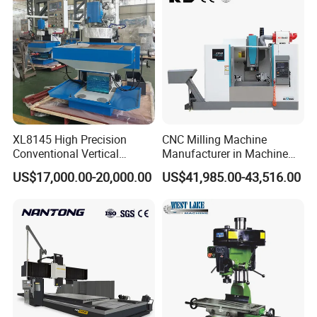
XL8145 High Precision
CNC Milling Machine
Conventional Vertical
Manufacturer in Machine
Horizontal Universal Drilling
Tools Business for 66 Years
US$17,000.00-20,000.00
US$41,985.00-43,516.00
Milling Machine