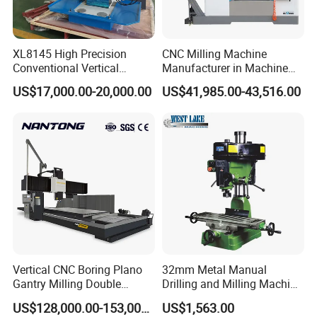
XL8145 High Precision
CNC Milling Machine
Conventional Vertical
Manufacturer in Machine
Horizontal Universal Drilling
Tools Business for 66 Years
US$17,000.00-20,000.00
US$41,985.00-43,516.00
Milling Machine
Vertical CNC Boring Plano
32mm Metal Manual
Gantry Milling Double
Drilling and Milling Machine
Column
(ZX7032)
US$128,000.00-153,000.00
US$1,563.00
Machine/Machining Center