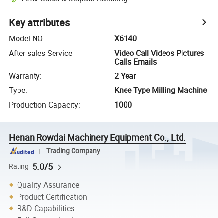
Key attributes
Model NO.
:
X6140
After-sales Service
:
Video Call Videos Pictures
Calls Emails
Warranty
:
2 Year
Type
:
Knee Type Milling Machine
Production Capacity
:
1000
Henan Rowdai Machinery Equipment Co., Ltd.
Trading Company
5.0/5
Rating
Quality Assurance
Product Certification
R&D Capabilities