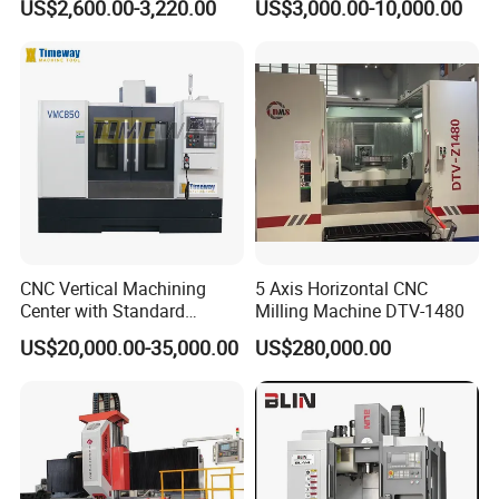
US$2,600.00-3,220.00
US$3,000.00-10,000.00
Structure R8 Spindle Taper
Universal Milling Machine
Ideal for Precision Metal
3: What are your trade terms?
Milling and Drilling Machine
A: EXW, FCA, FOB, CFR, CIF, DDP etc. are all acceptable.
4: What are the Payment Terms?
A: T/T, 30% initial payment when ordering, 70% balance
payment before shipment;
CNC Vertical Machining
5 Axis Horizontal CNC
5: What's the MOQ?
Center with Standard
Milling Machine DTV-1480
16tools (VMC850)
A: 1 set
US$20,000.00-35,000.00
US$280,000.00