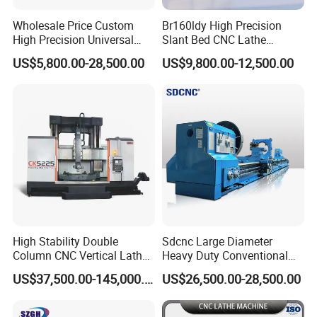
Wholesale Price Custom
Br160ldy High Precision
High Precision Universal
Slant Bed CNC Lathe
Automatic Horizontal Metal
Machine with Y Axis Power
US$5,800.00-28,500.00
US$9,800.00-12,500.00
Industrial Torno Mecanico
Turret for Automotive,
Tool CNC Machine Turning
Aerospace and Electronics
Lathe for Pipe Threading
Industries, 12-Station Turret,
4500rpm
High Stability Double
Sdcnc Large Diameter
Column CNC Vertical Lathe
Heavy Duty Conventional
for Processing Large
Lathe Machine 12meters
US$37,500.00-145,000.00
US$26,500.00-28,500.00
Mechanical Molds
Big Size Lathe Machine
Cw61160