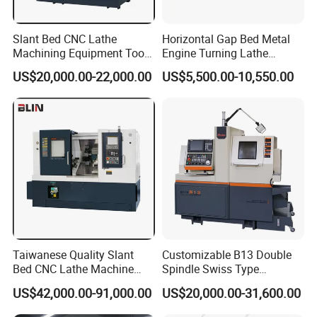
Slant Bed CNC Lathe
Horizontal Gap Bed Metal
Machining Equipment Tool
Engine Turning Lathe
with Taiwan Technology
Machine CS6240 CS6250
US$20,000.00-22,000.00
US$5,500.00-10,550.00
(BL-S32/32T)
CS6266
Taiwanese Quality Slant
Customizable B13 Double
Bed CNC Lathe Machine
Spindle Swiss Type
(BL-S205 Series)
Automatic CNC Lathe with 2
US$42,000.00-91,000.00
US$20,000.00-31,600.00
Spindle