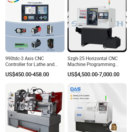
990tdc-3 Axis CNC
Szgh-25 Horizontal CNC
Controller for Lathe and
Machine Programming
Turning Machine
Alloy 2 Axis CNC Lathe
US$450.00-458.00
US$4,500.00-7,000.00
Machine Metal Lathe