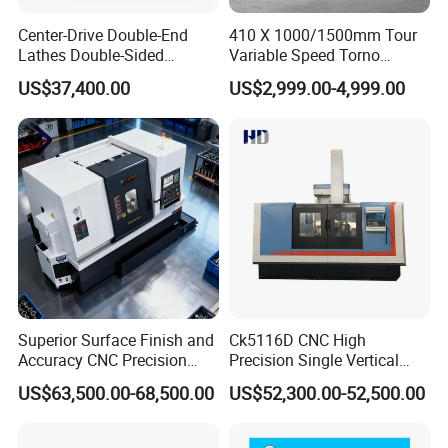
Center-Drive Double-End
410 X 1000/1500mm Tour
Lathes Double-Sided
Variable Speed Torno
Machining Lathes
Horizontal Universal Heavy
US$37,400.00
US$2,999.00-4,999.00
Duty Lathe Machine Price
Mechanical Lathe Metal
Lathe Sp2113
Superior Surface Finish and
Ck5116D CNC High
Accuracy CNC Precision
Precision Single Vertical
Lathe with Powerful Milling
Lathe Machine Price
US$63,500.00-68,500.00
US$52,300.00-52,500.00
Capability