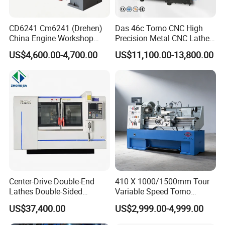
CD6241 Cm6241 (Drehen)
Das 46c Torno CNC High
China Engine Workshop
Precision Metal CNC Lathe
Lathe Machine
Machine
US$4,600.00-4,700.00
US$11,100.00-13,800.00
Center-Drive Double-End
410 X 1000/1500mm Tour
Lathes Double-Sided
Variable Speed Torno
Machining Lathes
Horizontal Universal Heavy
US$37,400.00
US$2,999.00-4,999.00
Duty Lathe Machine Price
Mechanical Lathe Metal