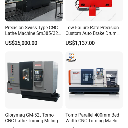
Precision Swiss Type CNC
Low Failure Rate Precision
Lathe Machine Sm385/325
Custom Auto Brake Drum
for Precision Metal
Lathe for Logistics Fleet
US$25,000.00
US$1,137.00
Engineering Projects
Related products
Glorymaq GM-52t Torno
Torno Parallel 400mm Bed
CNC Lathe Turning Milling
Width CNC Turning Machine
Slant Bed CNC Machine
Ck6150V Horizontal Flat