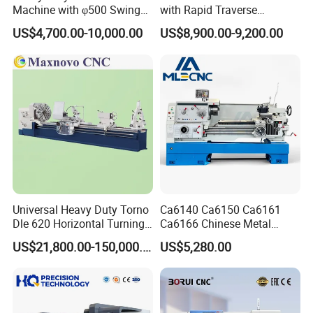
Machine with φ500 Swing
with Rapid Traverse
Over Bed
Features and 400mm
US$4,700.00-10,000.00
US$8,900.00-9,200.00
Guideway Width
Universal Heavy Duty Torno
Ca6140 Ca6150 Ca6161
Dle 620 Horizontal Turning
Ca6166 Chinese Metal
22kw Metal Engine Lathe
Lathe Horizontal CNC Lathe
US$21,800.00-150,000.00
US$5,280.00
for Sale