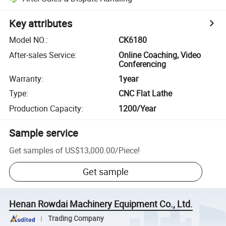
Key attributes
Model NO.
:
CK6180
After-sales Service
:
Online Coaching, Video
Conferencing
Warranty
:
1year
Type
:
CNC Flat Lathe
Production Capacity
:
1200/Year
Sample service
Get samples of
US$13,000.00
/
Piece
!
Get sample
Henan Rowdai Machinery Equipment Co., Ltd.
Trading Company