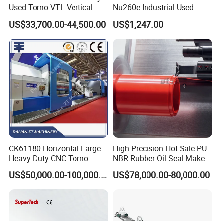
Used Torno VTL Vertical
Nu260e Industrial Used
Turning Lathe Machine with
Metal Lathe Machine for
US$33,700.00-44,500.00
US$1,247.00
Single Column
Workshop Use
CK6140/6150/6180/61100/61125 series CNC horizontal
CK61180 Horizontal Large
High Precision Hot Sale PU
lathe has the characteristics of high precision, high power,
Heavy Duty CNC Torno
NBR Rubber Oil Seal Maker
high rigidity,etc. Its main components and structure have
Lathe Machine 18T 40T
Solution CNC Turning Lathe
US$50,000.00-100,000.00
US$78,000.00-80,000.00
been optimized design, and it is the first choice for
Loading
Seal Making Machine with
Software
machining shafts, discs,sleeves, special-shaped surfaces
and screw workpieces.
GSK/SIEMENS/FANUC (optional) CNC system and full