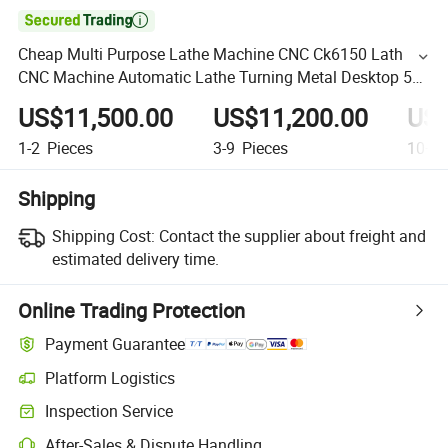

Cheap Multi Purpose Lathe Machine CNC Ck6150 Lath
CNC Machine Automatic Lathe Turning Metal Desktop 5
Axis CNC Machine Lathe
US$11,500.00
US$11,200.00
US$
1-2
Pieces
3-9
Pieces
10+
P
Shipping
Shipping Cost:
Contact the supplier about freight and
estimated delivery time.
Online Trading Protection
Payment Guarantee
Platform Logistics
Inspection Service
After-Sales & Dispute Handling