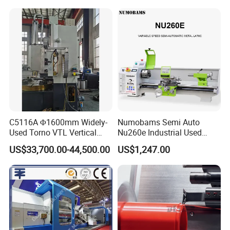
Lathe Factory Direct Sales
High Quality Oil Country
Lathe
C5116A Φ1600mm Widely-
Numobams Semi Auto
Used Torno VTL Vertical
Nu260e Industrial Used
Turning Lathe Machine with
Metal Lathe Machine for
US$33,700.00-44,500.00
US$1,247.00
Single Column
Workshop Use