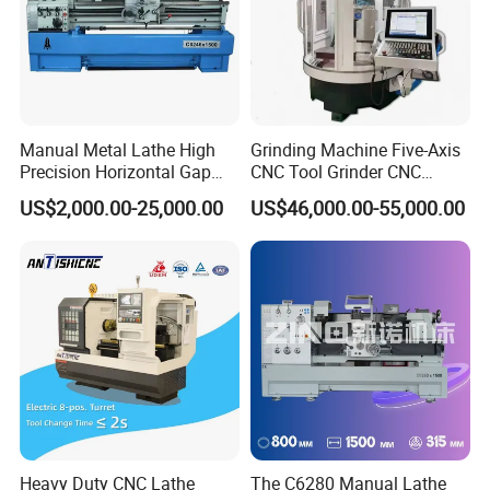
Inspection & factory visit
After the completion of each machine, we will arrange
customers to return to the factory for inspection or
Manual Metal Lathe High
Grinding Machine Five-Axis
Precision Horizontal Gap
CNC Tool Grinder CNC
installation of professional personnel inspection, to ensure
Bed Lathe for Steel Turning
Grinding Machine Knife
US$2,000.00-25,000.00
US$46,000.00-55,000.00
that all machines qualified before arranging delivery
Engine CNC Lathe Machine
Sharpening Machine Nc
Tool Wheel CNC Machine
CNC Tool Grinder
Heavy Duty CNC Lathe
The C6280 Manual Lathe