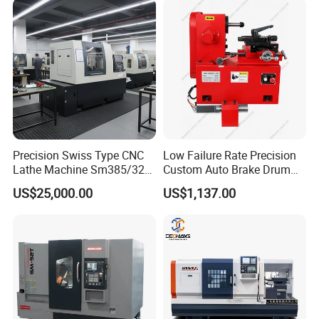
Precision Swiss Type CNC
Low Failure Rate Precision
Lathe Machine Sm385/325
Custom Auto Brake Drum
for Precision Metal
Lathe for Logistics Fleet
US$25,000.00
US$1,137.00
Engineering Projects