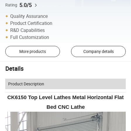
5.0/5
Rating
Quality Assurance
Product Certification
R&D Capabilities
Full Customization
More products
Company details
Details
Product Description
CK6150 Top Level Lathes Metal Horizontal Flat
Bed CNC Lathe