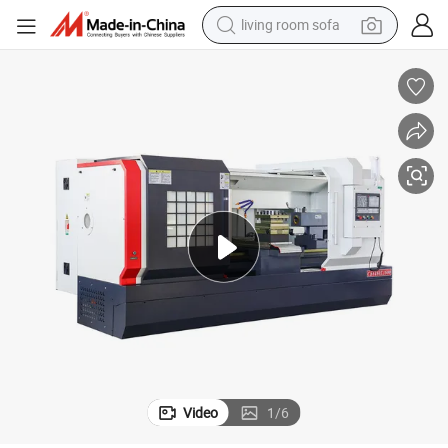
living room sofa
running shoe
crawler excavator
human hair wig
shoulder bag
farm tractor
basketball shoe
tote bag
Video
1
/
6