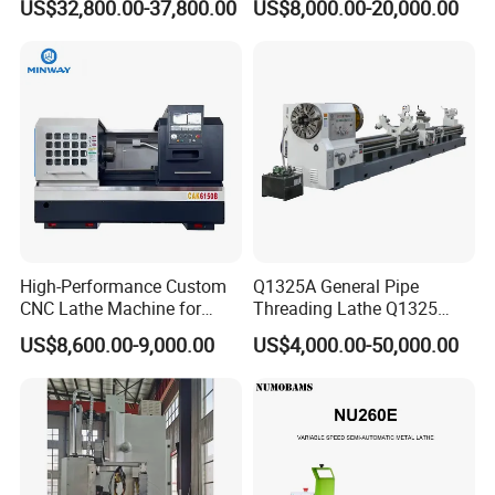
US$32,800.00-37,800.00
US$8,000.00-20,000.00
Tool Precision Metal Lathe
Bed Metal CNC Lathe
High-Performance Custom
Q1325A General Pipe
CNC Lathe Machine for
Threading Lathe Q1325
Precision Engineering
Double Chuck Manual Lathe
US$8,600.00-9,000.00
US$4,000.00-50,000.00
Large Spindle Bore Manual
Lathe Factory Direct Sales
High Quality Oil Country
Lathe