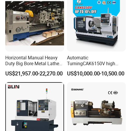
Horizontal Manual Heavy
Automatic
Duty Big Bore Metal Lathe
TurningCAK6150V high
Machine Cw62103c
Precision Horizontal Metal
US$21,957.00-22,270.00
US$10,000.00-10,500.00
Automatic CNC Lathe
machine