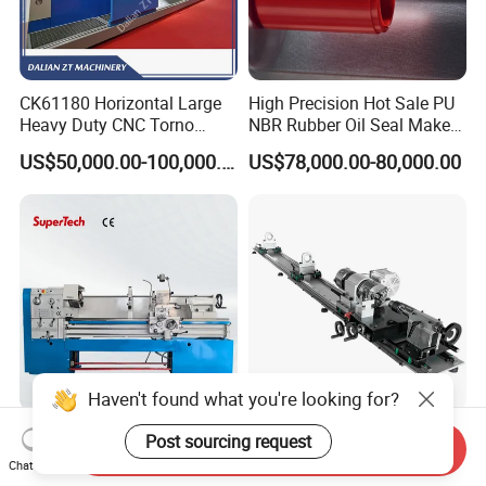
CK61180 Horizontal Large
High Precision Hot Sale PU
Heavy Duty CNC Torno
NBR Rubber Oil Seal Maker
Lathe Machine 18T 40T
Solution CNC Turning Lathe
US$50,000.00-100,000.00
US$78,000.00-80,000.00
Loading
Seal Making Machine with
Software
Haven't found what you're looking for?
CD6260d CD6266D 1000
Fs-7075c Billiard Pool Cue
Post sourcing request
Send Inquiry
mm Series Precision
Repairing & Snooker Pool
Chat Now
Manual Horizontal Parallel
Cue Repair Lathe Machine