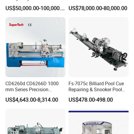
Lathe Machine 18T 40T
Solution CNC Turning Lathe
sales services to the customers.What we offer:
US$50,000.00-100,000.00
US$78,000.00-80,000.00
Loading
Seal Making Machine with
1) Good quality control
Software
2) Highly competitive prices
3) state-of-art technology products
4) Best professional team of lifestyle consumer
electronics.
5) Smooth communication
6) Effective OEM&ODM service
CD6260d CD6266D 1000
Fs-7075c Billiard Pool Cue
mm Series Precision
Repairing & Snooker Pool
Manual Horizontal Parallel
Cue Repair Lathe Machine
US$4,643.00-8,314.00
US$478.00-498.00
Mechanical Lathe