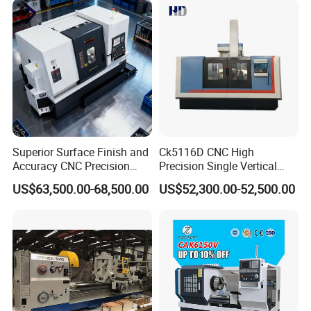
Lathe Sp2113
Superior Surface Finish and
Ck5116D CNC High
1. Longitudinal and cross feeds are effected by ball
Accuracy CNC Precision
Precision Single Vertical
Lathe with Powerful Milling
Lathe Machine Price
leadscrews. Driven by servo motors.
US$63,500.00-68,500.00
US$52,300.00-52,500.00
Capability
2. Either vertical or horizontal 4-station or 6-station tool
post or gang tools can be selected.
3. The post is located on precision contrite gears with a
high repeated positioning accuracy.
4.Both chuck and tailstock are supplied with hydraulic or
manual type.