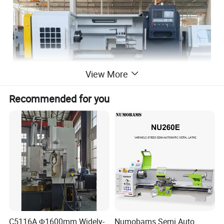
View More
Recommended for you
C5116A Φ1600mm Widely-
Numobams Semi Auto