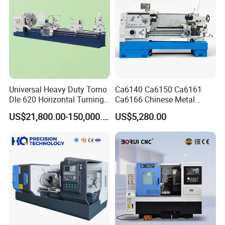
Universal Heavy Duty Torno
Ca6140 Ca6150 Ca6161
Dle 620 Horizontal Turning
Ca6166 Chinese Metal
22kw Metal Engine Lathe
Lathe Horizontal CNC Lathe
US$21,800.00-150,000.00
US$5,280.00
for Sale