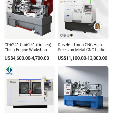
CD6241 Cm6241 (Drehen)
Das 46c Torno CNC High
China Engine Workshop
Precision Metal CNC Lathe
Lathe Machine
Machine
US$4,600.00-4,700.00
US$11,100.00-13,800.00