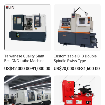
help to choose the best model for you.
Packaging & Shipping
Taiwanese Quality Slant
Customizable B13 Double
Bed CNC Lathe Machine
Spindle Swiss Type
(BL-S205 Series)
Automatic CNC Lathe with 2
US$42,000.00-91,000.00
US$20,000.00-31,600.00
Spindle