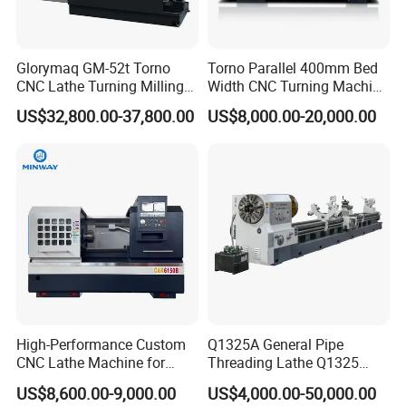
Glorymaq GM-52t Torno
Torno Parallel 400mm Bed
CNC Lathe Turning Milling
Width CNC Turning Machine
Slant Bed CNC Machine
Ck6150V Horizontal Flat
US$32,800.00-37,800.00
US$8,000.00-20,000.00
Tool Precision Metal Lathe
Bed Metal CNC Lathe
High-Performance Custom
Q1325A General Pipe
CNC Lathe Machine for
Threading Lathe Q1325
Precision Engineering
Double Chuck Manual Lathe
US$8,600.00-9,000.00
US$4,000.00-50,000.00
Large Spindle Bore Manual