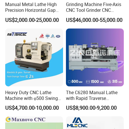
Manual Metal Lathe High
Grinding Machine Five-Axis
Dia. of tailstock sleeve
75
100
Precision Horizontal Gap
CNC Tool Grinder CNC
Bed Lathe for Steel Turning
Grinding Machine Knife
US$2,000.00-25,000.00
US$46,000.00-55,000.00
Engine CNC Lathe Machine
Sharpening Machine Nc
Tool Wheel CNC Machine
CNC Tool Grinder
Heavy Duty CNC Lathe
The C6280 Manual Lathe
Machine with φ500 Swing
with Rapid Traverse
Over Bed
Features and 400mm
US$4,700.00-10,000.00
US$8,900.00-9,200.00
Guideway Width